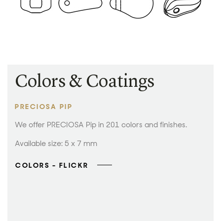
Colors & Coatings
PRECIOSA PIP
We offer PRECIOSA Pip in 201 colors and finishes.
Available size: 5 x 7 mm
COLORS - FLICKR