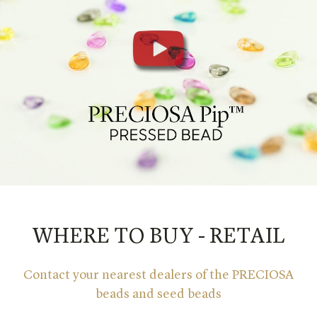
WHERE TO BUY - RETAIL
Contact your nearest dealers of the PRECIOSA
beads and seed beads