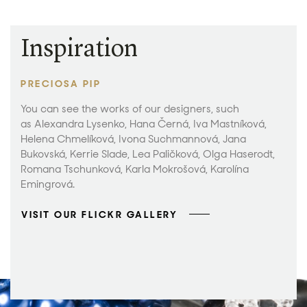
Inspiration
PRECIOSA PIP
You can see the works of our designers, such
as Alexandra Lysenko, Hana Černá, Iva Mastníková,
Helena Chmelíková, Ivona Suchmannová, Jana
Bukovská, Kerrie Slade, Lea Paličková, Olga Haserodt,
Romana Tschunková, Karla Mokrošová, Karolína
Emingrová.
VISIT OUR FLICKR GALLERY