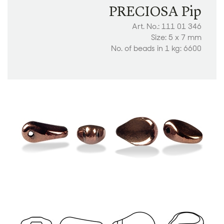
PRECIOSA Pip
Art. No.: 111 01 346
Size: 5 x 7 mm
No. of beads in 1 kg: 6600