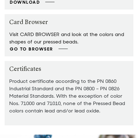
DOWNLOAD
Card Browser
Visit CARD BROWSER and look at the colors and
shapes of our pressed beads.
GO TO BROWSER
Certificates
Product certificate according to the PN 0860
Industrial Standard and the PN 0800 – PN 0826
Material Standards. With the exception of color
Nos. 71000 and 71010, none of the Pressed Bead
colors contain lead and/or lead oxide.