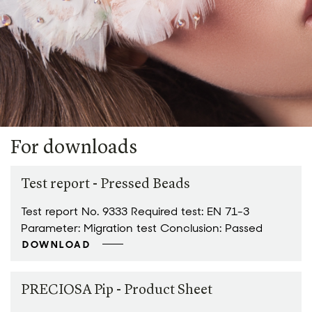
For downloads
Test report - Pressed Beads
Test report No. 9333 Required test: EN 71-3
Parameter: Migration test Conclusion: Passed
DOWNLOAD
PRECIOSA Pip - Product Sheet