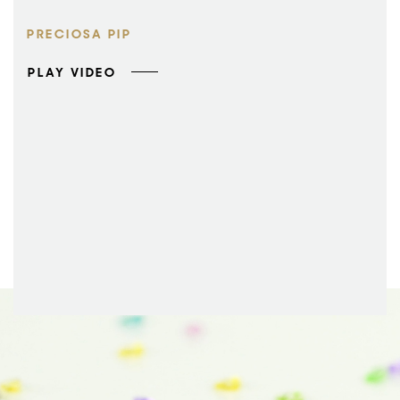
PRECIOSA PIP
PLAY VIDEO