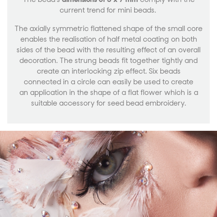
current trend for mini beads.
The axially symmetric flattened shape of the small core
enables the realisation of half metal coating on both
sides of the bead with the resulting effect of an overall
decoration. The strung beads fit together tightly and
create an interlocking zip effect. Six beads
connected in a circle can easily be used to create
an application in the shape of a flat flower which is a
suitable accessory for seed bead embroidery.