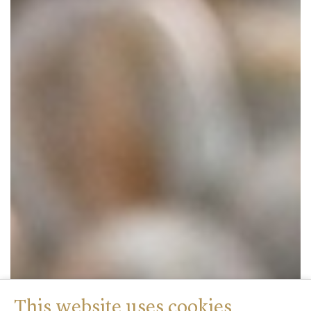
This website uses cookies