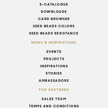
E-CATALOGUE
DOWNLOADS
CARD BROWSER
SEED BEADS COLORS
SEED BEADS RESISTANCE
NEWS & INSPIRATIONS
EVENTS
PROJECTS
INSPIRATIONS
STORIES
AMBASSADORS
FOR PARTNERS
SALES TEAM
TERMS AND CONDITIONS