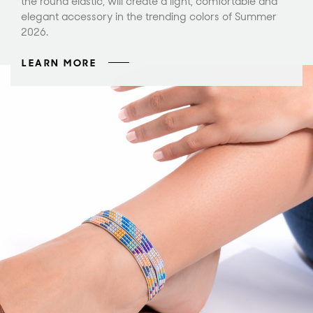
the round elastic, will create a light, comfortable and
elegant accessory in the trending colors of Summer
2026.
LEARN MORE