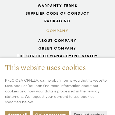
WARRANTY TERMS
SUPPLIER CODE OF CONDUCT
PACKAGING
COMPANY
ABOUT COMPANY
GREEN COMPANY
THE CERTIFIED MANAGEMENT SYSTEM
UNESCO - GLASS PRODUCTION
This website uses cookies
GDPR
WHISTLEBLOWING
PRECIOSA ORNELA, a.s. hereby informs you that its website
uses cookies You can find more information about our
COOKIES SETTINGS
cookies and how your data is processed in the
privacy
statement
. We request your consent to use cookies
specified below.
Copyright 2026 All Rights Reserved PRECIOSA ORNELA, a.s.