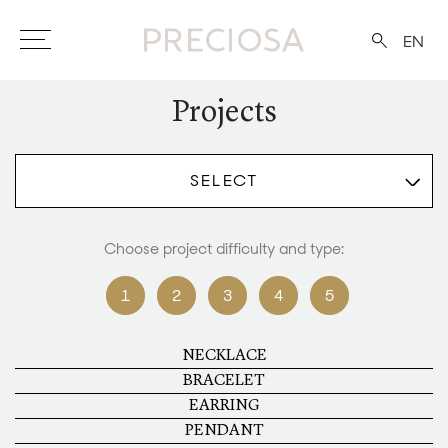
EN
Projects
SELECT
Choose project difficulty and type:
1
2
3
4
5
NECKLACE
BRACELET
EARRING
PENDANT