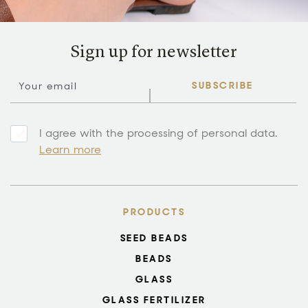
Sign up for newsletter
SUBSCRIBE
I agree with the processing of personal data.
Learn more
PRODUCTS
SEED BEADS
BEADS
GLASS
GLASS FERTILIZER