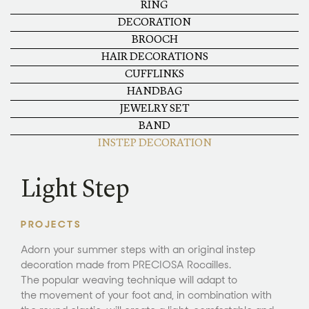
RING
DECORATION
BROOCH
HAIR DECORATIONS
CUFFLINKS
HANDBAG
JEWELRY SET
BAND
INSTEP DECORATION
Light Step
PROJECTS
Adorn your summer steps with an original instep
decoration made from PRECIOSA Rocailles.
The popular weaving technique will adapt to
the movement of your foot and, in combination with