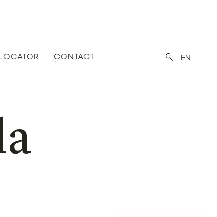
 LOCATOR
CONTACT
EN
la