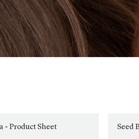
 - Product Sheet
Seed 