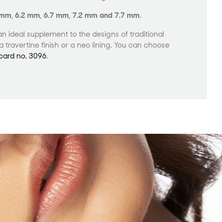
7 mm, 6.2 mm, 6.7 mm, 7.2 mm and 7.7 mm
.
an ideal supplement to the designs of traditional
 travertine finish or a neo lining. You can choose
card no. 3096
.