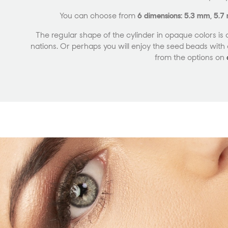
You can choose from
6 dimensions: 5.3 mm, 5.
The regular shape of the cylinder in opaque colors is 
nations. Or perhaps you will enjoy the seed beads with a
from the options on