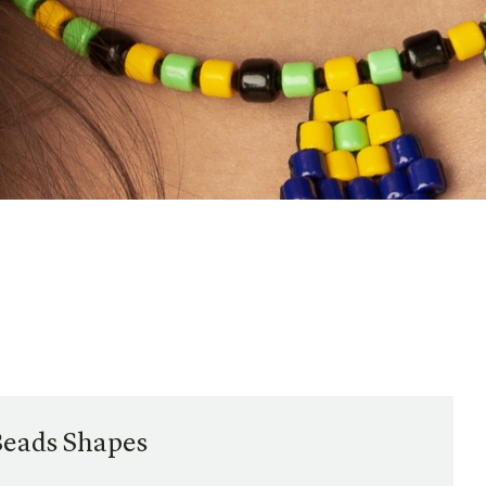
Beads Shapes