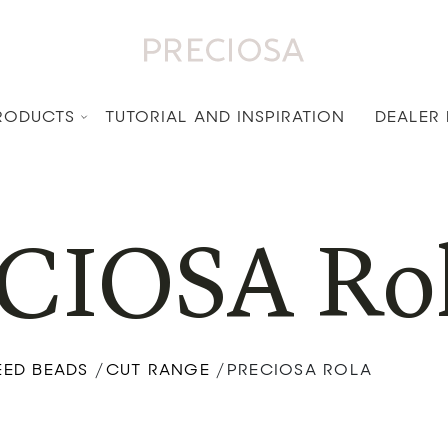
RODUCTS
TUTORIAL AND INSPIRATION
DEALER
CIOSA Ro
EED BEADS
CUT RANGE
PRECIOSA ROLA
/
/