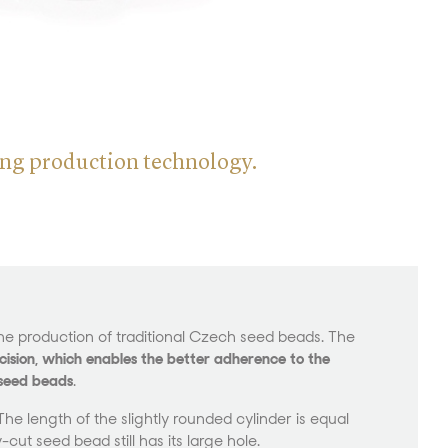
ting production technology.
he production of traditional Czech seed beads. The
ision, which enables the better adherence to the
 seed beads
.
e length of the slightly rounded cylinder is equal
-cut seed bead still has its large hole.