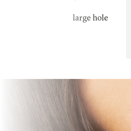
large hole