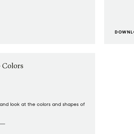
DOWNL
 Colors
nd look at the colors and shapes of