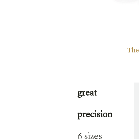
The
great
precision
6 sizes