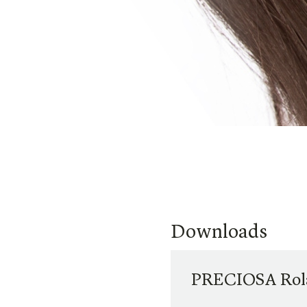
Downloads
PRECIOSA Rola