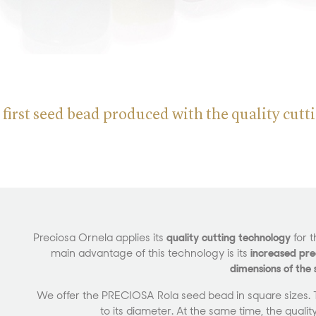
 first seed bead produced with the quality cut
Preciosa Ornela applies its
quality cutting technology
for t
main advantage of this technology is its
increased prec
dimensions of the
We offer the PRECIOSA Rola seed bead in square sizes. Th
to its diameter. At the same time, the quality