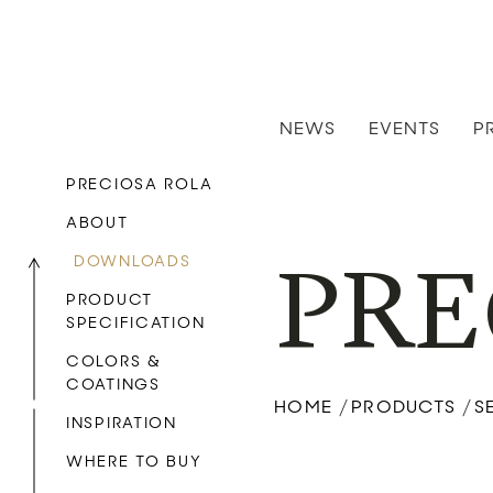
NEWS
EVENTS
P
PRECIOSA ROLA
ABOUT
DOWNLOADS
PRE
PRODUCT
SPECIFICATION
COLORS &
COATINGS
HOME
PRODUCTS
S
/
/
INSPIRATION
WHERE TO BUY