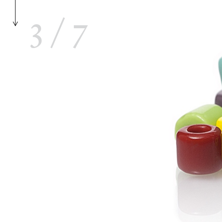
3
/
7