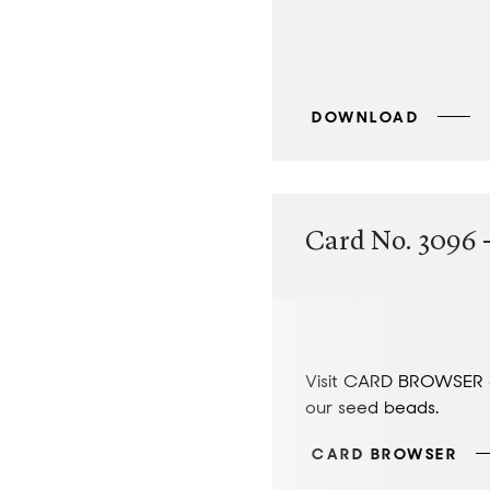
DOWNLOAD
Card No. 3096 -
Visit CARD BROWSER a
our seed beads.
CARD BROWSER