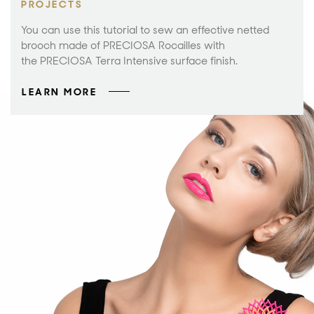
PROJECTS
You can use this tutorial to sew an effective netted
brooch made of PRECIOSA Rocailles with
the PRECIOSA Terra Intensive surface finish.
LEARN MORE