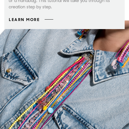
or a handbag. This tutorial will take you through its
creation step by step.
LEARN MORE