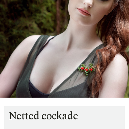
Netted cockade