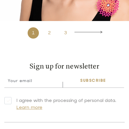
1
2
3
Sign up for newsletter
SUBSCRIBE
I agree with the processing of personal data.
Learn more