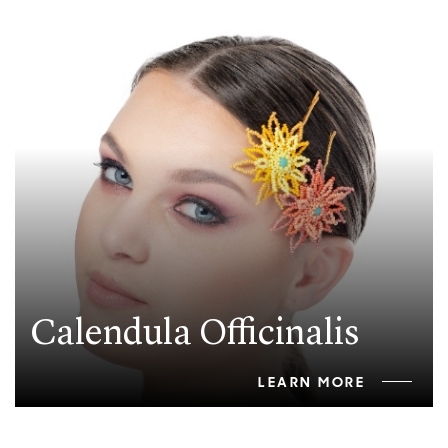
Calendula Officinalis
LEARN MORE