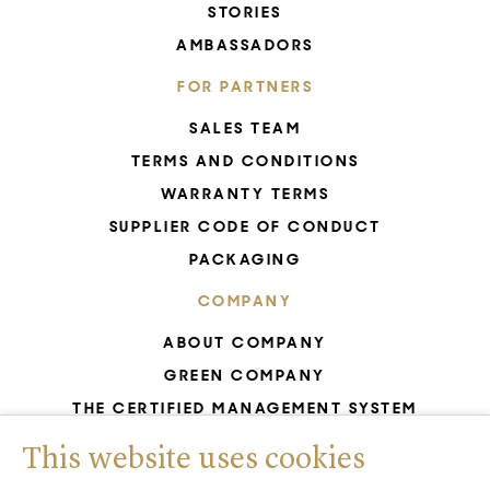
STORIES
AMBASSADORS
FOR PARTNERS
SALES TEAM
TERMS AND CONDITIONS
WARRANTY TERMS
SUPPLIER CODE OF CONDUCT
PACKAGING
COMPANY
ABOUT COMPANY
GREEN COMPANY
THE CERTIFIED MANAGEMENT SYSTEM
UNESCO - GLASS PRODUCTION
This website uses cookies
GDPR