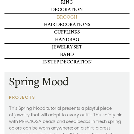
RING
DECORATION
BROOCH
HAIR DECORATIONS
CUFFLINKS
HANDBAG
JEWELRY SET
BAND
INSTEP DECORATION
Spring Mood
PROJECTS
This Spring Mood tutorial presents a playful piece
of jewelry that will adapt to every outfit. This safety pin
with PRECIOSA beads and seed beads in fresh spring
colors can be worn anywhere: on a shirt, a dress