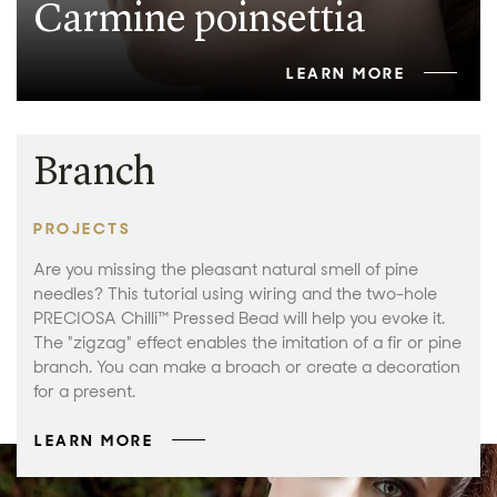
Carmine poinsettia
LEARN MORE
Branch
PROJECTS
Are you missing the pleasant natural smell of pine
needles? This tutorial using wiring and the two-hole
PRECIOSA Chilli™ Pressed Bead will help you evoke it.
The "zigzag" effect enables the imitation of a fir or pine
branch. You can make a broach or create a decoration
for a present.
LEARN MORE