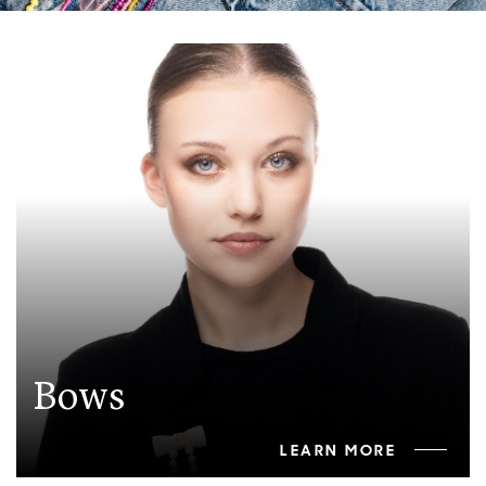
Bows
LEARN MORE