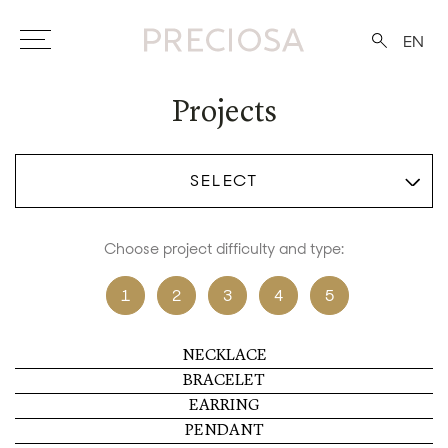
EN
Projects
SELECT
Choose project difficulty and type:
1
2
3
4
5
NECKLACE
BRACELET
EARRING
PENDANT