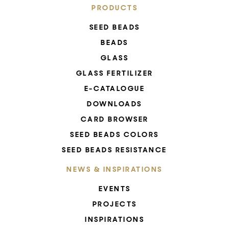
PRODUCTS
SEED BEADS
BEADS
GLASS
GLASS FERTILIZER
E-CATALOGUE
DOWNLOADS
CARD BROWSER
SEED BEADS COLORS
SEED BEADS RESISTANCE
NEWS & INSPIRATIONS
EVENTS
PROJECTS
INSPIRATIONS