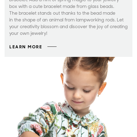
box with a cute bracelet made from glass beads.
The bracelet stands out thanks to the bead made
in the shape of an animal from lampworking rods. Let
your creativity blossom and discover the joy of creating
your own jewelry!
LEARN MORE