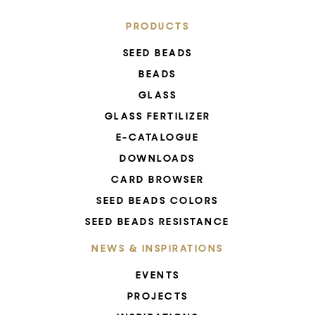
PRODUCTS
SEED BEADS
BEADS
GLASS
GLASS FERTILIZER
E-CATALOGUE
DOWNLOADS
CARD BROWSER
SEED BEADS COLORS
SEED BEADS RESISTANCE
NEWS & INSPIRATIONS
EVENTS
PROJECTS