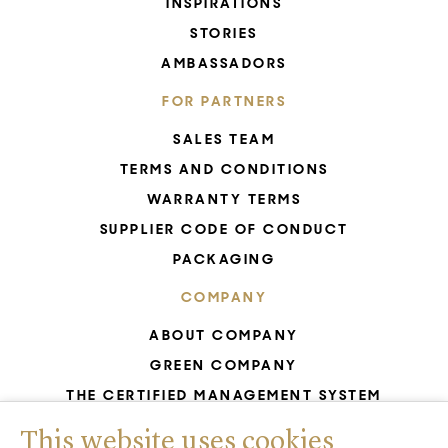
INSPIRATIONS
STORIES
AMBASSADORS
FOR PARTNERS
SALES TEAM
TERMS AND CONDITIONS
WARRANTY TERMS
SUPPLIER CODE OF CONDUCT
PACKAGING
COMPANY
ABOUT COMPANY
GREEN COMPANY
THE CERTIFIED MANAGEMENT SYSTEM
UNESCO - GLASS PRODUCTION
This website uses cookies