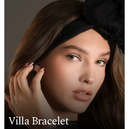
Villa Bracelet