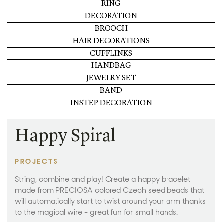
RING
DECORATION
BROOCH
HAIR DECORATIONS
CUFFLINKS
HANDBAG
JEWELRY SET
BAND
INSTEP DECORATION
Happy Spiral
PROJECTS
String, combine and play! Create a happy bracelet
made from PRECIOSA colored Czech seed beads that
will automatically start to twist around your arm thanks
to the magical wire - great fun for small hands.