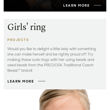
LEARN MORE
Girls' ring
PROJECTS
Would you like to delight a little lady with something
she can make herself and be rightly proud of? Try
making these cute rings with her using beads and
seed beads from the PRECIOSA Traditional Czech
Beads™ brand!
LEARN MORE