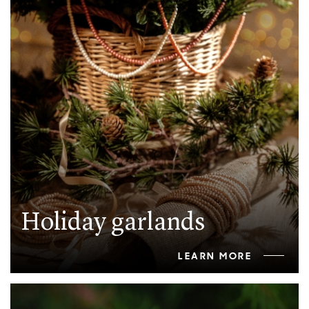
Holiday garlands
LEARN MORE