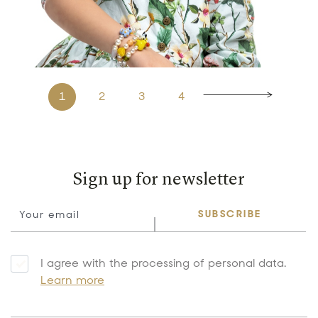
1
2
3
4
Sign up for newsletter
SUBSCRIBE
I agree with the processing of personal data.
Learn more