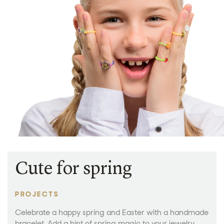
Cute for spring
PROJECTS
Celebrate a happy spring and Easter with a handmade
bracelet. Add a hint of spring magic to your jewelry