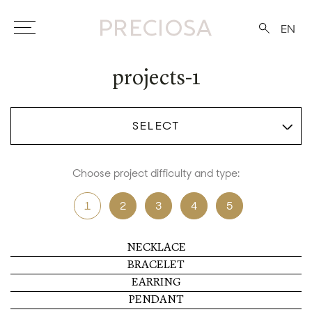
EN
projects-1
SELECT
Choose project difficulty and type:
1
2
3
4
5
NECKLACE
BRACELET
EARRING
PENDANT