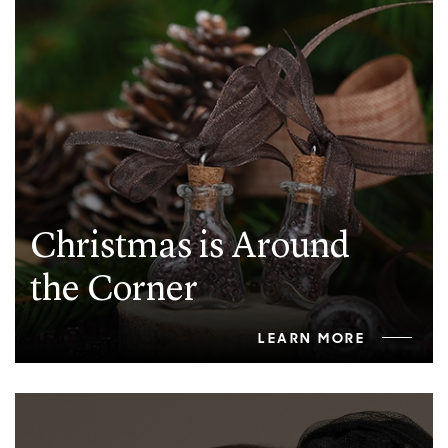
Christmas is Around
the Corner
LEARN MORE