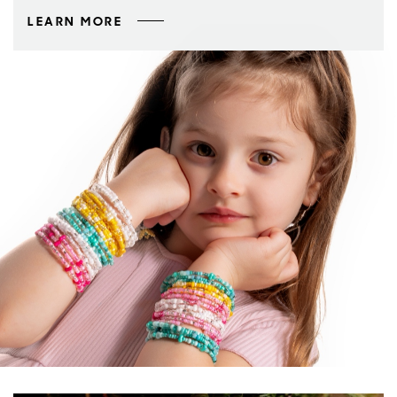
LEARN MORE