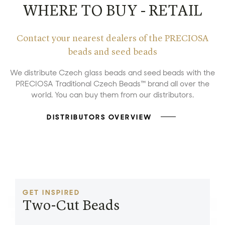
WHERE TO BUY - RETAIL
Contact your nearest dealers of the PRECIOSA
beads and seed beads
We distribute Czech glass beads and seed beads with the
PRECIOSA Traditional Czech Beads™ brand all over the
world. You can buy them from our distributors.
DISTRIBUTORS OVERVIEW
GET INSPIRED
Two-Cut Beads