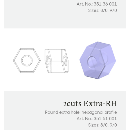
Art. No.: 351 36 001
Sizes: 8/0, 9/0
2cuts Extra-RH
Round extra hole, hexagonal profile
Art. No.: 351 51 001
Sizes: 8/0, 9/0