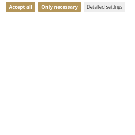
Accept all
Only necessary
Detailed settings