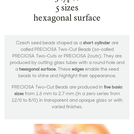
5 sizes
hexagonal surface
Czech seed beads shaped as a
short cylinder
are
called PRECIOSA Two-Cut Beads (so-called
PRECIOSA Two-Cuts or PRECIOSA 2cuts). They are
produced by cutting glass tubes with a round hole and
a
hexagonal surface
. These
edges
enable the seed
beads to shine and highlight their appearance.
PRECIOSA Two-Cut Beads are produced in
five basic
sizes
from 1.6 mm to 2.7 mm (in a zero series from
12/0 to 8/0) in transparent and opaque glass or with
varied finishes.