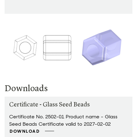
Downloads
Certificate - Glass Seed Beads
Certificate No. 2502-01 Product name - Glass
Seed Beads Certificate valid to 2027-02-02
DOWNLOAD