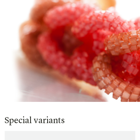
Special variants