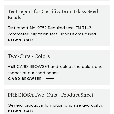
Test report for Certificate on Glass Seed
Beads
Test report No. 9782 Required test: EN 71-3
Parameter: Migration test Conclusion: Passed
DOWNLOAD
Two-Cuts - Colors
Visit CARD BROWSER and look at the colors and
shapes of our seed beads.
CARD BROWSER
PRECIOSA Two-Cuts - Product Sheet
General product information and size availability.
DOWNLOAD