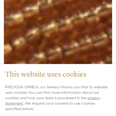
This website uses cookies
PRECIOSA ORNELA, a.s. hereby informs you that its website
uses cookies You can find more information about our
cookies and how your data is processed in the
privacy
statement
. We request your consent to use cookies
specified below.