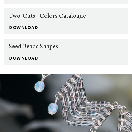
Two-Cuts - Colors Catalogue
DOWNLOAD
Seed Beads Shapes
DOWNLOAD