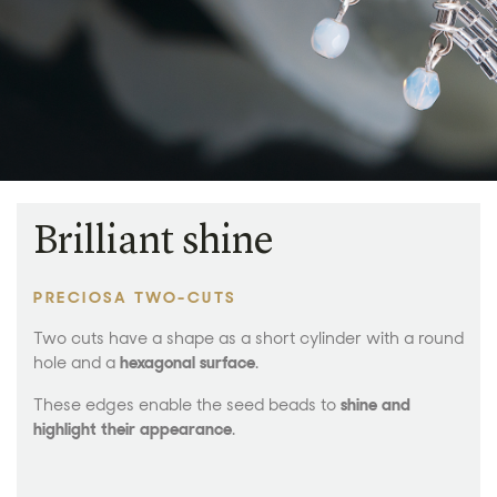
Brilliant shine
PRECIOSA TWO-CUTS
Two cuts have a shape as a short cylinder with a round
hole and a
hexagonal surface
.
These edges enable the seed beads to
shine and
highlight their appearance
.