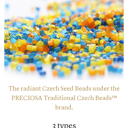
The radiant Czech Seed Beads under the
PRECIOSA Traditional Czech Beads™
brand.
3 types