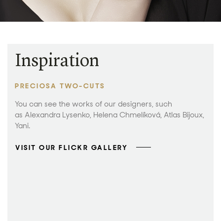
Inspiration
PRECIOSA TWO-CUTS
You can see the works of our designers, such
as Alexandra Lysenko, Helena Chmelíková, Atlas Bijoux,
Yani.
VISIT OUR FLICKR GALLERY