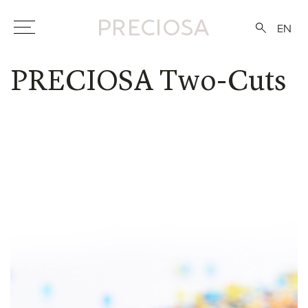
EN
PRECIOSA Two-Cuts