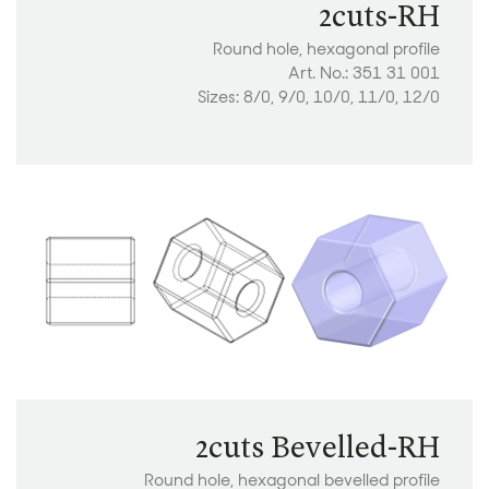
2cuts-RH
Round hole, hexagonal profile
Art. No.: 351 31 001
Sizes: 8/0, 9/0, 10/0, 11/0, 12/0
2cuts Bevelled-RH
Round hole, hexagonal bevelled profile