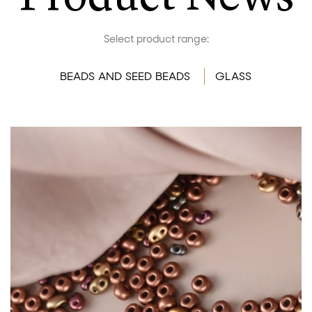
Select product range:
BEADS AND SEED BEADS
GLASS