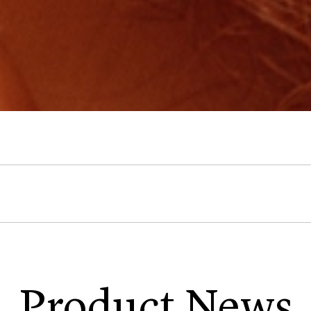
Product News