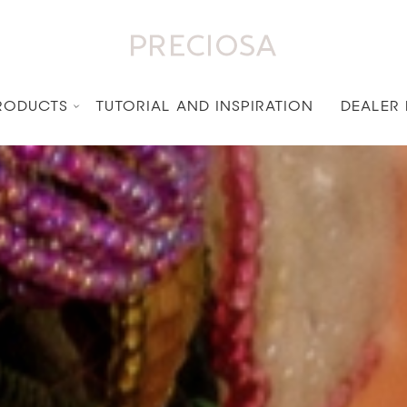
RODUCTS
TUTORIAL AND INSPIRATION
DEALER