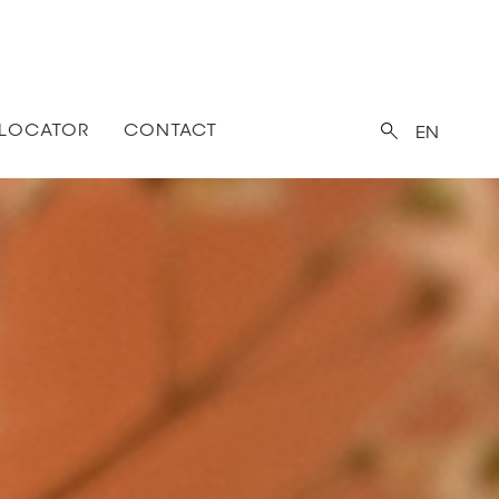
 LOCATOR
CONTACT
EN