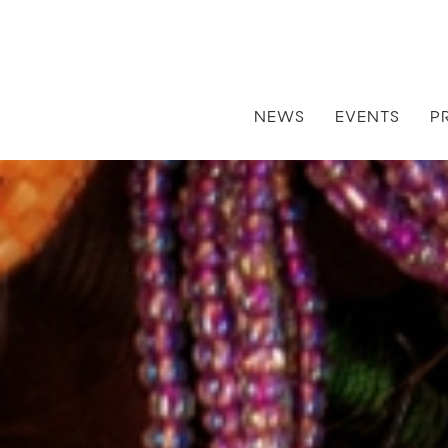
NEWS
EVENTS
P