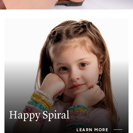
Happy Spiral
LEARN MORE