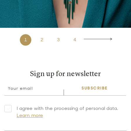
1
2
3
4
Sign up for newsletter
SUBSCRIBE
I agree with the processing of personal data.
Learn more