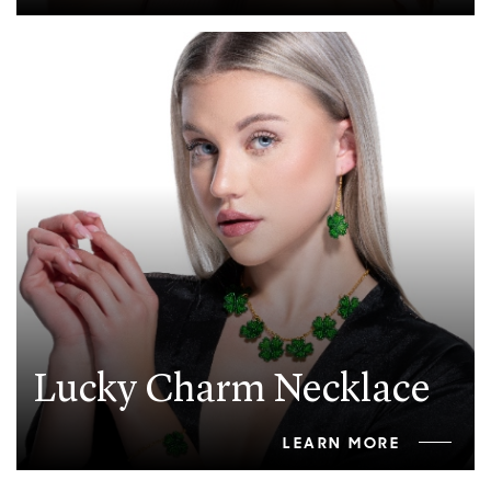
Lucky Charm Necklace
LEARN MORE