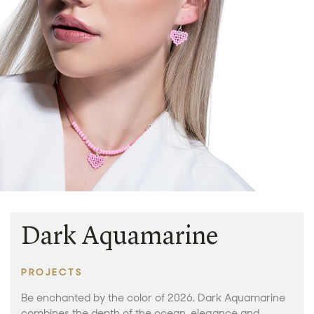
Dark Aquamarine
PROJECTS
Be enchanted by the color of 2026. Dark Aquamarine
combines the depth of the ocean, elegance and