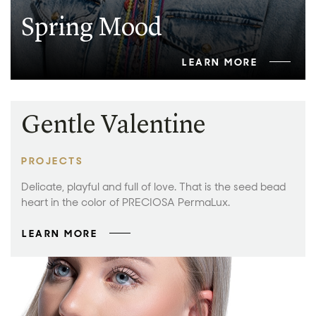
Spring Mood
LEARN MORE
Gentle Valentine
PROJECTS
Delicate, playful and full of love. That is the seed bead
heart in the color of PRECIOSA PermaLux.
LEARN MORE