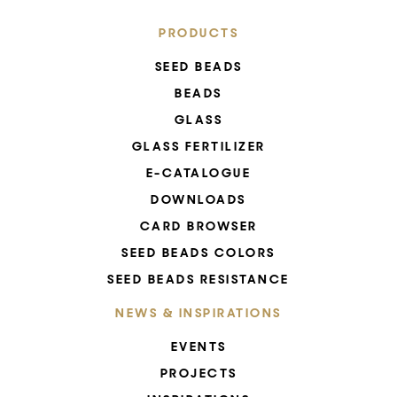
PRODUCTS
SEED BEADS
BEADS
GLASS
GLASS FERTILIZER
E-CATALOGUE
DOWNLOADS
CARD BROWSER
SEED BEADS COLORS
SEED BEADS RESISTANCE
NEWS & INSPIRATIONS
EVENTS
PROJECTS