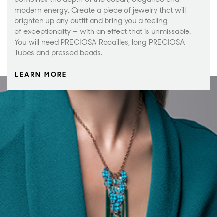
modern energy. Create a piece of jewelry that will
brighten up any outfit and bring you a feeling
of exceptionality — with an effect that is unmissable.
You will need PRECIOSA Rocailles, long PRECIOSA
Tubes and pressed beads.
LEARN MORE