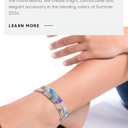
the round elastic, will create a light, comfortable and
elegant accessory in the trending colors of Summer
2026.
LEARN MORE