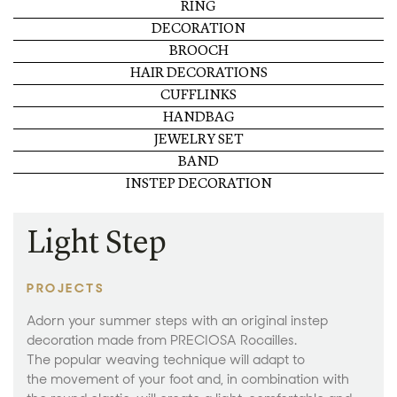
RING
DECORATION
BROOCH
HAIR DECORATIONS
CUFFLINKS
HANDBAG
JEWELRY SET
BAND
INSTEP DECORATION
Light Step
PROJECTS
Adorn your summer steps with an original instep
decoration made from PRECIOSA Rocailles.
The popular weaving technique will adapt to
the movement of your foot and, in combination with