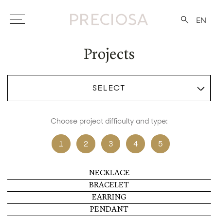
EN
Projects
SELECT
Choose project difficulty and type:
1
2
3
4
5
NECKLACE
BRACELET
EARRING
PENDANT