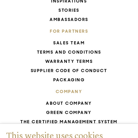
INSPIRATIONS
STORIES
AMBASSADORS
FOR PARTNERS
SALES TEAM
TERMS AND CONDITIONS
WARRANTY TERMS
SUPPLIER CODE OF CONDUCT
PACKAGING
COMPANY
ABOUT COMPANY
GREEN COMPANY
THE CERTIFIED MANAGEMENT SYSTEM
UNESCO - GLASS PRODUCTION
This website uses cookies