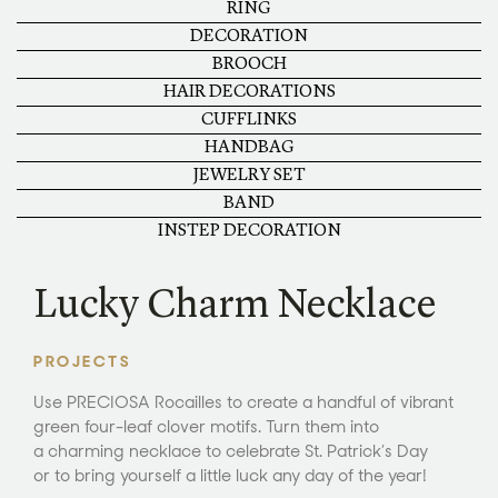
RING
DECORATION
BROOCH
HAIR DECORATIONS
CUFFLINKS
HANDBAG
JEWELRY SET
BAND
INSTEP DECORATION
Lucky Charm Necklace
PROJECTS
Use PRECIOSA Rocailles to create a handful of vibrant
green four-leaf clover motifs. Turn them into
a charming necklace to celebrate St. Patrick’s Day
or to bring yourself a little luck any day of the year!