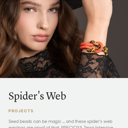
Spider's Web
PROJECTS
Seed beads can be magic ... and these spider's web
earrings are proof of that. PRECIOSA Terra Intensive