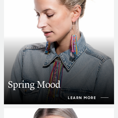
Spring Mood
LEARN MORE