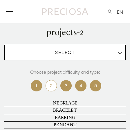
EN
projects-2
SELECT
Choose project difficulty and type:
1
2
3
4
5
NECKLACE
BRACELET
EARRING
PENDANT