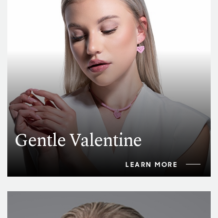
Gentle Valentine
LEARN MORE