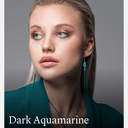
Dark Aquamarine