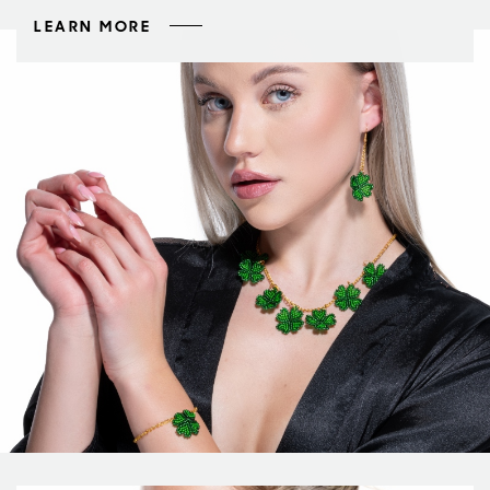
LEARN MORE