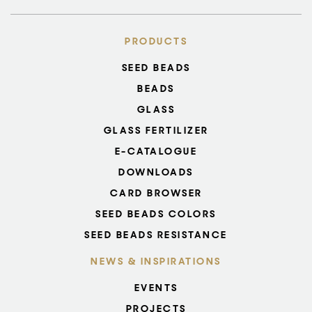
PRODUCTS
SEED BEADS
BEADS
GLASS
GLASS FERTILIZER
E-CATALOGUE
DOWNLOADS
CARD BROWSER
SEED BEADS COLORS
SEED BEADS RESISTANCE
NEWS & INSPIRATIONS
EVENTS
PROJECTS