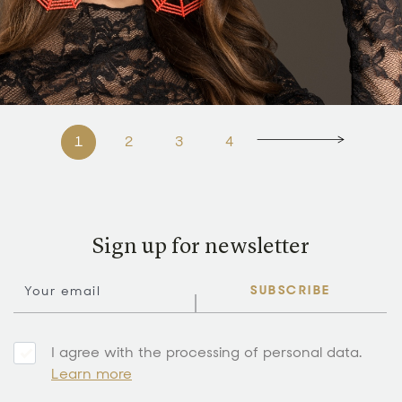
1
2
3
4
Sign up for newsletter
SUBSCRIBE
I agree with the processing of personal data.
Learn more