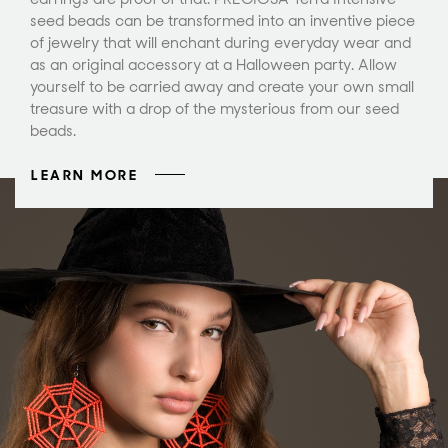
seed beads can be transformed into an inventive piece
of jewelry that will enchant during everyday wear and
as an original accessory at a Halloween party. Allow
yourself to be carried away and create your own small
treasure with a drop of the mysterious from our seed
beads.
LEARN MORE