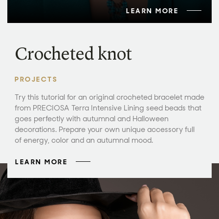
LEARN MORE
Crocheted knot
PROJECTS
Try this tutorial for an original crocheted bracelet made
from PRECIOSA Terra Intensive Lining seed beads that
goes perfectly with autumnal and Halloween
decorations. Prepare your own unique accessory full
of energy, color and an autumnal mood.
LEARN MORE