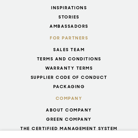
INSPIRATIONS
STORIES
AMBASSADORS
FOR PARTNERS
SALES TEAM
TERMS AND CONDITIONS
WARRANTY TERMS
SUPPLIER CODE OF CONDUCT
PACKAGING
COMPANY
ABOUT COMPANY
GREEN COMPANY
THE CERTIFIED MANAGEMENT SYSTEM
UNESCO - GLASS PRODUCTION