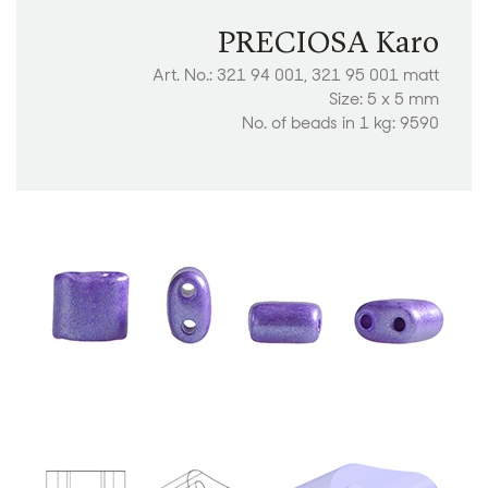
PRECIOSA Karo
Art. No.: 321 94 001, 321 95 001 matt
Size: 5 x 5 mm
No. of beads in 1 kg: 9590