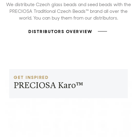
We distribute Czech glass beads and seed beads with the
PRECIOSA Traditional Czech Beads™ brand all over the
world. You can buy them from our distributors.
DISTRIBUTORS OVERVIEW
GET INSPIRED
PRECIOSA Karo™