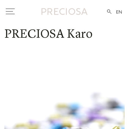
EN
PRECIOSA Karo