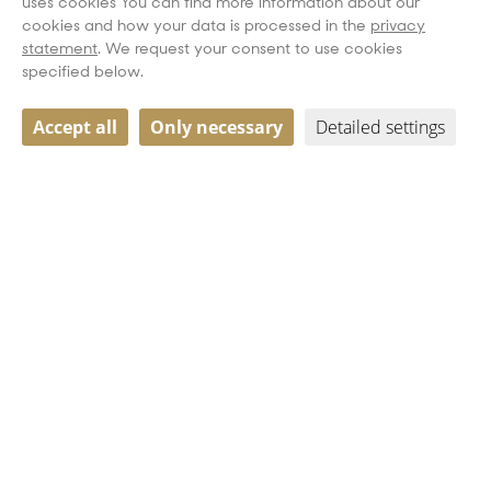
uses cookies You can find more information about our
cookies and how your data is processed in the
privacy
statement
. We request your consent to use cookies
specified below.
Accept all
Only necessary
Detailed settings