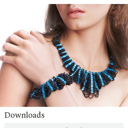
Downloads