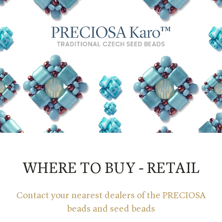
WHERE TO BUY - RETAIL
Contact your nearest dealers of the PRECIOSA
beads and seed beads