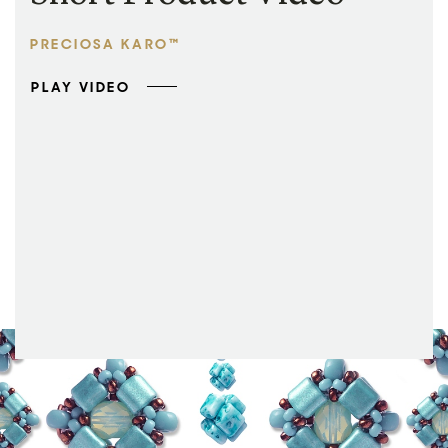
PRECIOSA KARO™
PLAY VIDEO