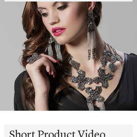
Short Product Video