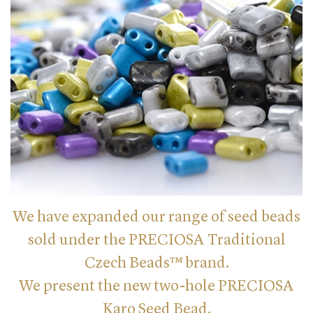
We have expanded our range of seed beads
sold under the PRECIOSA Traditional
Czech Beads™ brand.
We present the new two-hole PRECIOSA
Karo Seed Bead.