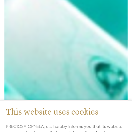
This website uses cookies
PRECIOSA ORNELA, a.s. hereby informs you that its website