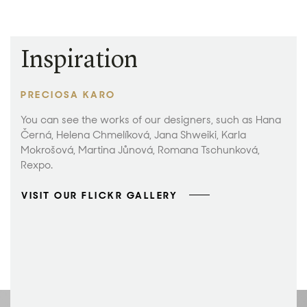
Inspiration
PRECIOSA KARO
You can see the works of our designers, such as Hana
Černá, Helena Chmelíková, Jana Shweiki, Karla
Mokrošová, Martina Jůnová, Romana Tschunková,
Rexpo.
VISIT OUR FLICKR GALLERY