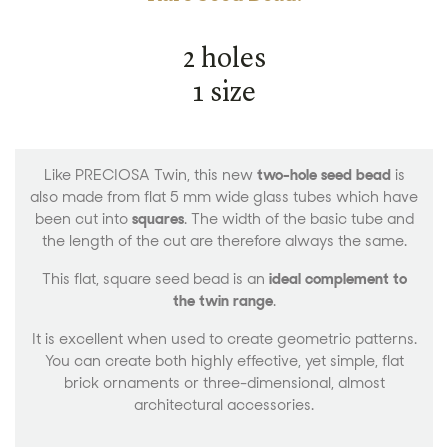
2 holes
1 size
Like PRECIOSA Twin, this new
two-hole seed bead
is
also made from flat 5 mm wide glass tubes which have
been cut into
squares
. The width of the basic tube and
the length of the cut are therefore always the same.
This flat, square seed bead is an
ideal complement to
the twin range
.
It is excellent when used to create geometric patterns.
You can create both highly effective, yet simple, flat
brick ornaments or three-dimensional, almost
architectural accessories.