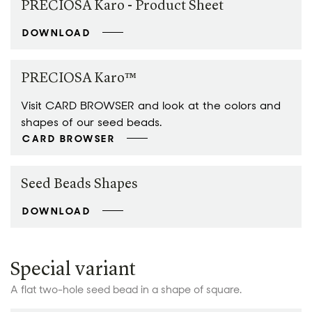
PRECIOSA Karo - Product Sheet
DOWNLOAD
PRECIOSA Karo™
Visit CARD BROWSER and look at the colors and
shapes of our seed beads.
CARD BROWSER
Seed Beads Shapes
DOWNLOAD
Special variant
A flat two-hole seed bead in a shape of square.