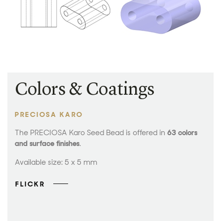
Colors & Coatings
PRECIOSA KARO
The PRECIOSA Karo Seed Bead is offered in
63 colors
and surface finishes
.
Available size: 5 x 5 mm
FLICKR