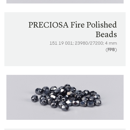
PRECIOSA Fire Polished
Beads
151 19 001; 23980/27200; 4 mm
(
FPB
)