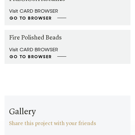
Visit CARD BROWSER
GO TO BROWSER
Fire Polished Beads
Visit CARD BROWSER
GO TO BROWSER
Gallery
Share this project with your friends