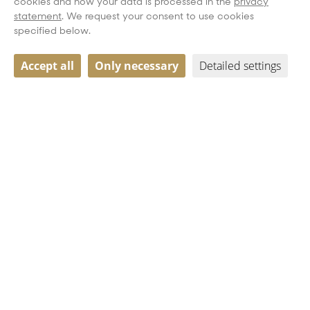
cookies and how your data is processed in the
privacy
statement
. We request your consent to use cookies
specified below.
Accept all
Only necessary
Detailed settings