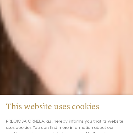
This website uses cookies
PRECIOSA ORNELA, a.s. hereby informs you that its website
uses cookies You can find more information about our