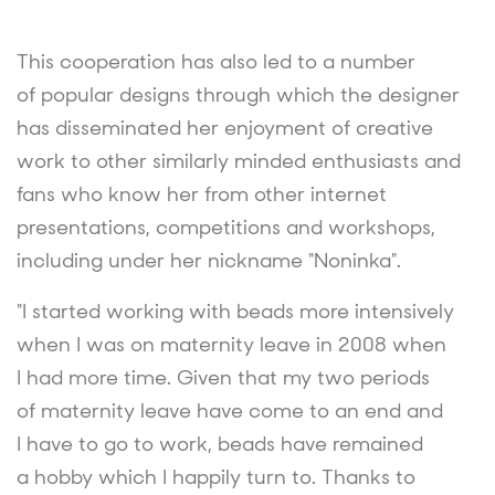
This cooperation has also led to a number
of popular designs through which the designer
has disseminated her enjoyment of creative
work to other similarly minded enthusiasts and
fans who know her from other internet
presentations, competitions and workshops,
including under her nickname "Noninka".
"I started working with beads more intensively
when I was on maternity leave in 2008 when
I had more time. Given that my two periods
of maternity leave have come to an end and
I have to go to work, beads have remained
a hobby which I happily turn to. Thanks to