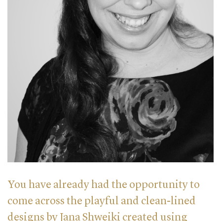
You have already had the opportunity to
come across the playful and clean-lined
designs by Jana Shweiki created using