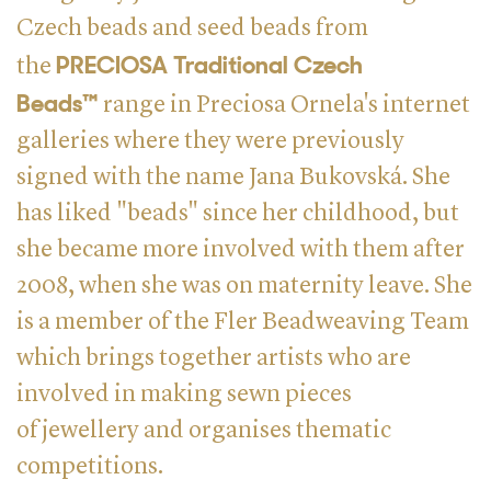
Czech beads and seed beads from
PRECIOSA Traditional Czech
the
Beads™
range in Preciosa Ornela's internet
galleries where they were previously
signed with the name Jana Bukovská. She
has liked "beads" since her childhood, but
she became more involved with them after
2008, when she was on maternity leave. She
is a member of the Fler Beadweaving Team
which brings together artists who are
involved in making sewn pieces
of jewellery and organises thematic
competitions.