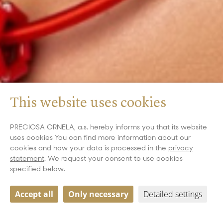
This website uses cookies
PRECIOSA ORNELA, a.s. hereby informs you that its website
uses cookies You can find more information about our
cookies and how your data is processed in the
privacy
statement
. We request your consent to use cookies
specified below.
Accept all
Only necessary
Detailed settings