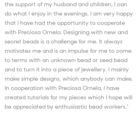
the support of my husband and children, I can
do what I enjoy in the evenings. I am very happy
that I have had the opportunity to cooperate
with Preciosa Ornela. Designing with new and
secret beads is a challenge for me. It always
motivates me and is an impulse for me to come
to terms with an unknown bead or seed bead
and to turn it into a piece of jewellery. I mainly
make simple designs, which anybody can make.
In cooperation with Preciosa Ornela, I have
created tutorials for my pieces which I hope will
be appreciated by enthusiastic bead workers."