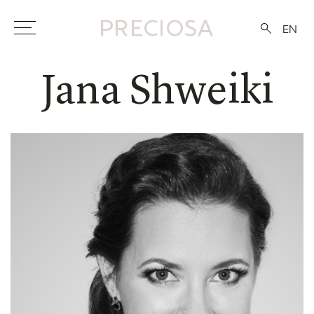
EN
Jana Shweiki