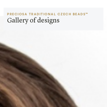
PRECIOSA TRADITIONAL CZECH BEADS™
Gallery of designs