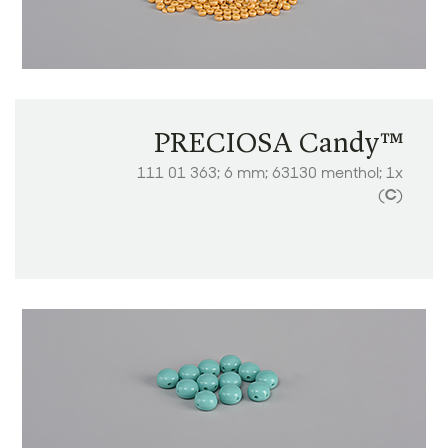
PRECIOSA Candy™
111 01 363; 6 mm; 63130 menthol; 1x
(
C
)