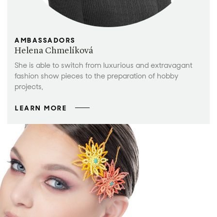
AMBASSADORS
Helena Chmelíková
She is able to switch from luxurious and extravagant
fashion show pieces to the preparation of hobby
projects,
LEARN MORE