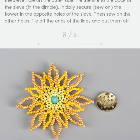
the sieve hole on the other side. Tie the line to the back of
the sieve (in the dimple). Initially secure (sew on) the
flower in the opposite holes of the sieve. Then sew on the
other holes. Tie off the ends of the lines and cut them off.
8
/
a