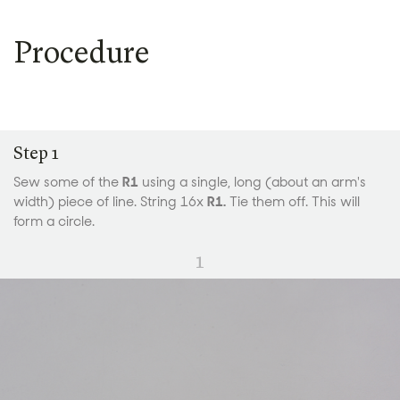
Procedure
Step 1
Sew some of the
R1
using a single, long (about an arm's
width) piece of line. String 16x
R1.
Tie them off. This will
form a circle.
1