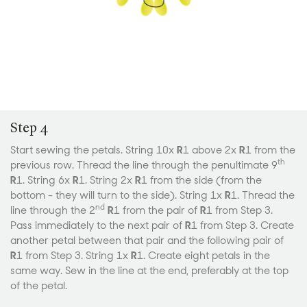
Step 4
Start sewing the petals. String 10x
R
1 above 2x
R
1 from the
th
previous row. Thread the line through the penultimate 9
R
1. String 6x
R
1. String 2x
R
1 from the side (from the
bottom - they will turn to the side). String 1x
R
1. Thread the
nd
line through the 2
R
1 from the pair of
R
1 from Step 3.
Pass immediately to the next pair of
R
1 from Step 3. Create
another petal between that pair and the following pair of
R
1 from Step 3. String 1x
R
1. Create eight petals in the
same way. Sew in the line at the end, preferably at the top
of the petal.