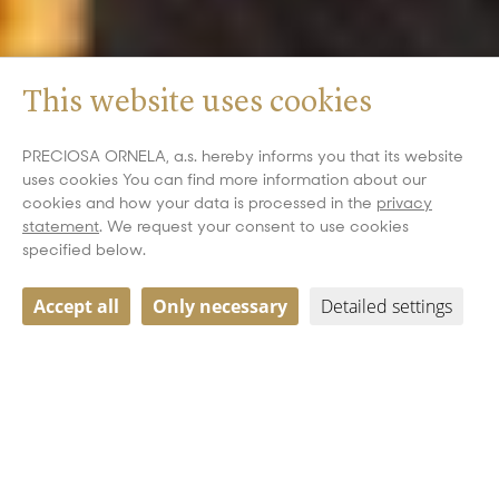
This website uses cookies
PRECIOSA ORNELA, a.s. hereby informs you that its website
uses cookies You can find more information about our
cookies and how your data is processed in the
privacy
statement
. We request your consent to use cookies
specified below.
Accept all
Only necessary
Detailed settings