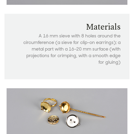
Materials
A 16 mm sieve with 8 holes around the
circumference (a sieve for clip-on earrings); a
metal part with a 16-20 mm surface (with
projections for crimping, with a smooth edge
for gluing)