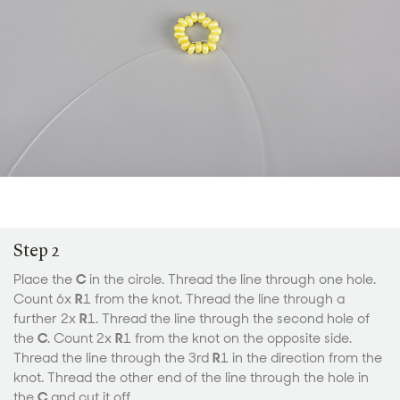
Step 2
Place the
C
in the circle. Thread the line through one hole.
Count 6x
R
1 from the knot. Thread the line through a
further 2x
R
1. Thread the line through the second hole of
the
C
. Count 2x
R
1 from the knot on the opposite side.
Thread the line through the 3rd
R
1 in the direction from the
knot. Thread the other end of the line through the hole in
the
C
and cut it off.