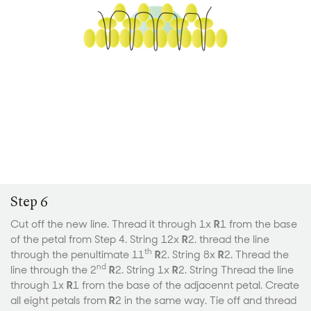
Step 6
Cut off the new line. Thread it through 1x
R
1 from the base
of the petal from Step 4. String 12x
R
2. thread the line
th
through the penultimate 11
R
2. String 8x
R
2. Thread the
nd
line through the 2
R
2. String 1x
R
2. String Thread the line
through 1x
R
1 from the base of the adjacennt petal. Create
all eight petals from
R
2 in the same way. Tie off and thread