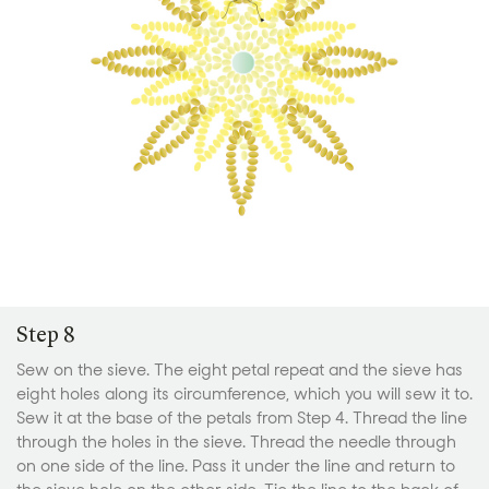
Step 8
Sew on the sieve. The eight petal repeat and the sieve has
eight holes along its circumference, which you will sew it to.
Sew it at the base of the petals from Step 4. Thread the line
through the holes in the sieve. Thread the needle through
on one side of the line. Pass it under the line and return to