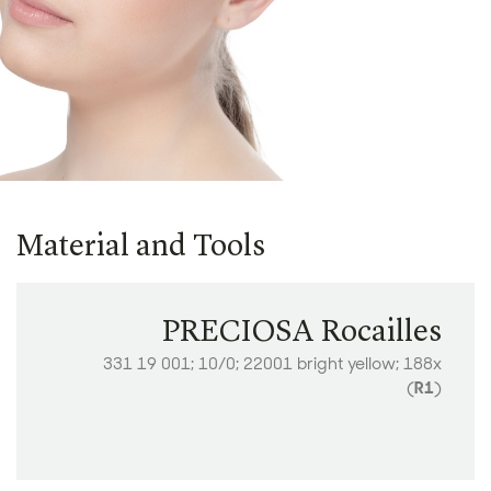
Material and Tools
PRECIOSA Rocailles
331 19 001; 10/0; 22001 bright yellow; 188x
(
R1
)