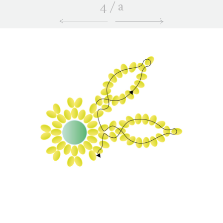
4
/
a