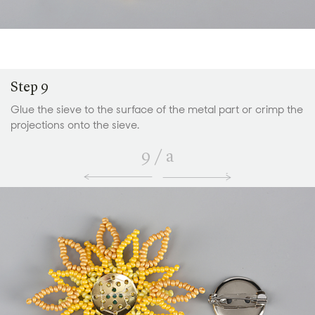
Step 9
Glue the sieve to the surface of the metal part or crimp the
projections onto the sieve.
9
/
a