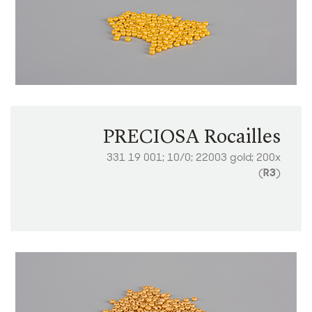
PRECIOSA Rocailles
331 19 001; 10/0; 22003 gold; 200x
(
R3
)