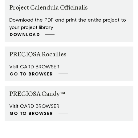
Project Calendula Officinalis
Download the PDF and print the entire project to
your project library
DOWNLOAD
PRECIOSA Rocailles
Visit CARD BROWSER
GO TO BROWSER
PRECIOSA Candy™
Visit CARD BROWSER
GO TO BROWSER