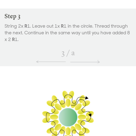
Step 3
String 2x
R
1. Leave out 1x
R
1 in the circle. Thread through
the next. Continue in the same way until you have added 8
x 2
R
1.
3
/
a