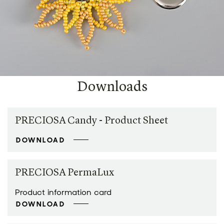
Downloads
PRECIOSA Candy - Product Sheet
DOWNLOAD
PRECIOSA PermaLux
Product information card
DOWNLOAD