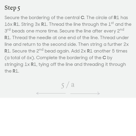
Step 5
Secure the bordering of the central
C
. The circle of
R
1 has
st
16x
R
1. String 3x
R
1. Thread the line through the 1
and the
rd
nd
3
beads one more time. Secure the line after every 2
R
1. Thread the needle at one end of the line. Thread under
line and return to the second side. Then string a further 2x
nd
R
1. Secure the 2
bead again. Add 2x
R
1 another 5 times
(a total of 6x). Complete the bordering of the
C
by
stringing 1x
R
1, tying off the line and threading it through
the
R
1.
5
/
a