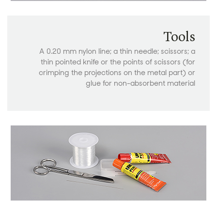
Tools
A 0.20 mm nylon line; a thin needle; scissors; a
thin pointed knife or the points of scissors (for
crimping the projections on the metal part) or
glue for non-absorbent material