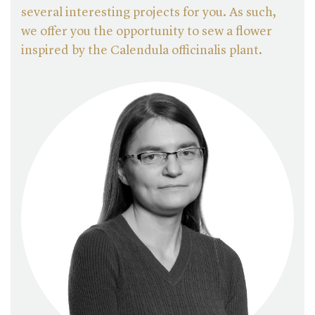
several interesting projects for you. As such,
we offer you the opportunity to sew a flower
inspired by the Calendula officinalis plant.