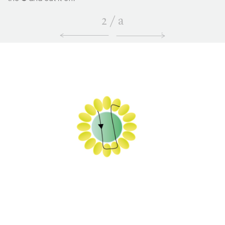
2
/
a