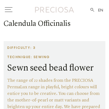
EN
Calendula Officinalis
DIFFICULTY: 3
TECHNIQUE: SEWING
Sewn seed bead flower
The range of 22 shades from the PRECIOSA
PermaLux range in playful, bright colours will
entice you to be creative. You can choose from
the mother-of-pearl or matt variants and
brighten up your entire day. We have prepared