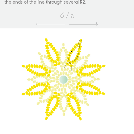
the ends of the line through several
R
2.
6
/
a