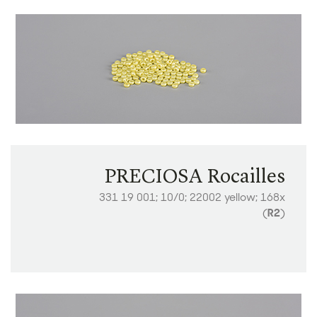
PRECIOSA Rocailles
331 19 001; 10/0; 22002 yellow; 168x
(
R2
)