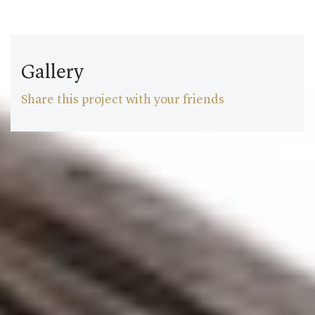
Gallery
Share this project with your friends