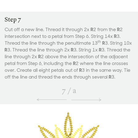
Step 7
Cut off a new line. Thread it through 2x
R
2 from the
R
2
intersection next to a petal from Step 6. String 14x
R
3.
th
Thread the line through the penultimate 13
R
3. String 10x
R
3. Thread the line through 2x
R
3. String 1x
R
3. Thread the
line through 2x
R
2 above the intersection of the adjacent
petal from Step 6, including the
R
2 where the line crosses
over. Create all eight petals out of
R
3 in the same way. Tie
off the line and thread the ends through several
R
3.
7
/
a