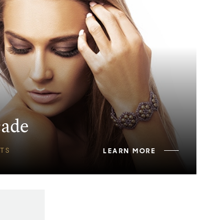
cade
TS
LEARN MORE