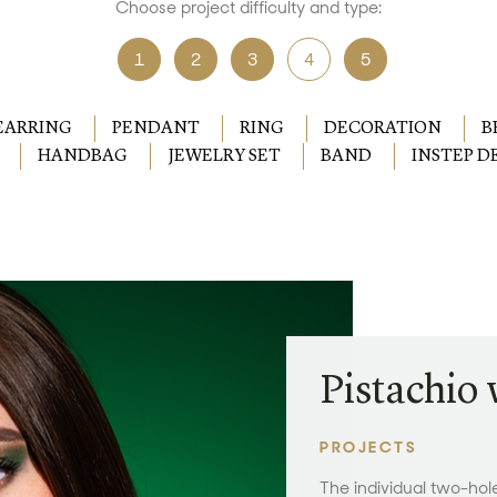
Choose project difficulty and type:
1
2
3
4
5
EARRING
PENDANT
RING
DECORATION
B
HANDBAG
JEWELRY SET
BAND
INSTEP 
Pistachio
PROJECTS
The individual two-ho