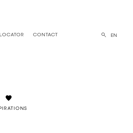
 LOCATOR
CONTACT
EN
PIRATIONS