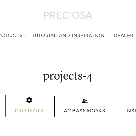
RODUCTS
TUTORIAL AND INSPIRATION
DEALER
projects-4
PROJECTS
AMBASSADORS
INS