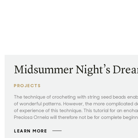
Midsummer Night’s Dre
PROJECTS
The technique of crocheting with string seed beads enab
of wonderful patterns. However, the more complicated d
of experience of this technique. This tutorial for an ench
Preciosa Ornela will therefore not be for complete beginne
LEARN MORE