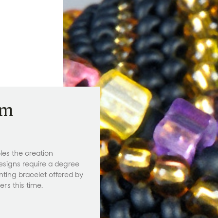
am
les the creation
esigns require a degree
anting bracelet offered by
rs this time.