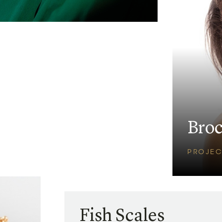
Bro
PROJEC
Fish Scales