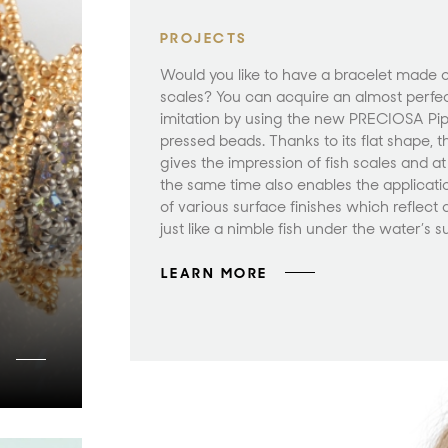
PROJECTS
Would you like to have a bracelet made of
scales? You can acquire an almost perfe
imitation by using the new PRECIOSA Pi
pressed beads. Thanks to its flat shape, t
gives the impression of fish scales and at
the same time also enables the applicati
of various surface finishes which reflect 
just like a nimble fish under the water’s s
LEARN MORE