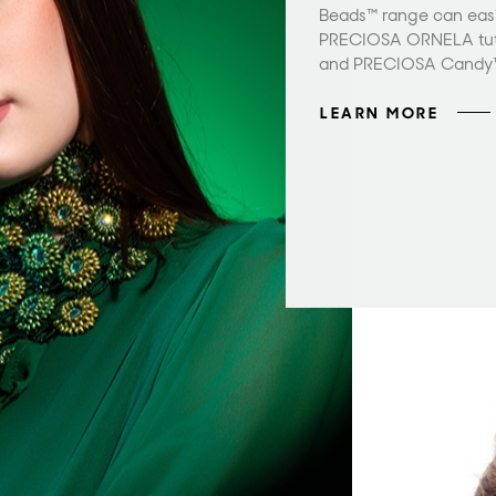
Beads™ range can easil
PRECIOSA ORNELA tuto
and PRECIOSA Candy
LEARN MORE