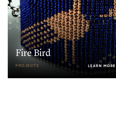
Fire Bird
PROJECTS
LEARN MORE