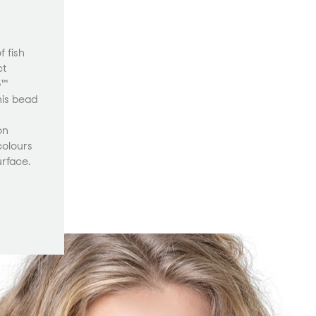
 fish
ct
p™
his bead
on
colours
urface.