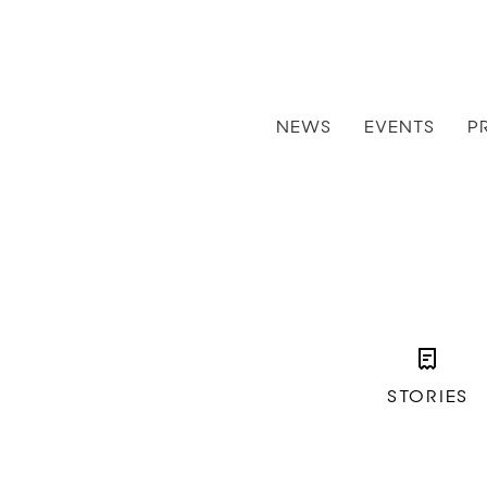
NEWS
EVENTS
P
STORIES