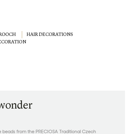
ROOCH
HAIR DECORATIONS
DECORATION
 wonder
le beads from the PRECIOSA Traditional Czech