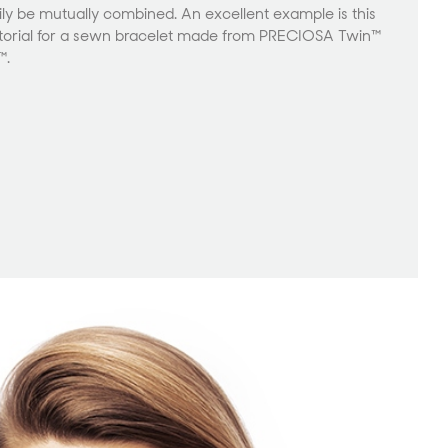
y be mutually combined. An excellent example is this
rial for a sewn bracelet made from PRECIOSA Twin™
™.