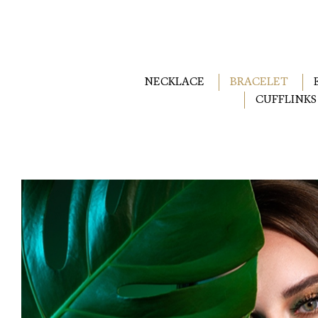
NECKLACE
BRACELET
CUFFLINKS