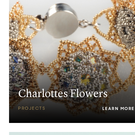
Charlottes Flowers
PROJECTS
LEARN MORE