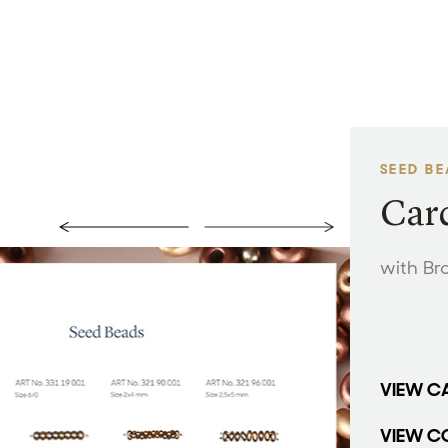
SEED B
Card
with Br
VIEW C
VIEW C