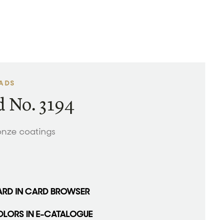
EADS
 No. 3194
onze coatings
ARD IN CARD BROWSER
OLORS IN E-CATALOGUE