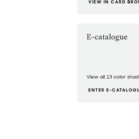
VIEW IN CARD BR
E-catalogue
View all 13 color sha
ENTER E-CATALOG