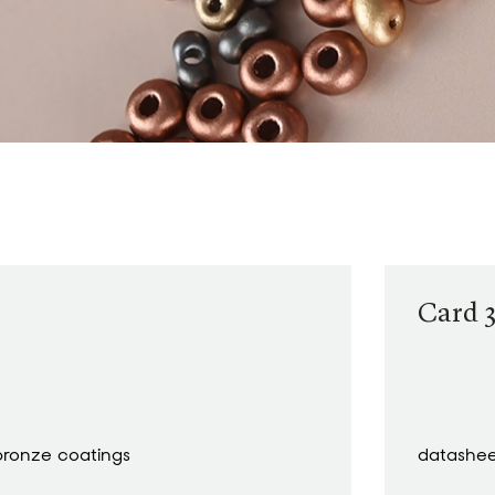
Card 3
bronze coatings
datashe