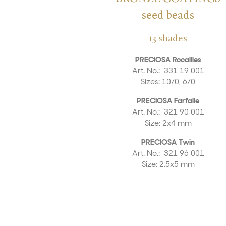
seed beads
13 shades
PRECIOSA Rocailles
Art. No.: 331 19 001
Sizes: 10/0, 6/0
PRECIOSA Farfalle
Art. No.: 321 90 001
Size: 2x4 mm
PRECIOSA Twin
Art. No.: 321 96 001
Size: 2.5x5 mm