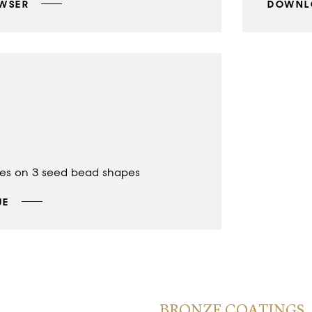
OWSER
DOWNL
des on 3 seed bead shapes
UE
BRONZE COATINGS