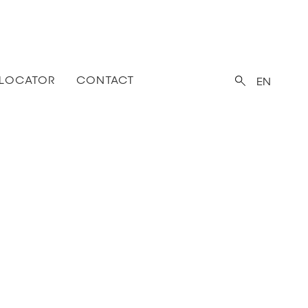
 LOCATOR
CONTACT
EN