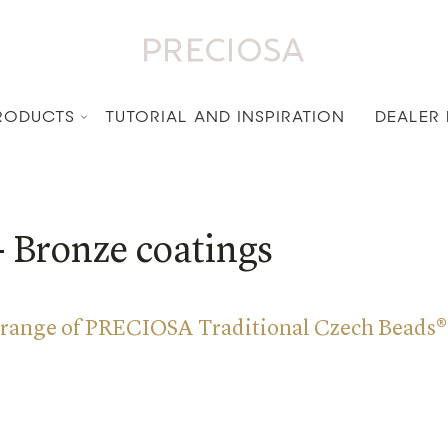
RODUCTS
TUTORIAL AND INSPIRATION
DEALER
- Bronze coatings
 range of PRECIOSA Traditional Czech Beads®