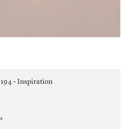
194 - Inspiration
et