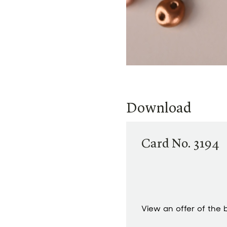
Download
Card No. 3194
View an offer of the 