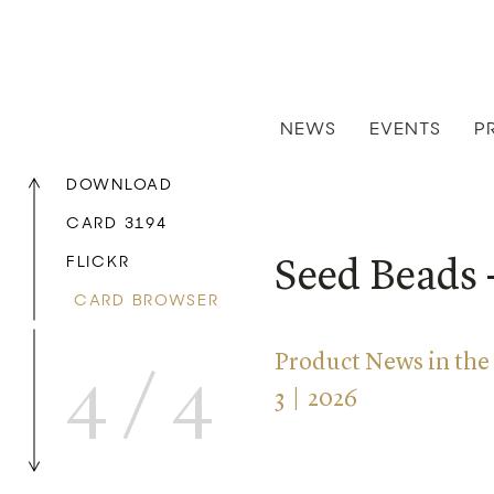
NEWS
EVENTS
P
DOWNLOAD
CARD 3194
FLICKR
Seed Beads 
CARD BROWSER
Product News in the
4
/
4
3 | 2026