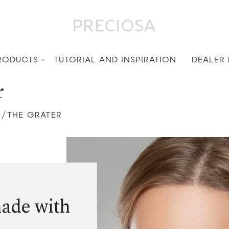
RODUCTS
TUTORIAL AND INSPIRATION
DEALER
r
THE GRATER
/
made with