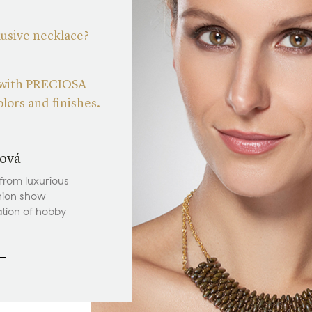
lusive necklace?
 with PRECIOSA
lors and finishes.
ová
 from luxurious
hion show
ation of hobby