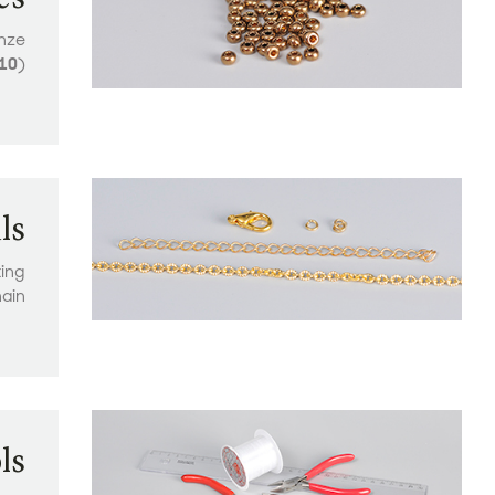
onze
10
)
ls
ting
ain
ls