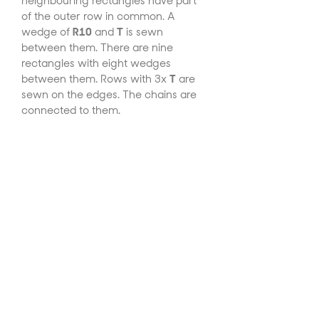
neighbouring rectangles have part
of the outer row in common. A
wedge of
R10
and
T
is sewn
between them. There are nine
rectangles with eight wedges
between them. Rows with 3x
T
are
sewn on the edges. The chains are
connected to them.