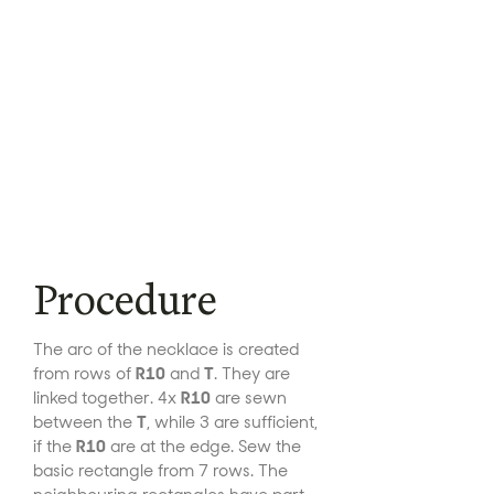
Procedure
The arc of the necklace is created
from rows of
R10
and
T
. They are
linked together. 4x
R10
are sewn
between the
T
, while 3 are sufficient,
if the
R10
are at the edge. Sew the
basic rectangle from 7 rows. The