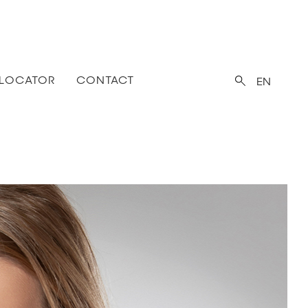
 LOCATOR
CONTACT
EN