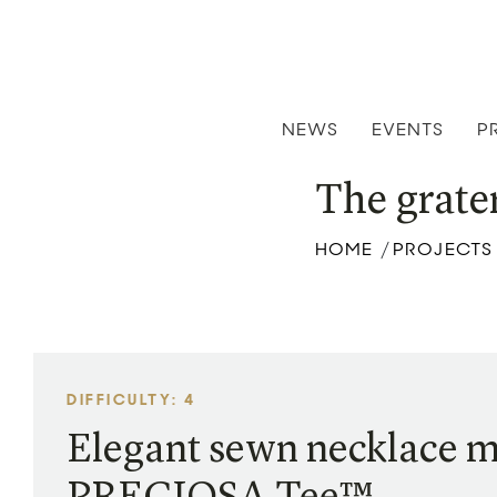
NEWS
EVENTS
P
The grate
HOME
PROJECTS
/
DIFFICULTY: 4
Elegant sewn necklace 