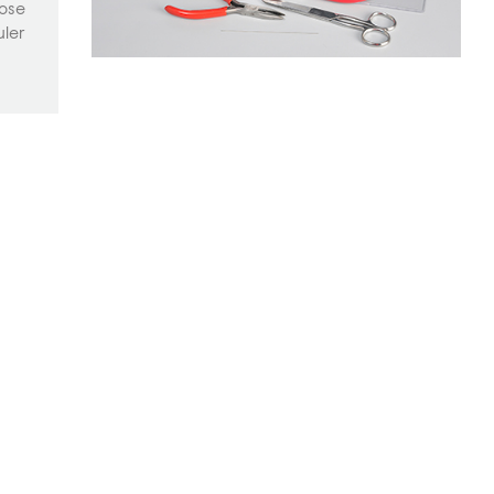
nose
uler