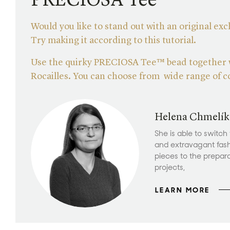
PRECIOSA Tee™
Would you like to stand out with an original exc
Try making it according to this tutorial.
Use the quirky PRECIOSA Tee™ bead together
Rocailles. You can choose from wide range of co
Helena Chmelík
She is able to switch
and extravagant fas
pieces to the prepar
projects,
LEARN MORE