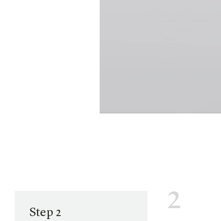
2
Step 2