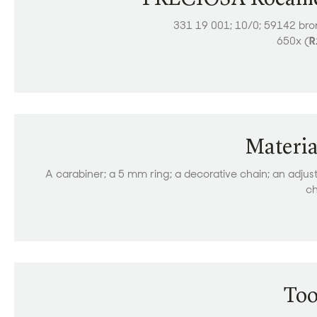
331 19 001; 10/0; 59142 br
650x (
R
Materia
A carabiner; a 5 mm ring; a decorative chain; an adjus
ch
Too