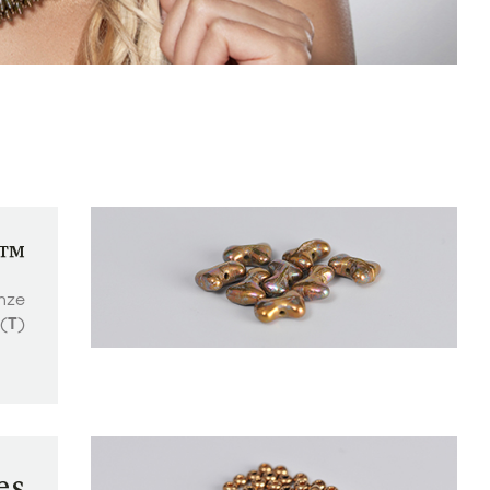
e™
nze
(
T
)
es