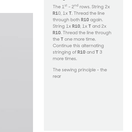
st
nd
The 1
- 2
rows. String 2x
R1
0, 1x
T
. Thread the line
through both
R10
again.
String 1x
R10
, 1x
T
and 2x
R10
. Thread the line through
the
T
one more time.
Continue this alternating
stringing of
R10
and
T
3
more times.
The sewing principle - the
rear