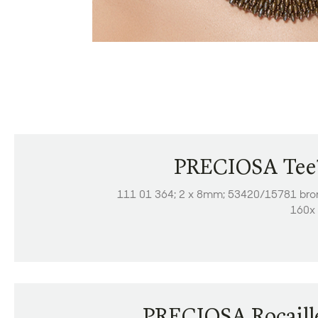
PRECIOSA Te
111 01 364; 2 x 8mm; 53420/15781 bro
160x 
PRECIOSA Rocaill