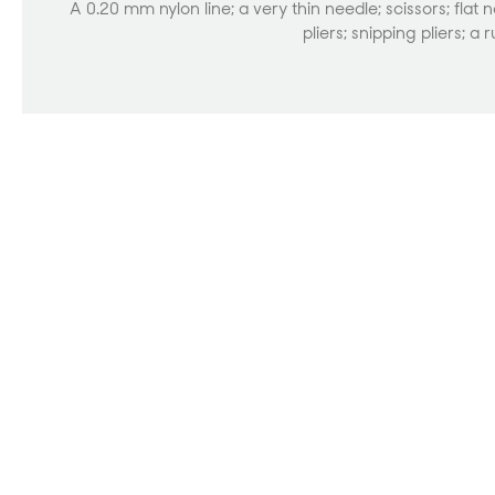
A 0.20 mm nylon line; a very thin needle; scissors; flat 
pliers; snipping pliers; a r