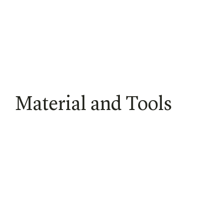
Material and Tools