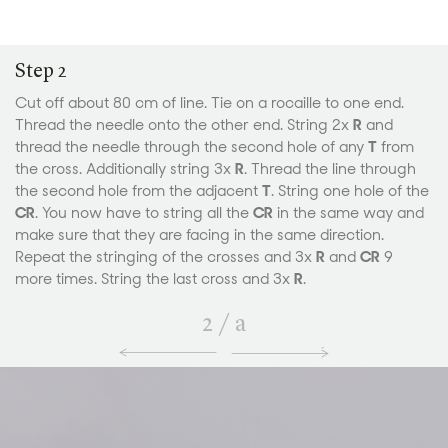
Step 2
Cut off about 80 cm of line. Tie on a rocaille to one end.
Thread the needle onto the other end. String 2x
R
and
thread the needle through the second hole of any
T
from
the cross. Additionally string 3x
R
. Thread the line through
the second hole from the adjacent
T
. String one hole of the
CR
. You now have to string all the
CR
in the same way and
make sure that they are facing in the same direction.
Repeat the stringing of the crosses and 3x
R
and
CR
9
more times. String the last cross and 3x
R
.
2
/
a