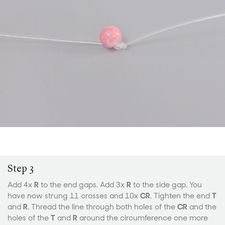
Step 3
Add 4x
R
to the end gaps. Add 3x
R
to the side gap. You
have now strung 11 crosses and 10x
CR
. Tighten the end
T
and
R
. Thread the line through both holes of the
CR
and the
holes of the
T
and
R
around the circumference one more