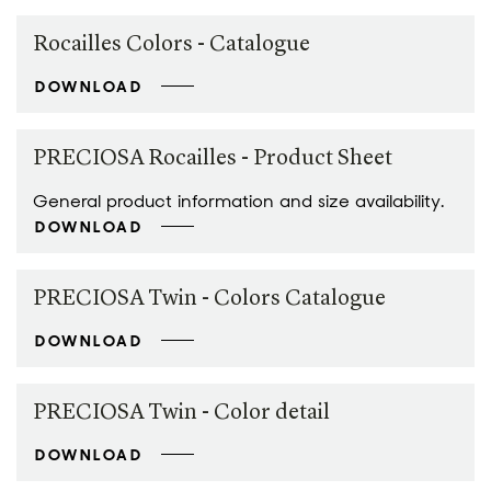
Rocailles Colors - Catalogue
DOWNLOAD
PRECIOSA Rocailles - Product Sheet
General product information and size availability.
DOWNLOAD
PRECIOSA Twin - Colors Catalogue
DOWNLOAD
PRECIOSA Twin - Color detail
DOWNLOAD