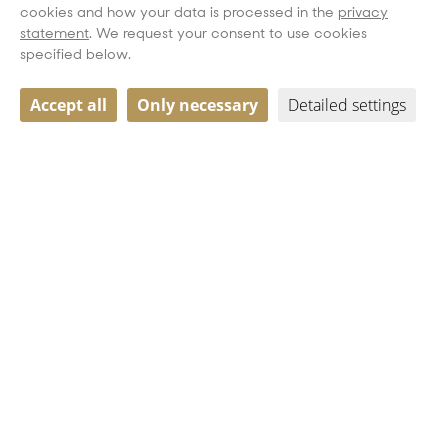
cookies and how your data is processed in the
privacy
statement
. We request your consent to use cookies
specified below.
Accept all
Only necessary
Detailed settings