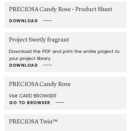
PRECIOSA Candy Rose - Product Sheet
DOWNLOAD
Project Swetly fragrant
Download the PDF and print the entire project to
your project library
DOWNLOAD
PRECIOSA Candy Rose
Visit CARD BROWSER
GO TO BROWSER
PRECIOSA Twin™