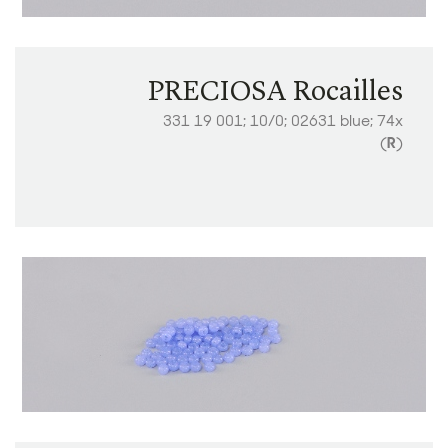
PRECIOSA Rocailles
331 19 001; 10/0; 02631 blue; 74x
(
R
)