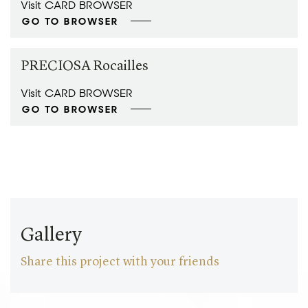
Visit CARD BROWSER
GO TO BROWSER
PRECIOSA Rocailles
Visit CARD BROWSER
GO TO BROWSER
Gallery
Share this project with your friends