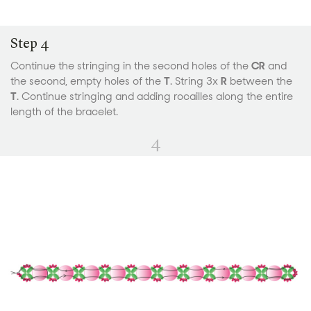
Step 4
Continue the stringing in the second holes of the
CR
and
the second, empty holes of the
T
. String 3x
R
between the
T
. Continue stringing and adding rocailles along the entire
length of the bracelet.
4