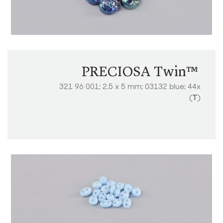
PRECIOSA Twin™ ​​​​​​​
321 96 001; 2.5 x 5 mm; 03132 blue; 44x
(
T
)