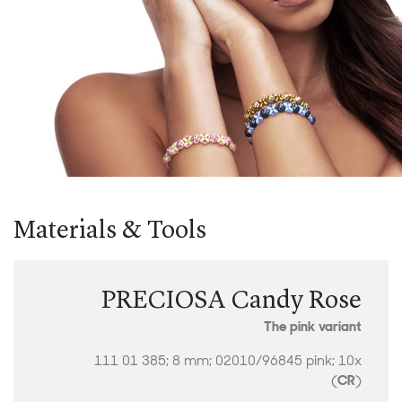
Materials & Tools
PRECIOSA Candy Rose
The pink variant
111 01 385; 8 mm; 02010/96845 pink; 10x
(
CR
)