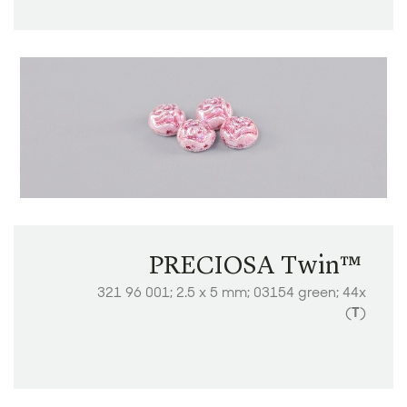
PRECIOSA Twin™ ​​​​​​​
321 96 001; 2.5 x 5 mm; 03154 green; 44x
(
T
)