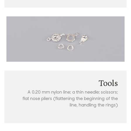
Tools
A 0.20 mm nylon line; a thin needle; scissors;
flat nose pliers (flattening the beginning of the
line, handling the rings)