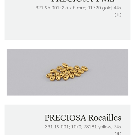
​​321 96 001; 2.5 x 5 mm; 01720 gold; 44x
(
T
)
PRECIOSA Rocailles
331 19 001; 10/0; 78181 yellow; 74x
(
R
)