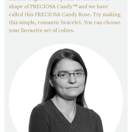
shape of PRECIOSA Candy™ and we have
called this PRECIOSA Candy Rose. Try making
this simple, romantic bracelet. You can choose
your favourite set of colors.