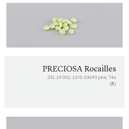
PRECIOSA Rocailles
331 19 001; 10/0; 03693 pink; 74x
(
R
)