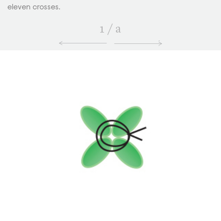
eleven crosses.
1
/
a