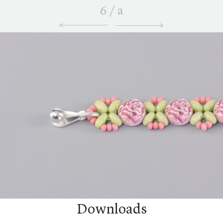
6
/
a
Downloads