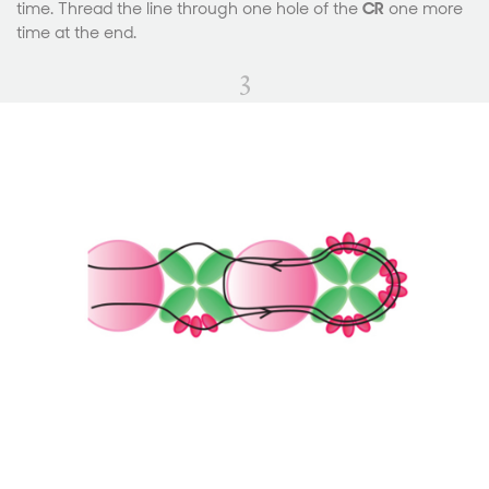
time. Thread the line through one hole of the
CR
one more
time at the end.
3