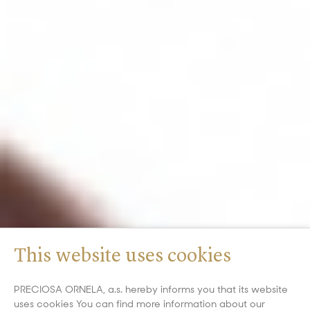
This website uses cookies
PRECIOSA ORNELA, a.s. hereby informs you that its website
uses cookies You can find more information about our