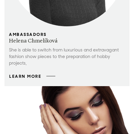
AMBASSADORS
Helena Chmelíková
She is able to switch from luxurious and extravagant
fashion show pieces to the preparation of hobby
projects,
LEARN MORE