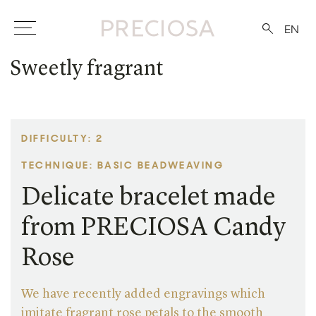
EN
Sweetly fragrant
DIFFICULTY: 2
TECHNIQUE: BASIC BEADWEAVING
Delicate bracelet made
from PRECIOSA Candy
Rose
We have recently added engravings which
imitate fragrant rose petals to the smooth