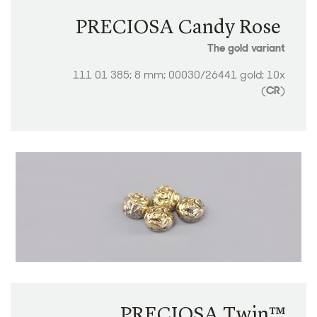
PRECIOSA Candy Rose ​​​​​​​
The gold variant
111 01 385; 8 mm; 00030/26441 gold; 10x
(
CR
)
PRECIOSA Twin™