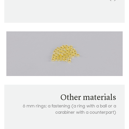
Other materials
6 mm rings; a fastening (a ring with a ball or a
carabiner with a counterpart)