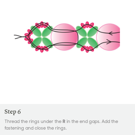
Step 6
Thread the rings under the
R
in the end gaps. Add the
fastening and close the rings.