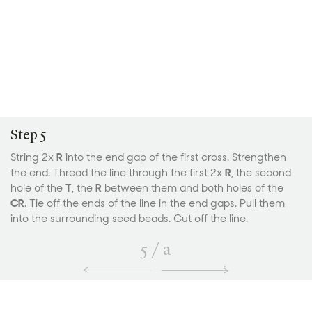
Step 5
String 2x
R
into the end gap of the first cross. Strengthen
the end. Thread the line through the first 2x
R
, the second
hole of the
T
,
the
R
between them and both holes of the
CR
. Tie off the ends of the line in the end gaps. Pull them
into the surrounding seed beads. Cut off the line.
5
/
a