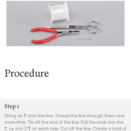
Procedure
Step 1
String 4x
T
onto the line. Thread the line through them one
more time. Tie off the end of the line. Pull the ends into the
T
, i.e. into 2
T
on each side. Cut off the line. Create a total of