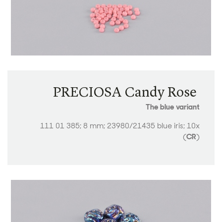
PRECIOSA Candy Rose ​​​​​​​
The blue variant
111 01 385; 8 mm; 23980/21435 blue iris; 10x
(
CR
)