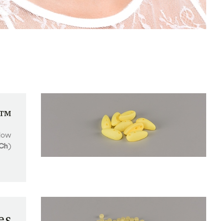
i™
low
Ch
)
es