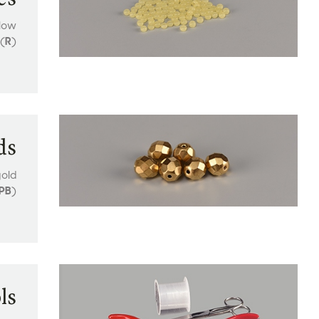
llow
(
R
)
ds
old
PB
)
ls