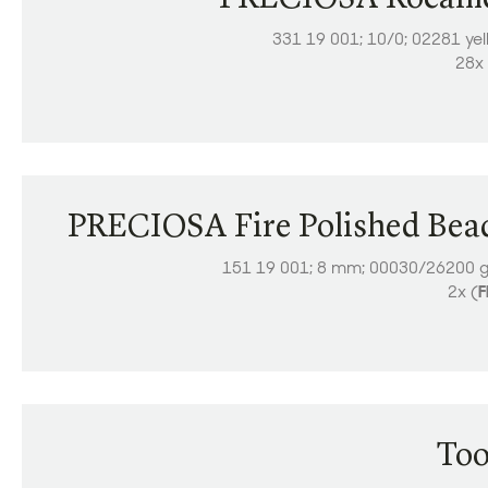
331 19 001; 10/0; 02281 ye
28x 
PRECIOSA Fire Polished Bea
151 19 001; 8 mm; 00030/26200 g
2x (
F
Too