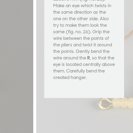
Make an eye which twists in
the same direction as the
one on the other side. Also
try to make them look the
same (fig. no. 1b). Grip the
wire between the points of
the pliers and twist it around
the points. Gently bend the
wire around the
R
, so that the
eye is located centrally above
them. Carefully bend the
created hanger.