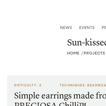
NEWS
EVENTS
P
Sun-kisse
HOME
PROJECTS
/
DIFFICULTY: 2
TECHNIQUES: BEADWE
Simple earrings made f