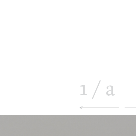
1
/
a