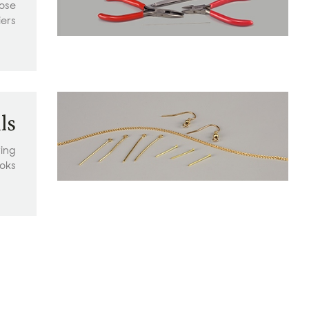
nose
iers
ls
ring
oks