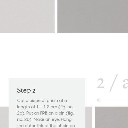
2
/
Step 2
Cut a piece of chain at a
length of 1 – 1.2 cm (fig. no.
2a). Put an
FPB
on a pin (fig.
no. 2b). Make an eye. Hang
the outer link of the chain on