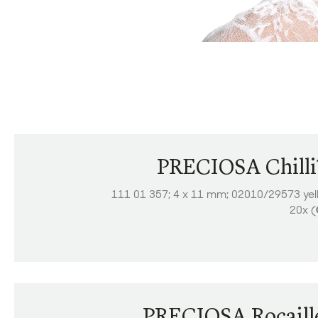
PRECIOSA Chill
111 01 357; 4 x 11 mm; 02010/29573 yel
20x (
PRECIOSA Rocaill