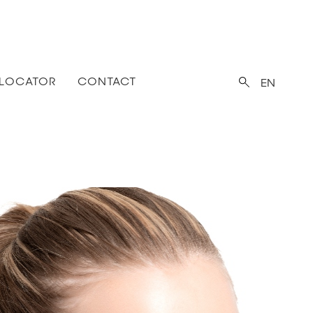
 LOCATOR
CONTACT
EN