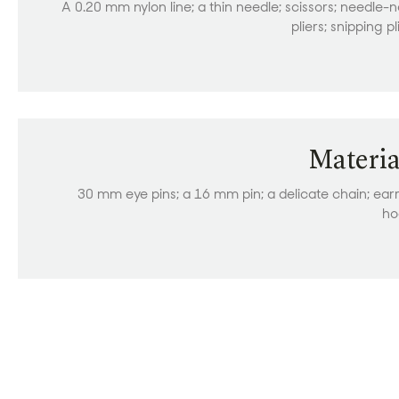
A 0.20 mm nylon line; a thin needle; scissors; needle-
pliers; snipping pl
Materia
30 mm eye pins; a 16 mm pin; a delicate chain; ear
ho