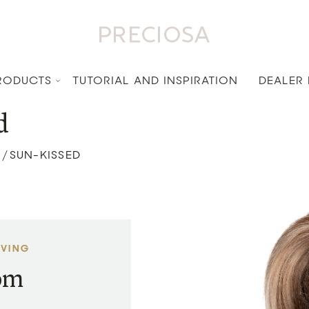
RODUCTS
TUTORIAL AND INSPIRATION
DEALER
d
SUN-KISSED
/
AVING
rom