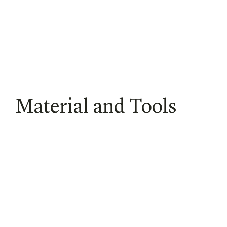
Material and Tools