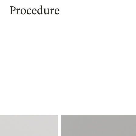
Procedure