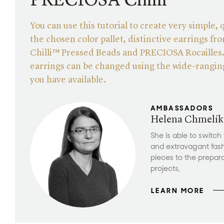
PRECIOSA Chilli™
You can use this tutorial to create very simple, 
the chosen color pallet, distinctive earrings 
Chilli™ Pressed Beads and PRECIOSA Rocailles
earrings can be changed using the wide-ranging
you have available.
AMBASSADORS
Helena Chmelík
She is able to switch
and extravagant fas
pieces to the prepar
projects,
LEARN MORE