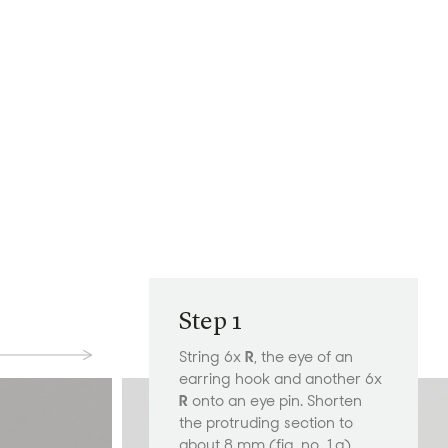
Step 1
String 6x
R
, the eye of an
earring hook and another 6x
R
onto an eye pin. Shorten
the protruding section to
about 8 mm (fig. no. 1a).