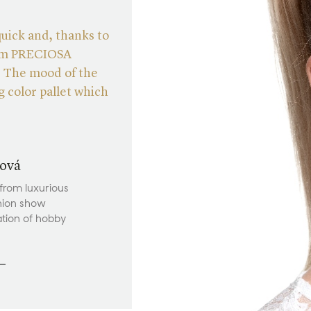
quick and, thanks to
from PRECIOSA
. The mood of the
 color pallet which
ová
 from luxurious
hion show
ation of hobby