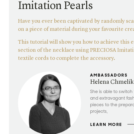
Imitation Pearls
Have you ever been captivated by randomly sca
on a piece of material during your favourite cr
This tutorial will show you how to achieve this e
section of the necklace using PRECIOSA Imitati
textile cords to complete the accessory.
AMBASSADORS
Helena Chmelík
She is able to switch
and extravagant fas
pieces to the prepar
projects,
LEARN MORE