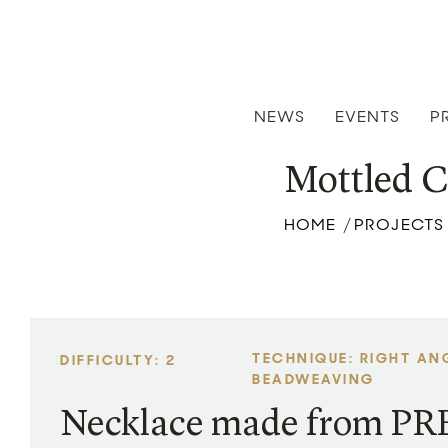
NEWS
EVENTS
P
Mottled C
HOME
PROJECTS
/
TECHNIQUE: RIGHT AN
DIFFICULTY: 2
BEADWEAVING
Necklace made from P