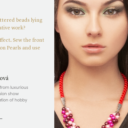
ttered beads lying
eative work?
ffect. Sew the front
on Pearls and use
ová
 from luxurious
hion show
ation of hobby