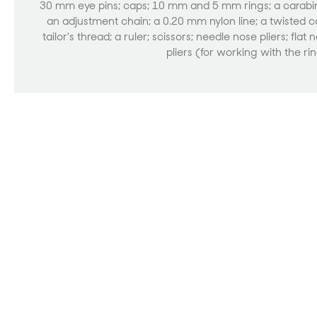
30 mm eye pins; caps; 10 mm and 5 mm rings; a carabi
an adjustment chain; a 0.20 mm nylon line; a twisted c
tailor's thread; a ruler; scissors; needle nose pliers; flat 
pliers (for working with the ri