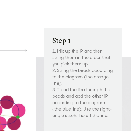
Step 1
1. Mix up the
IP
and then
string them in the order that
you pick them up.
2. String the beads according
to the diagram (the orange
line).
3. Tread the line through the
beads and add the other
IP
according to the diagram
(the blue line). Use the right-
angle stitch. Tie off the line.