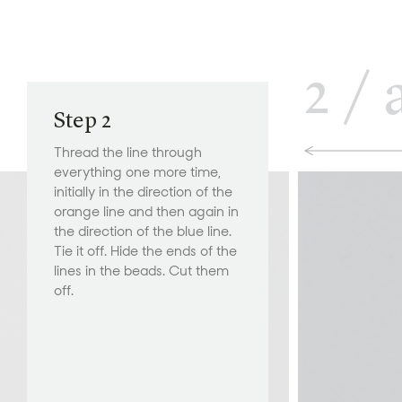
2
/
Step 2
Thread the line through
everything one more time,
initially in the direction of the
orange line and then again in
the direction of the blue line.
Tie it off. Hide the ends of the
lines in the beads. Cut them
off.