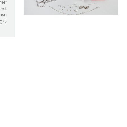
ner;
ord;
nose
ngs)