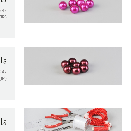
24x
(
IP
)
ls
24x
(
IP
)
ls