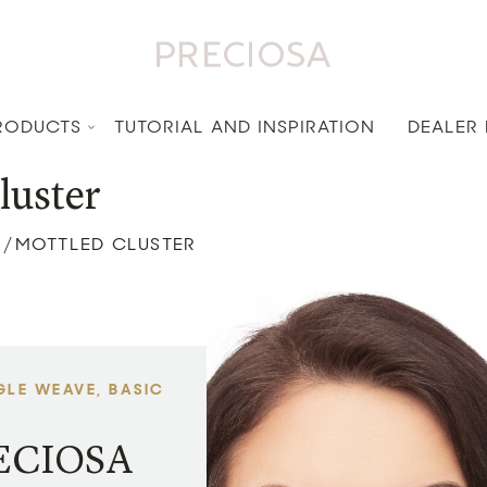
RODUCTS
TUTORIAL AND INSPIRATION
DEALER
luster
MOTTLED CLUSTER
/
GLE WEAVE, BASIC
RECIOSA