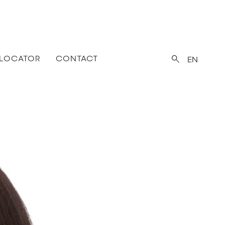
 LOCATOR
CONTACT
EN