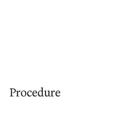
Procedure