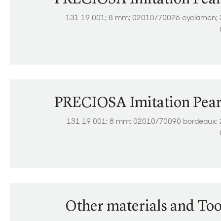
131 19 001; 8 mm; 02010/70026 cyclamen; 
PRECIOSA Imitation Pear
131 19 001; 8 mm; 02010/70090 bordeaux; 
Other materials and Too