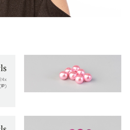
ls
 24x
(
IP
)
ls