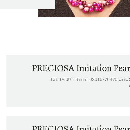
PRECIOSA Imitation Pear
131 19 001; 8 mm; 02010/70475 pink;
PRECIOSA Imitation Pear