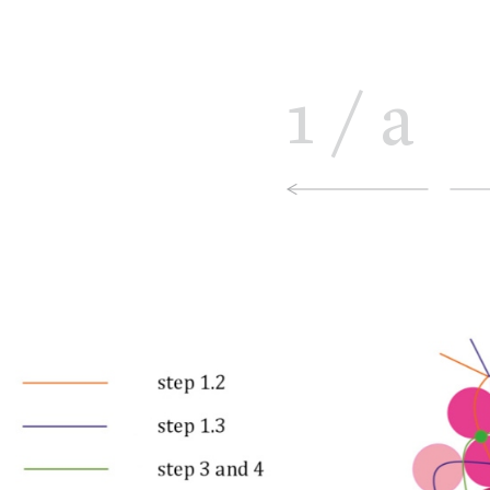
1
/
a