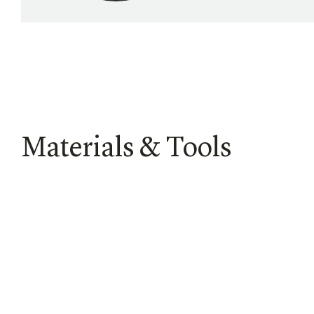
Materials & Tools