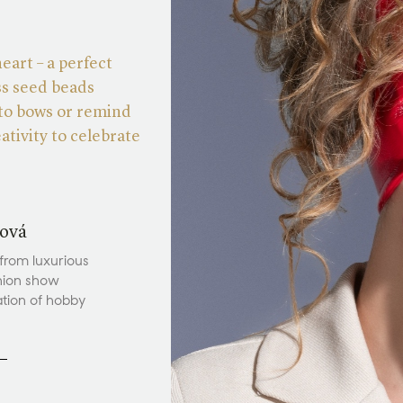
heart – a perfect
ss seed beads
 to bows or remind
ativity to celebrate
ová
 from luxurious
hion show
ation of hobby