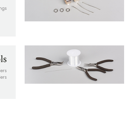
ings
ls
iers
iers