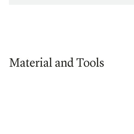
Material and Tools