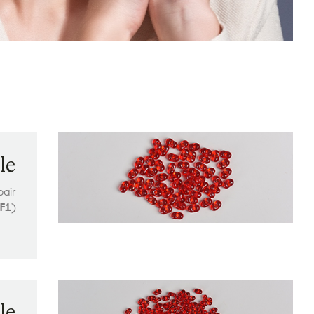
le
pair
F1
)
le