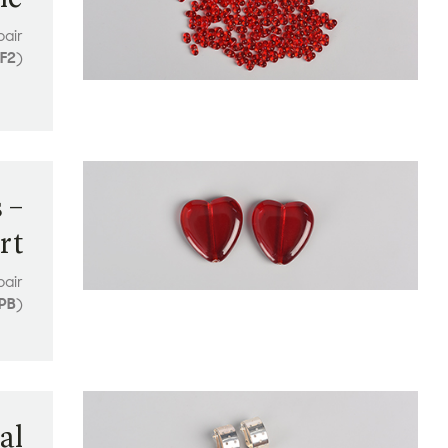
pair
F2
)
 –
rt
pair
PB
)
al