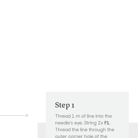
Step 1
Thread 1 m of line into the
needle's eye. String 2x
F1
.
Thread the line through the
outer corner hole of the