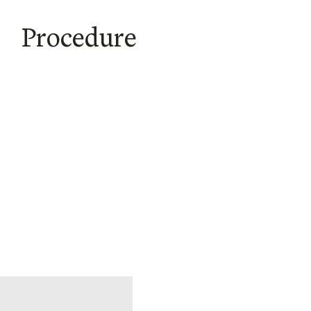
Procedure