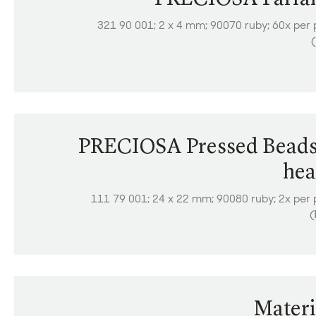
321 90 001; 2 x 4 mm; 90070 ruby; 60x per 
(
PRECIOSA Pressed Beads
hea
111 79 001; 24 x 22 mm; 90080 ruby; 2x per 
(
Materi