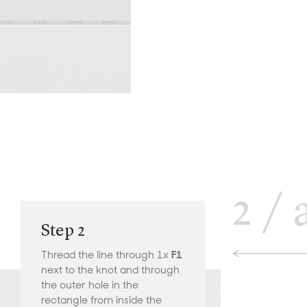
2
/
Step 2
Thread the line through 1x
F1
next to the knot and through
the outer hole in the
rectangle from inside the