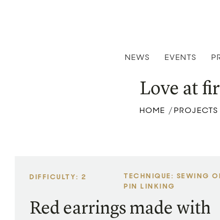
NEWS
EVENTS
P
Love at fir
HOME
PROJECTS
/
TECHNIQUE: SEWING ON
DIFFICULTY: 2
PIN LINKING
Red earrings made with