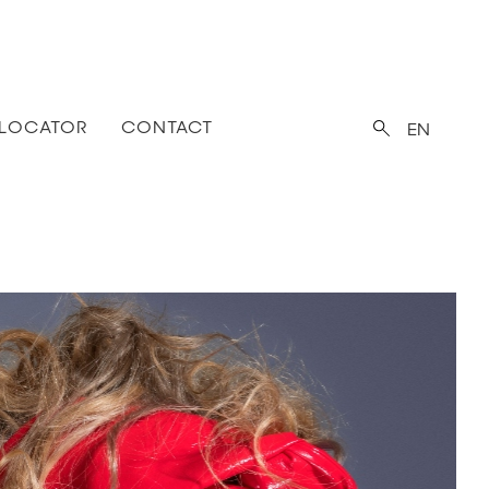
 LOCATOR
CONTACT
EN