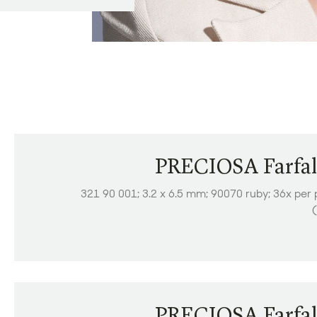
PRECIOSA Farfal
321 90 001; 3.2 x 6.5 mm; 90070 ruby; 36x per 
(
PRECIOSA Farfal