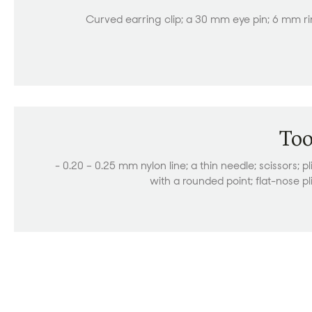
Curved earring clip; a 30 mm eye pin; 6 mm r
Too
- 0.20 – 0.25 mm nylon line; a thin needle; scissors; pl
with a rounded point; flat-nose pl