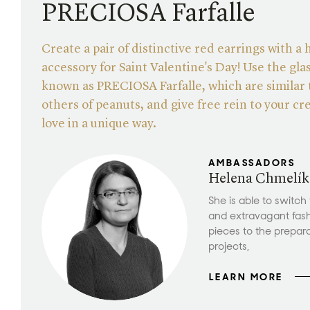
PRECIOSA Farfalle
Create a pair of distinctive red earrings with a 
accessory for Saint Valentine's Day! Use the gla
known as PRECIOSA Farfalle, which are similar
others of peanuts, and give free rein to your cre
love in a unique way.
AMBASSADORS
Helena Chmelík
She is able to switch
and extravagant fas
pieces to the prepar
projects,
LEARN MORE