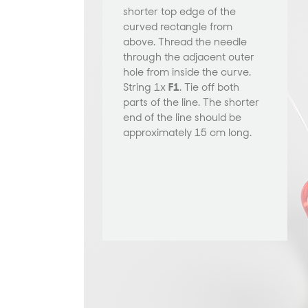
shorter top edge of the
curved rectangle from
above. Thread the needle
through the adjacent outer
hole from inside the curve.
String 1x
F1
. Tie off both
parts of the line. The shorter
end of the line should be
approximately 15 cm long.