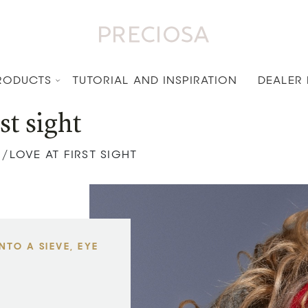
RODUCTS
TUTORIAL AND INSPIRATION
DEALER
st sight
LOVE AT FIRST SIGHT
/
TO A SIEVE, EYE