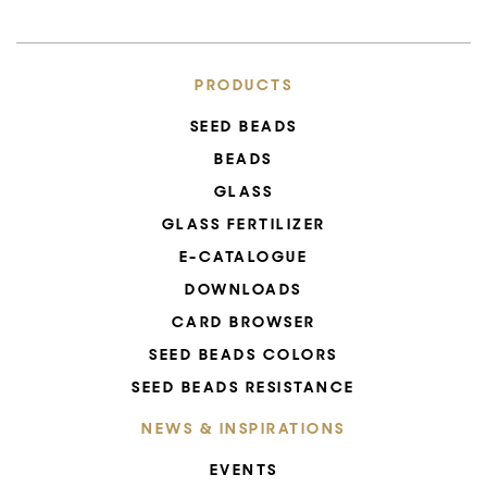
PRODUCTS
SEED BEADS
BEADS
GLASS
GLASS FERTILIZER
E-CATALOGUE
DOWNLOADS
CARD BROWSER
SEED BEADS COLORS
SEED BEADS RESISTANCE
NEWS & INSPIRATIONS
EVENTS