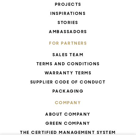
PROJECTS
INSPIRATIONS
STORIES
AMBASSADORS
FOR PARTNERS
SALES TEAM
TERMS AND CONDITIONS
WARRANTY TERMS
SUPPLIER CODE OF CONDUCT
PACKAGING
COMPANY
ABOUT COMPANY
GREEN COMPANY
THE CERTIFIED MANAGEMENT SYSTEM