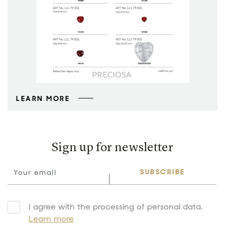
LEARN MORE
Sign up for newsletter
SUBSCRIBE
I agree with the processing of personal data.
Learn more