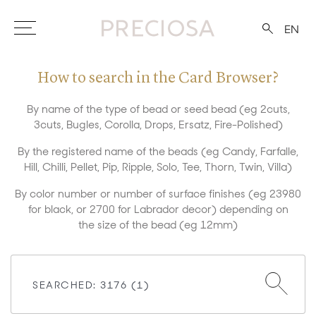
EN
How to search in the Card Browser?
By name of the type of bead or seed bead (eg 2cuts,
3cuts, Bugles, Corolla, Drops, Ersatz, Fire-Polished)
By the registered name of the beads (eg Candy, Farfalle,
Hill, Chilli, Pellet, Pip, Ripple, Solo, Tee, Thorn, Twin, Villa)
By color number or number of surface finishes (eg 23980
for black, or 2700 for Labrador decor) depending on
the size of the bead (eg 12mm)