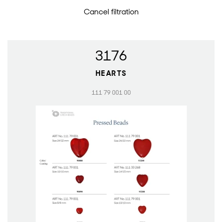
Cancel filtration
3176
HEARTS
111 79 001 00