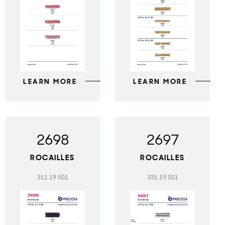
LEARN MORE
LEARN MORE
2698
2697
ROCAILLES
ROCAILLES
311 19 001
331 19 001