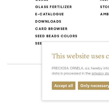
GLASS FERTILIZER
STO
E-CATALOGUE
AMB
DOWNLOADS
CARD BROWSER
SEED BEADS COLORS
SEED BEADS RESISTANCE
This website uses 
PRECIOSA ORNELA, a.s. hereby info
data is processed in the
privacy s
Accept all
Only necessar