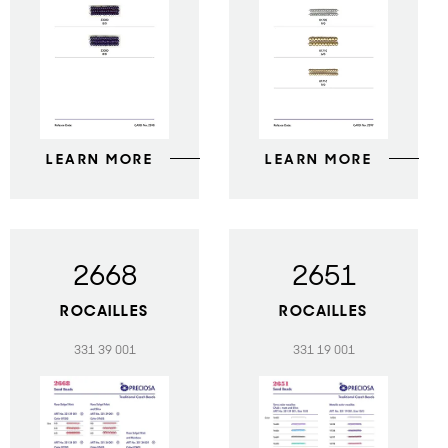
LEARN MORE
LEARN MORE
2668
2651
ROCAILLES
ROCAILLES
331 39 001
331 19 001