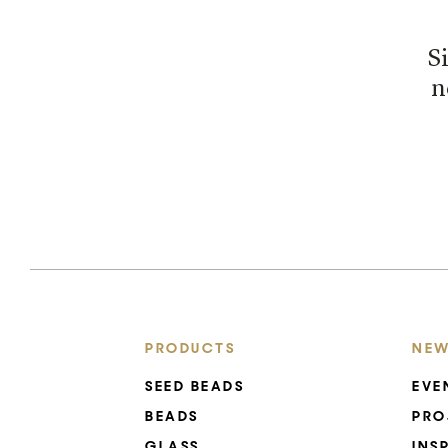
S
n
PRODUCTS
NEW
SEED BEADS
EVE
BEADS
PRO
GLASS
INS