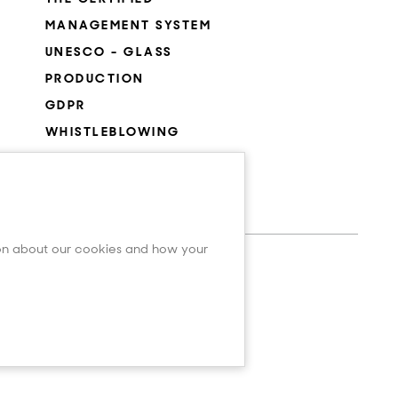
MANAGEMENT SYSTEM
UNESCO - GLASS
PRODUCTION
GDPR
WHISTLEBLOWING
COOKIES SETTINGS
ion about our cookies and how your