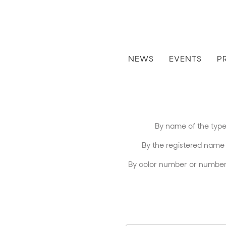
NEWS
EVENTS
P
By name of the type 
By the registered name of 
By color number or number 