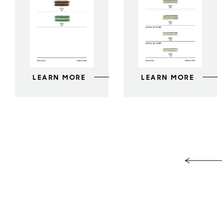
LEARN MORE
LEARN MORE