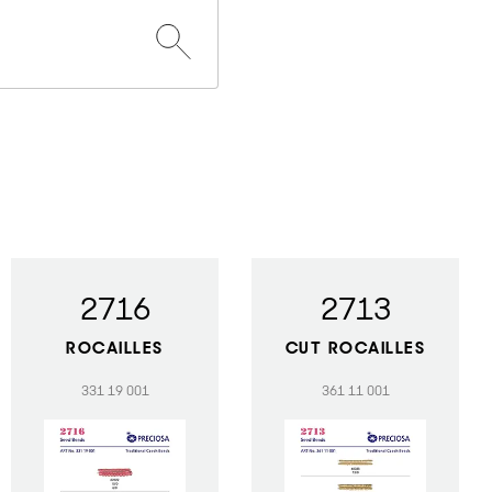
2716
2713
ROCAILLES
CUT ROCAILLES
331 19 001
361 11 001