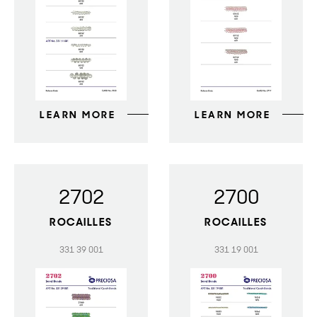
LEARN MORE
LEARN MORE
2702
2700
ROCAILLES
ROCAILLES
331 39 001
331 19 001