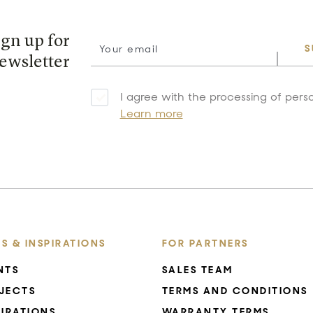
ign up for
S
ewsletter
I agree with the processing of pers
Learn more
S & INSPIRATIONS
FOR PARTNERS
NTS
SALES TEAM
JECTS
TERMS AND CONDITIONS
PIRATIONS
WARRANTY TERMS