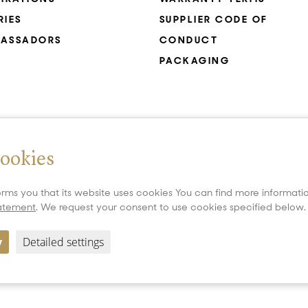
RIES
SUPPLIER CODE OF
ASSADORS
CONDUCT
PACKAGING
cookies
rms you that its website uses cookies You can find more informat
tatement
. We request your consent to use cookies specified below.
y
Detailed settings
Copyright 2026 All Rights Reserved PRECIOSA ORNELA, a.s.