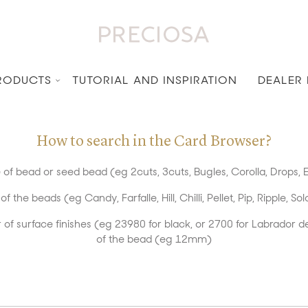
RODUCTS
TUTORIAL AND INSPIRATION
DEALER
How to search in the Card Browser?
of bead or seed bead (eg 2cuts, 3cuts, Bugles, Corolla, Drops, E
the beads (eg Candy, Farfalle, Hill, Chilli, Pellet, Pip, Ripple, Sol
of surface finishes (eg 23980 for black, or 2700 for Labrador d
of the bead (eg 12mm)