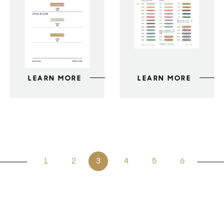
LEARN MORE
LEARN MORE
1
2
3
4
5
6