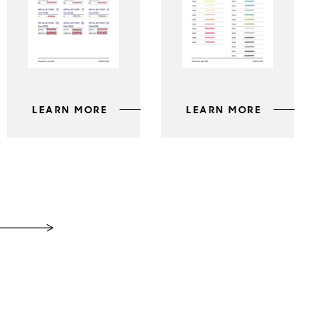
LEARN MORE
LEARN MORE