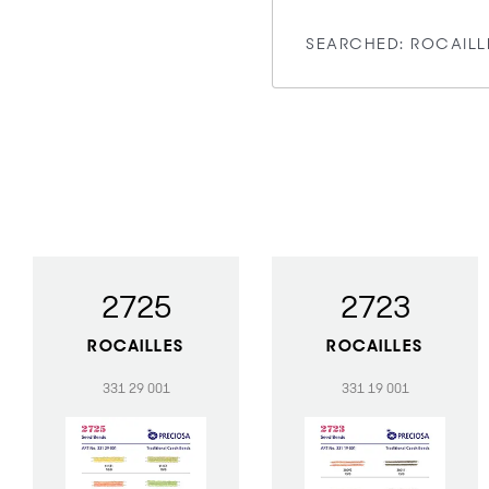
2725
2723
ROCAILLES
ROCAILLES
331 29 001
331 19 001