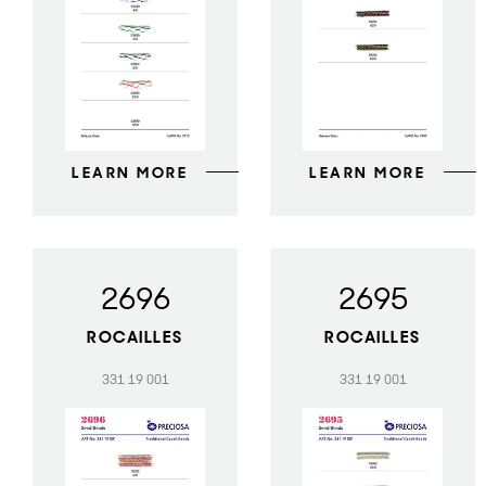
LEARN MORE
LEARN MORE
2696
2695
ROCAILLES
ROCAILLES
331 19 001
331 19 001