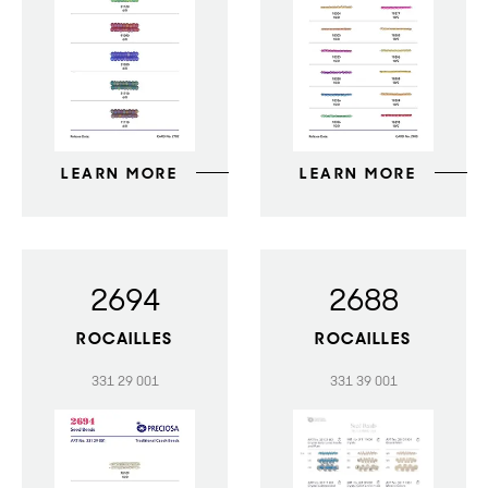
LEARN MORE
LEARN MORE
2694
2688
ROCAILLES
ROCAILLES
331 29 001
331 39 001