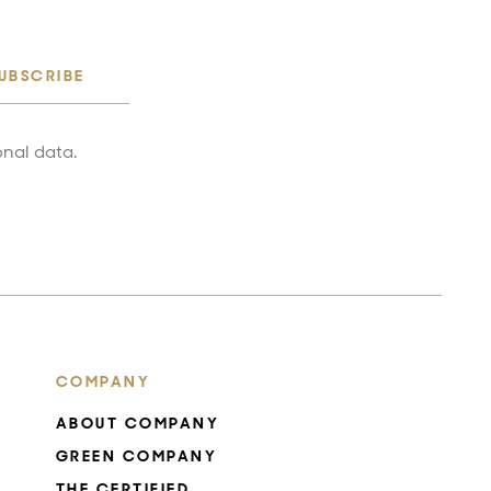
UBSCRIBE
onal data.
COMPANY
ABOUT COMPANY
GREEN COMPANY
THE CERTIFIED