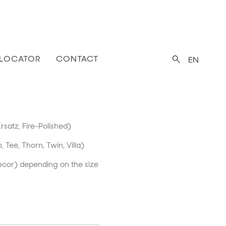
 LOCATOR
CONTACT
EN
rsatz, Fire-Polished)
o, Tee, Thorn, Twin, Villa)
ecor) depending on the size