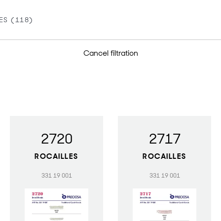
Cancel filtration
2720
2717
ROCAILLES
ROCAILLES
331 19 001
331 19 001