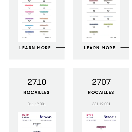
LEARN MORE
LEARN MORE
2710
2707
ROCAILLES
ROCAILLES
311 19 001
331 19 001