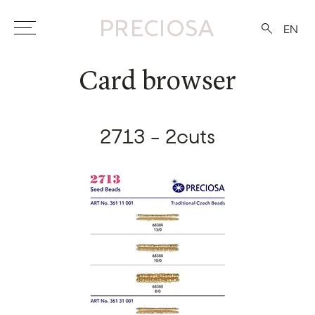
EN
Card browser
2713 - 2cuts