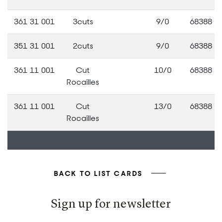
361 31 001
3cuts
9/0
68388
351 31 001
2cuts
9/0
68388
361 11 001
Cut
10/0
68388
Rocailles
361 11 001
Cut
13/0
68388
Rocailles
BACK TO LIST CARDS
Sign up for newsletter