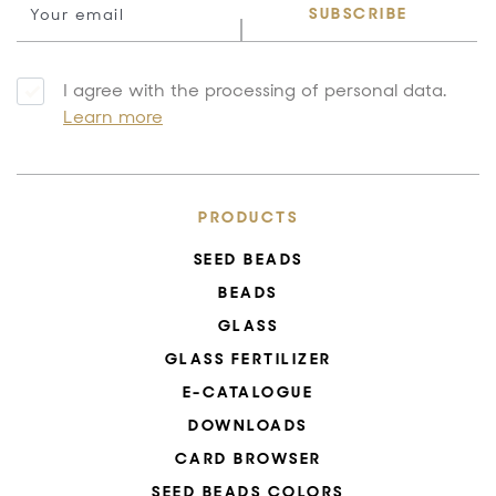
SUBSCRIBE
I agree with the processing of personal data.
Learn more
PRODUCTS
SEED BEADS
BEADS
GLASS
GLASS FERTILIZER
E-CATALOGUE
DOWNLOADS
CARD BROWSER
SEED BEADS COLORS