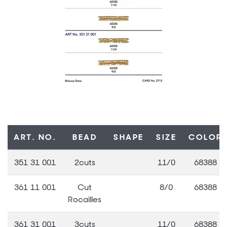
ART. NO.
BEAD
SHAPE
SIZE
COLOR
351 31 001
2cuts
11/0
68388
361 11 001
Cut
8/0
68388
Rocailles
361 31 001
3cuts
11/0
68388