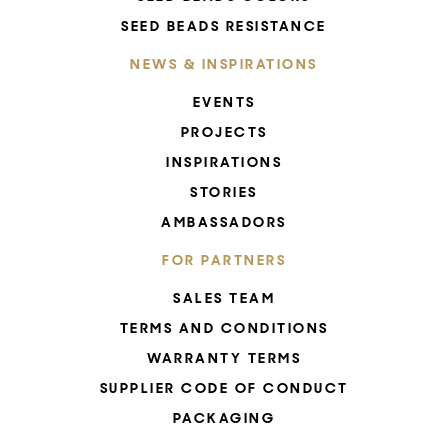
SEED BEADS RESISTANCE
NEWS & INSPIRATIONS
EVENTS
PROJECTS
INSPIRATIONS
STORIES
AMBASSADORS
FOR PARTNERS
SALES TEAM
TERMS AND CONDITIONS
WARRANTY TERMS
SUPPLIER CODE OF CONDUCT
PACKAGING