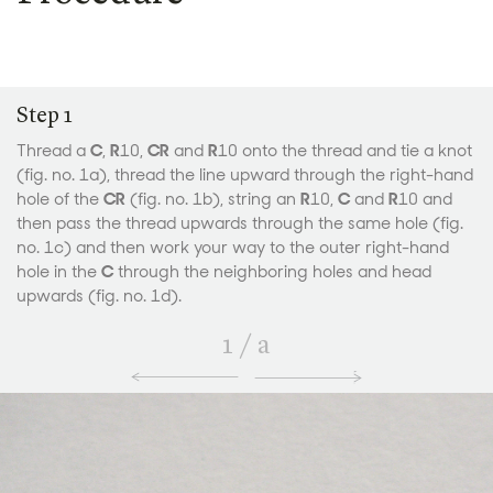
Step 1
Thread a
C
,
R
10,
CR
and
R
10 onto the thread and tie a knot
(fig. no. 1a), thread the line upward through the right-hand
hole of the
CR
(fig. no. 1b), string an
R
10,
C
and
R
10 and
then pass the thread upwards through the same hole (fig.
no. 1c) and then work your way to the outer right-hand
hole in the
C
through the neighboring holes and head
upwards (fig. no. 1d).
1
/
a