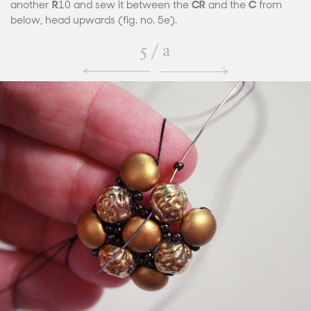
another
R
10 and sew it between the
CR
and the
C
from
below, head upwards (fig. no. 5e).
5
/
a