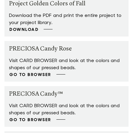
Project Golden Colors of Fall
Download the PDF and print the entire project to
your project library.
DOWNLOAD
PRECIOSA Candy Rose
Visit CARD BROWSER and look at the colors and
shapes of our pressed beads.
GO TO BROWSER
PRECIOSA Candy™
Visit CARD BROWSER and look at the colors and
shapes of our pressed beads.
GO TO BROWSER