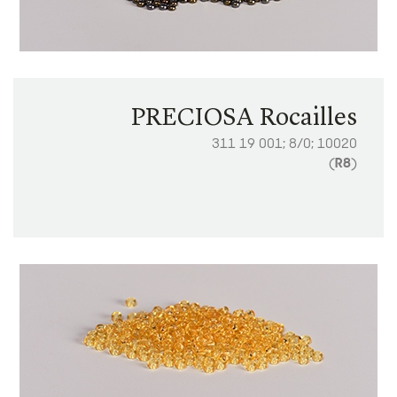
PRECIOSA Rocailles
311 19 001; 8/0; 10020
(
R8
)