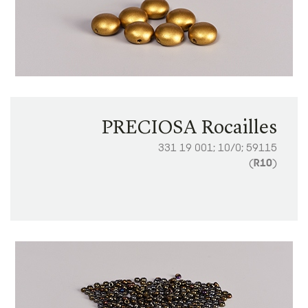
PRECIOSA Rocailles
331 19 001; 10/0; 59115
(
R10
)