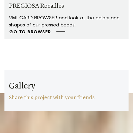
PRECIOSA Rocailles
Visit CARD BROWSER and look at the colors and
shapes of our pressed beads.
GO TO BROWSER
Gallery
Share this project with your friends