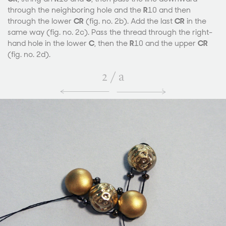
through the neighboring hole and the
R
10 and then
through the lower
CR
(fig. no. 2b). Add the last
CR
in the
same way (fig. no. 2c). Pass the thread through the right-
hand hole in the lower
C
, then the
R
10 and the upper
CR
(fig. no. 2d).
2
/
a