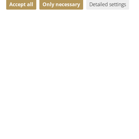
Accept all
Only necessary
Detailed settings