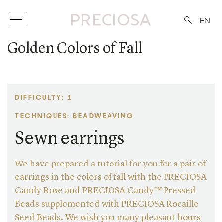
EN
Golden Colors of Fall
DIFFICULTY: 1
TECHNIQUES: BEADWEAVING
Sewn earrings
We have prepared a tutorial for you for a pair of
earrings in the colors of fall with the PRECIOSA
Candy Rose and PRECIOSA Candy™ Pressed
Beads supplemented with PRECIOSA Rocaille
Seed Beads. We wish you many pleasant hours