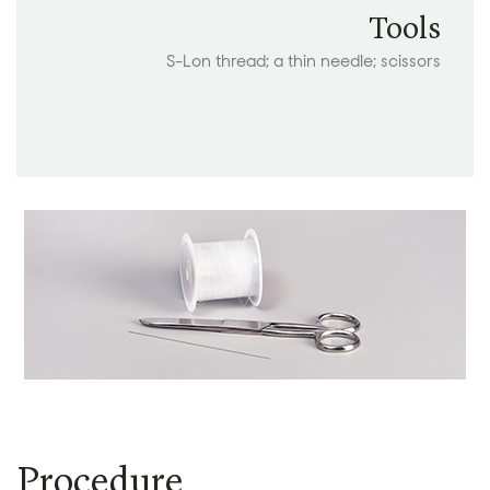
Tools
S-Lon thread; a thin needle; scissors
Procedure