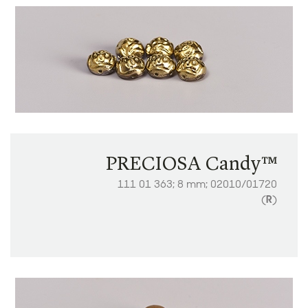
PRECIOSA Candy™
111 01 363; 8 mm; 02010/01720
(
R
)