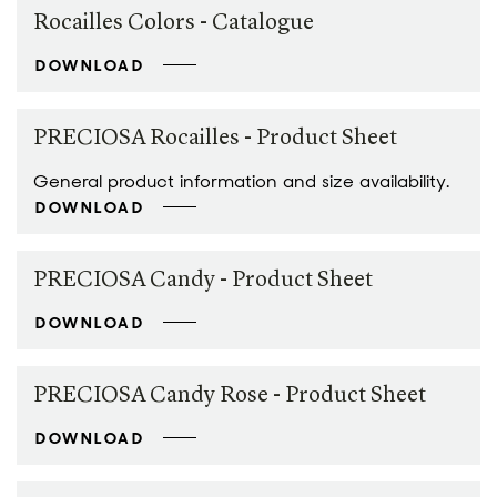
Rocailles Colors - Catalogue
DOWNLOAD
PRECIOSA Rocailles - Product Sheet
General product information and size availability.
DOWNLOAD
PRECIOSA Candy - Product Sheet
DOWNLOAD
PRECIOSA Candy Rose - Product Sheet
DOWNLOAD