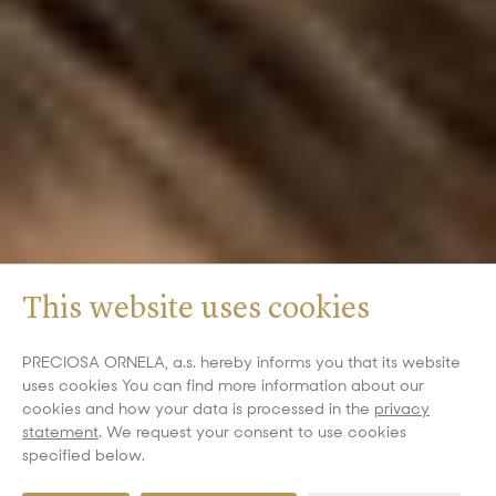
This website uses cookies
PRECIOSA ORNELA, a.s. hereby informs you that its website
uses cookies You can find more information about our
cookies and how your data is processed in the
privacy
statement
. We request your consent to use cookies
specified below.