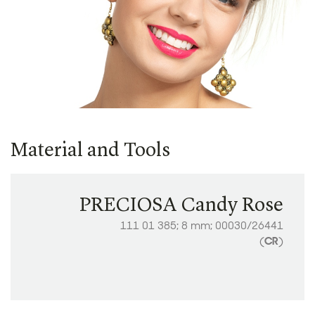
Material and Tools
PRECIOSA Candy Rose
111 01 385; 8 mm; 00030/26441
(
CR
)