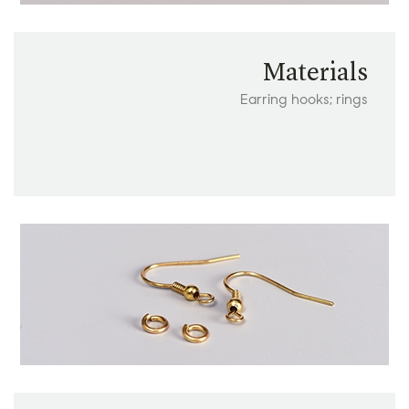
Materials
Earring hooks; rings