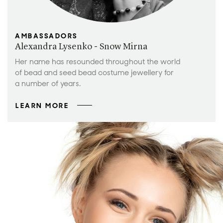
AMBASSADORS
Alexandra Lysenko - Snow Mirna
Her name has resounded throughout the world
of bead and seed bead costume jewellery for
a number of years.
LEARN MORE