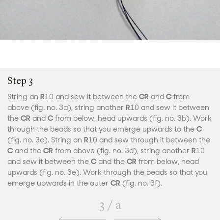
Step 3
String an
R
10 and sew it between the
CR
and
C
from
above (fig. no. 3a), string another
R
10 and sew it between
the
CR
and
C
from below, head upwards (fig. no. 3b). Work
through the beads so that you emerge upwards to the
C
(fig. no. 3c). String an
R
10 and sew through it between the
C
and the
CR
from above (fig. no. 3d), string another
R
10
and sew it between the
C
and the
CR
from below, head
upwards (fig. no. 3e). Work through the beads so that you
emerge upwards in the outer
CR
(fig. no. 3f).
3
/
a