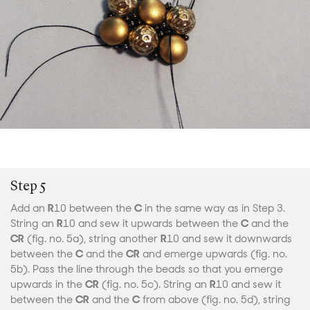
Step 5
Add an
R
10 between the
C
in the same way as in Step 3.
String an
R
10 and sew it upwards between the
C
and the
CR
(fig. no. 5a), string another
R
10 and sew it downwards
between the
C
and the
CR
and emerge upwards (fig. no.
5b). Pass the line through the beads so that you emerge
upwards in the
CR
(fig. no. 5c). String an
R
10 and sew it
between the
CR
and the
C
from above (fig. no. 5d), string