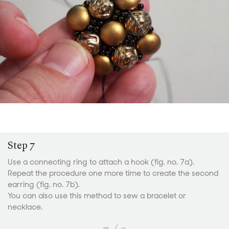
Step 7
Use a connecting ring to attach a hook (fig. no. 7a).
Repeat the procedure one more time to create the second
earring (fig. no. 7b).
You can also use this method to sew a bracelet or
necklace.