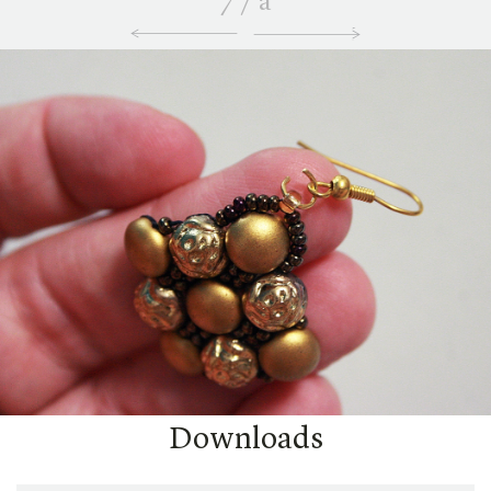
7
/
a
Downloads