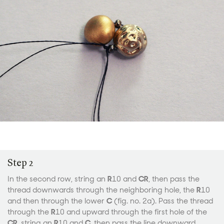
Step 2
In the second row, string an
R
10 and
CR
, then pass the
thread downwards through the neighboring hole, the
R
10
and then through the lower
C
(fig. no. 2a). Pass the thread
through the
R
10 and upward through the first hole of the
CR
, string an
R
10 and
C
, then pass the line downward