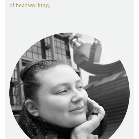
of beadworking
.