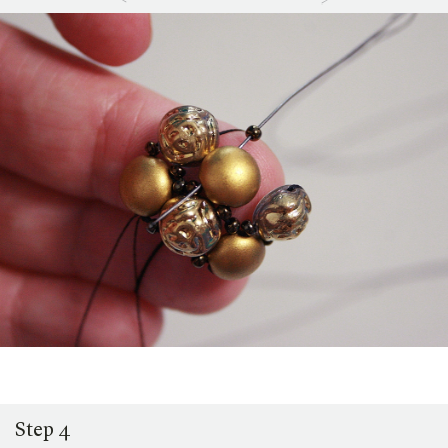
Step 4