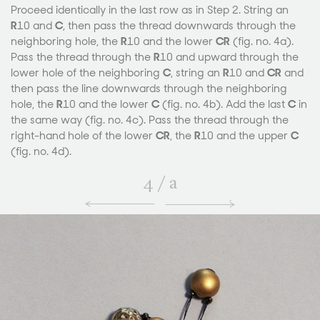
Proceed identically in the last row as in Step 2. String an
R
10 and
C
, then pass the thread downwards through the
neighboring hole, the
R
10 and the lower
CR
(fig. no. 4a).
Pass the thread through the
R
10 and upward through the
lower hole of the neighboring
C
, string an
R
10 and
CR
and
then pass the line downwards through the neighboring
hole, the
R
10 and the lower
C
(fig. no. 4b). Add the last
C
in
the same way (fig. no. 4c). Pass the thread through the
right-hand hole of the lower
CR
, the
R
10 and the upper
C
(fig. no. 4d).
4
/
a