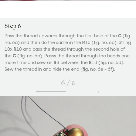
Step 6
Pass the thread upwards through the first hole of the
C
(fig.
no. 6a) and then do the same in the
R
10 (fig. no. 6b). String
10x
R
10 and pass the thread through the second hole of
the
C
(fig. no. 6c). Passs the thread through the beads one
more time and sew an
R
8 between the
R
10 (fig. no. 6d).
Sew the thread in and hide the end (fig. no. 6e - 6f).
6
/
a