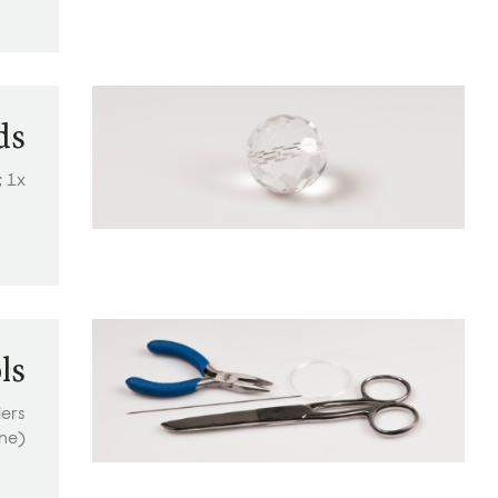
ds
; 1x
ls
iers
ine)