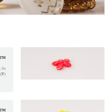
p™
; 3x
(
P
)
o™