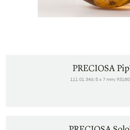
PRECIOSA Pi
111 01 346; 5 x 7 mm; 93180
PRECIOSA Sol