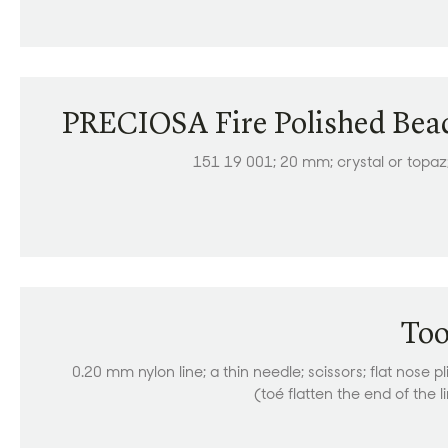
PRECIOSA Fire Polished Bea
151 19 001; 20 mm; crystal or topaz
Too
0.20 mm nylon line; a thin needle; scissors; flat nose pl
(toé flatten the end of the l