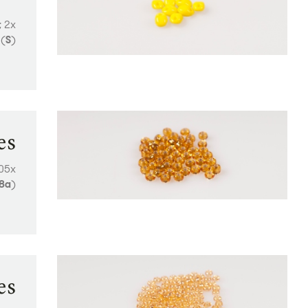
; 2x
(
S
)
es
405x
8a
)
es