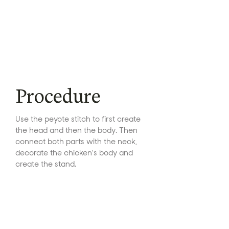
Procedure
Use the peyote stitch to first create
the head and then the body. Then
connect both parts with the neck,
decorate the chicken's body and
create the stand.