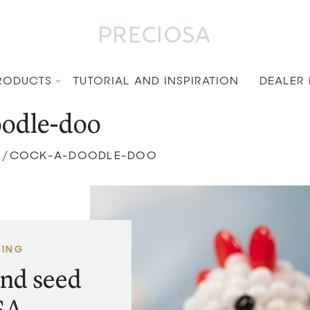
RODUCTS
TUTORIAL AND INSPIRATION
DEALER
odle-doo
COCK-A-DOODLE-DOO
/
VING
nd seed