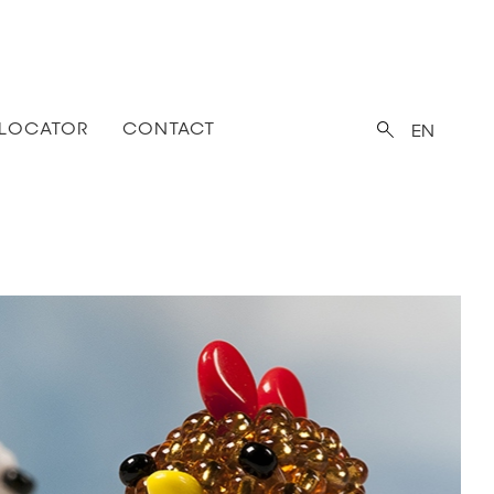
 LOCATOR
CONTACT
EN