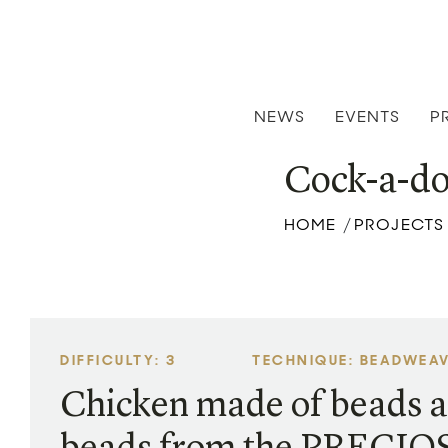
NEWS
EVENTS
P
Cock-a-do
HOME
PROJECTS
/
DIFFICULTY: 3
TECHNIQUE: BEADWEA
Chicken made of beads a