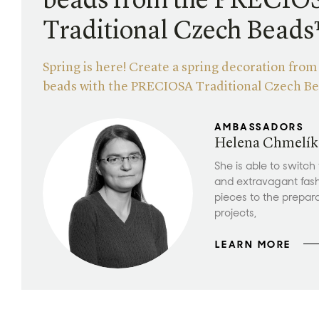
beads from the PRECIO
Traditional Czech Bead
Spring is here! Create a spring decoration fro
beads with the PRECIOSA Traditional Czech B
AMBASSADORS
Helena Chmelík
She is able to switch
and extravagant fas
pieces to the prepar
projects,
LEARN MORE