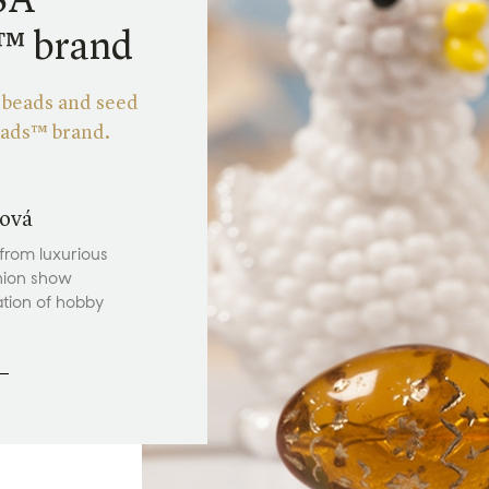
SA
s™ brand
m beads and seed
eads™ brand.
ová
 from luxurious
hion show
ation of hobby