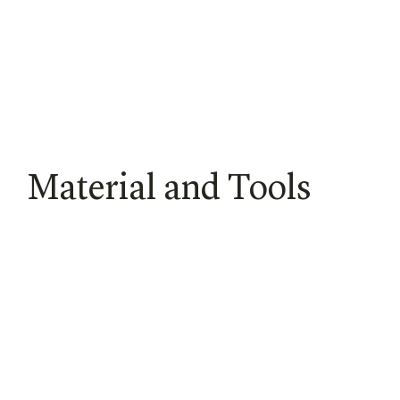
Material and Tools