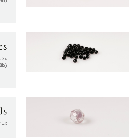
R6
)
es
; 2x
8b
)
ds
; 1x