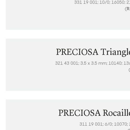
331 19 001; 10/0; 16050; 
(
R
PRECIOSA Triangl
321 43 001; 3.5 x 3.5 mm; 10140; 13
PRECIOSA Rocaill
311 19 001; 6/0; 10070;