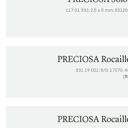
117 01 332; 2.5 x 5 mm; 83120
PRECIOSA Rocaill
331 19 001; 8/0; 17070; 
(
R
PRECIOSA Rocaill