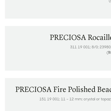
(
PRECIOSA Rocaill
311 19 001; 8/0; 23980
(
R
PRECIOSA Fire Polished Bea
151 19 001; 11 – 12 mm; crystal or topaz