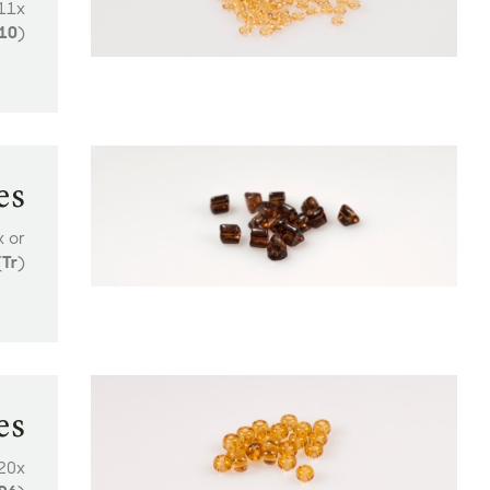
211x
10
)
es
x or
(
Tr
)
es
 20x