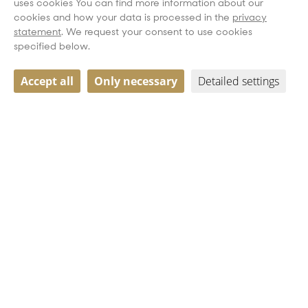
uses cookies You can find more information about our
cookies and how your data is processed in the
privacy
statement
. We request your consent to use cookies
specified below.
Accept all
Only necessary
Detailed settings