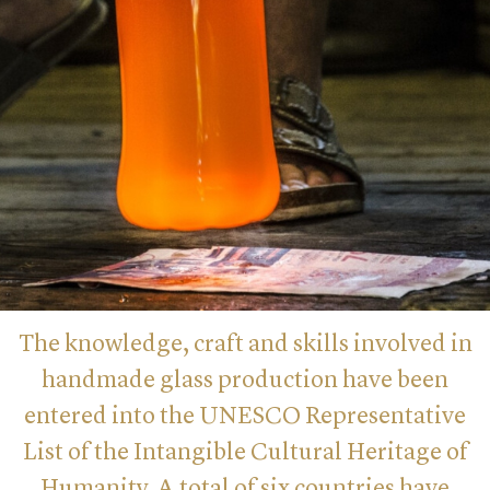
The knowledge, craft and skills involved in
handmade glass production have been
entered into the UNESCO Representative
List of the Intangible Cultural Heritage of
Humanity. A total of six countries have