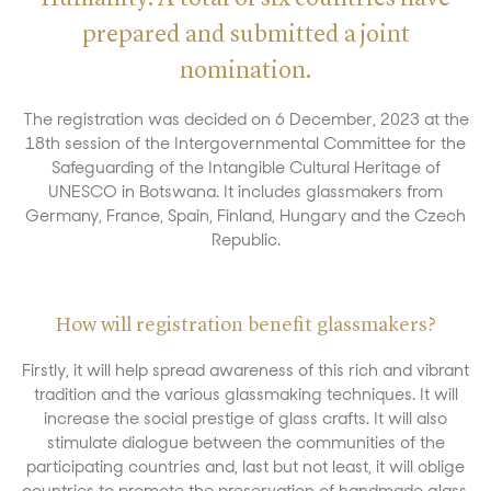
prepared and submitted a joint
nomination.
The registration was decided on 6 December, 2023 at the
18th session of the Intergovernmental Committee for the
Safeguarding of the Intangible Cultural Heritage of
UNESCO in Botswana. It includes glassmakers from
Germany, France, Spain, Finland, Hungary and the Czech
Republic.
How will registration benefit glassmakers?
Firstly, it will help spread awareness of this rich and vibrant
tradition and the various glassmaking techniques. It will
increase the social prestige of glass crafts. It will also
stimulate dialogue between the communities of the
participating countries and, last but not least, it will oblige