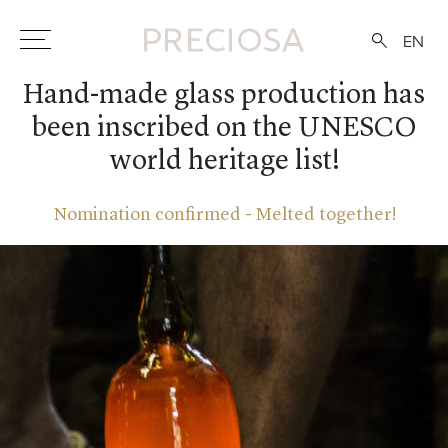
EN
Hand-made glass production has
been inscribed on the UNESCO
world heritage list!
Nomination confirmed - Melted together!