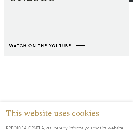
WATCH ON THE YOUTUBE
This website uses cookies
PRECIOSA ORNELA, a.s. hereby informs you that its website