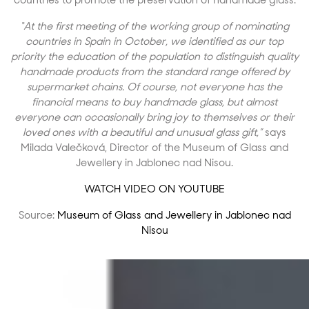
countries to promote the preservation of handmade glass.
“At the first meeting of the working group of nominating
countries in Spain in October, we identified as our top
priority the education of the population to distinguish quality
handmade products from the standard range offered by
supermarket chains. Of course, not everyone has the
financial means to buy handmade glass, but almost
everyone can occasionally bring joy to themselves or their
loved ones with a beautiful and unusual glass gift,”
says
Milada Valečková, Director of the Museum of Glass and
Jewellery in Jablonec nad Nisou.
WATCH VIDEO ON YOUTUBE
Source:
Museum of Glass and Jewellery in Jablonec nad
Nisou