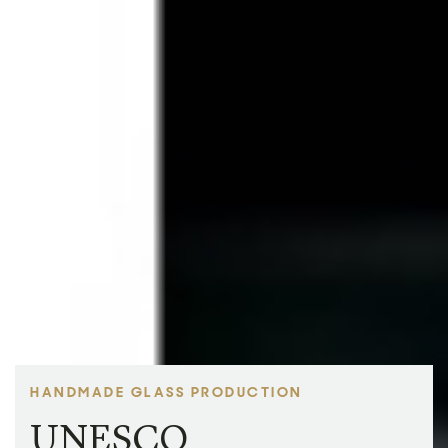
HANDMADE GLASS PRODUCTION
UNESCO