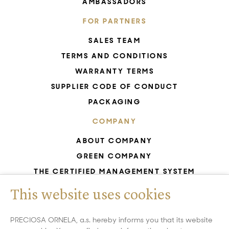
AMBASSADORS
FOR PARTNERS
SALES TEAM
TERMS AND CONDITIONS
WARRANTY TERMS
SUPPLIER CODE OF CONDUCT
PACKAGING
COMPANY
ABOUT COMPANY
GREEN COMPANY
THE CERTIFIED MANAGEMENT SYSTEM
UNESCO - GLASS PRODUCTION
This website uses cookies
GDPR
WHISTLEBLOWING
PRECIOSA ORNELA, a.s. hereby informs you that its website