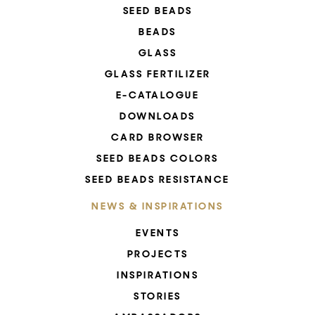
SEED BEADS
BEADS
GLASS
GLASS FERTILIZER
E-CATALOGUE
DOWNLOADS
CARD BROWSER
SEED BEADS COLORS
SEED BEADS RESISTANCE
NEWS & INSPIRATIONS
EVENTS
PROJECTS
INSPIRATIONS
STORIES