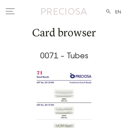
EN
Card browser
0071 - Tubes