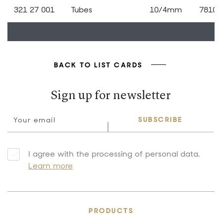
321 27 001
Tubes
10/4mm
78109
BACK TO LIST CARDS
Sign up for newsletter
SUBSCRIBE
I agree with the processing of personal data.
Learn more
PRODUCTS