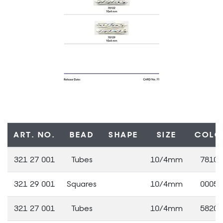
ART. NO.
BEAD
SHAPE
SIZE
COLO
321 27 001
Tubes
10/4mm
78102
321 29 001
Squares
10/4mm
00050
321 27 001
Tubes
10/4mm
58205