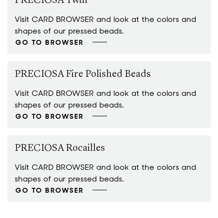
PRECIOSA Twin™
Visit CARD BROWSER and look at the colors and
shapes of our pressed beads.
GO TO BROWSER
PRECIOSA Fire Polished Beads
Visit CARD BROWSER and look at the colors and
shapes of our pressed beads.
GO TO BROWSER
PRECIOSA Rocailles
Visit CARD BROWSER and look at the colors and
shapes of our pressed beads.
GO TO BROWSER