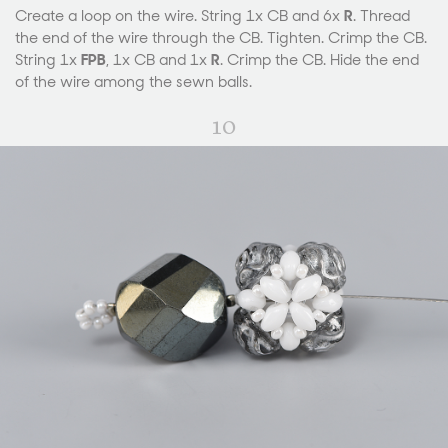
Create a loop on the wire. String 1x CB and 6x
R
. Thread
the end of the wire through the CB. Tighten. Crimp the CB.
String 1x
FPB
, 1x CB and 1x
R
. Crimp the CB. Hide the end
of the wire among the sewn balls.
10