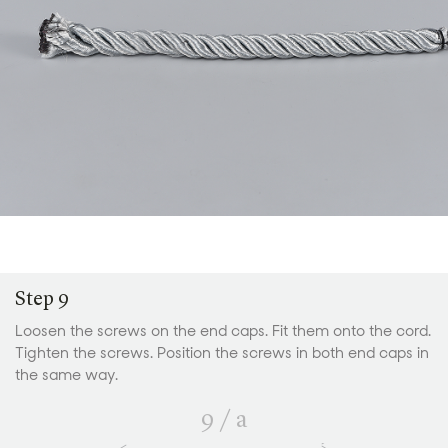
Step 9
Loosen the screws on the end caps. Fit them onto the cord.
Tighten the screws. Position the screws in both end caps in
the same way.
9
/
a