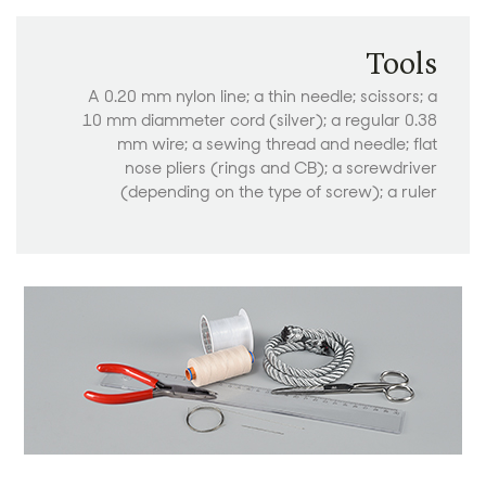
Tools
A 0.20 mm nylon line; a thin needle; scissors; a
10 mm diammeter cord (silver); a regular 0.38
mm wire; a sewing thread and needle; flat
nose pliers (rings and CB); a screwdriver
(depending on the type of screw); a ruler