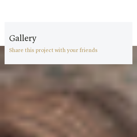
Gallery
Share this project with your friends