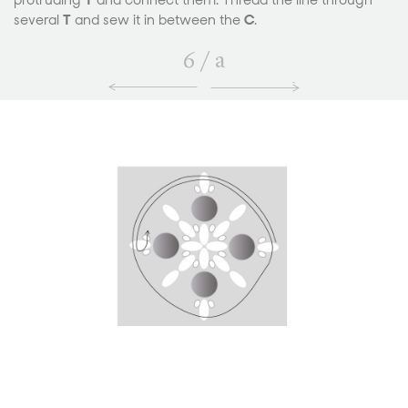
protruding
T
and connect them. Thread the line through
several
T
and sew it in between the
C
.
6
/
a