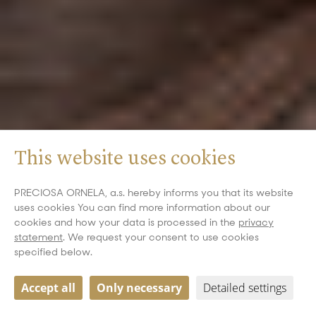
This website uses cookies
PRECIOSA ORNELA, a.s. hereby informs you that its website
uses cookies You can find more information about our
cookies and how your data is processed in the
privacy
statement
. We request your consent to use cookies
specified below.
Accept all
Only necessary
Detailed settings