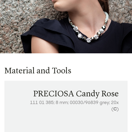
Material and Tools
PRECIOSA Candy Rose
111 01 385; 8 mm; 00030/96839 grey; 20x
(
C
)