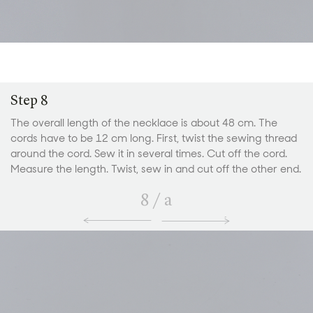
Step 8
The overall length of the necklace is about 48 cm. The
cords have to be 12 cm long. First, twist the sewing thread
around the cord. Sew it in several times. Cut off the cord.
Measure the length. Twist, sew in and cut off the other end.
8
/
a