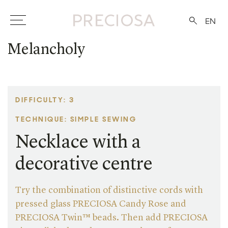
EN
Melancholy
DIFFICULTY: 3
TECHNIQUE: SIMPLE SEWING
Necklace with a
decorative centre
Try the combination of distinctive cords with
pressed glass PRECIOSA Candy Rose and
PRECIOSA Twin™ beads. Then add PRECIOSA