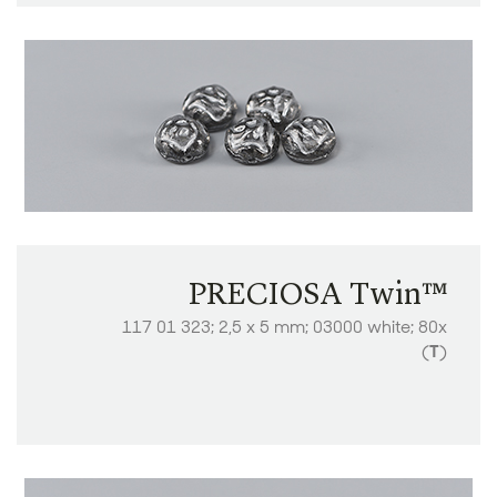
PRECIOSA Twin™
117 01 323; 2,5 x 5 mm; 03000 white; 80x
(
T
)