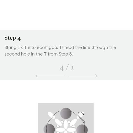
Step 4
String 1x
T
into each gap. Thread the line through the
second hole in the
T
from Step 3.
4
/
a