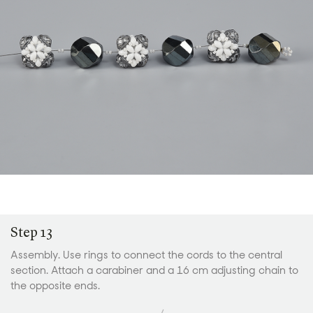
Step 13
Assembly. Use rings to connect the cords to the central
section. Attach a carabiner and a 16 cm adjusting chain to
the opposite ends.