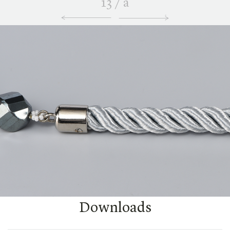
13
/
a
Downloads