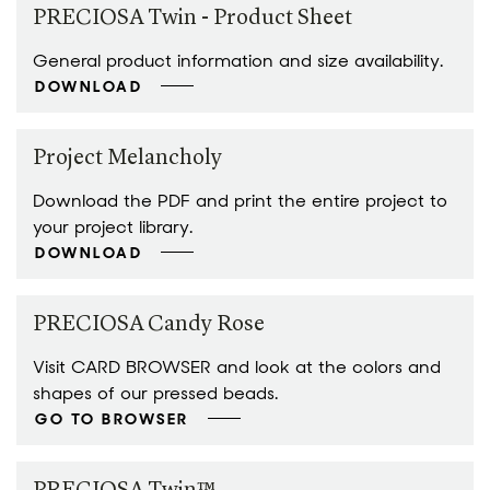
PRECIOSA Twin - Product Sheet
General product information and size availability.
DOWNLOAD
Project Melancholy
Download the PDF and print the entire project to
your project library.
DOWNLOAD
PRECIOSA Candy Rose
Visit CARD BROWSER and look at the colors and
shapes of our pressed beads.
GO TO BROWSER