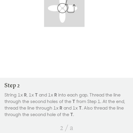
Step 2
String 1x
R
, 1x
T
and 1x
R
into each gap. Thread the line
through the second holes of the
T
from Step 1. At the end,
thread the line through 1x
R
and 1x
T
. Also thread the line
through the second hole of the
T
.
2
/
a