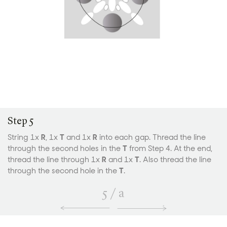
Step 5
String 1x
R
, 1x
T
and 1x
R
into each gap. Thread the line
through the second holes in the
T
from Step 4. At the end,
thread the line through 1x
R
and 1x
T
. Also thread the line
through the second hole in the
T
.
5
/
a