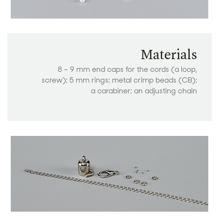
Materials
8 – 9 mm end caps for the cords (a loop,
screw); 5 mm rings; metal crimp beads (CB);
a carabiner; an adjusting chain