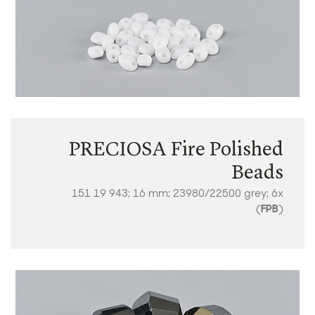
PRECIOSA Fire Polished
Beads
151 19 943; 16 mm; 23980/22500 grey; 6x
(
FPB
)