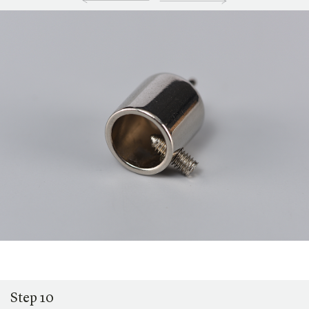
Step 10