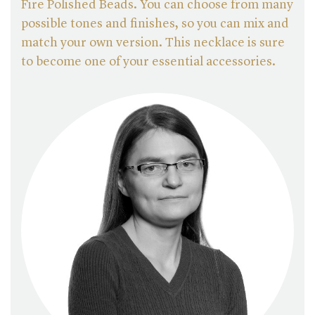
Fire Polished Beads. You can choose from many
possible tones and finishes, so you can mix and
match your own version. This necklace is sure
to become one of your essential accessories.