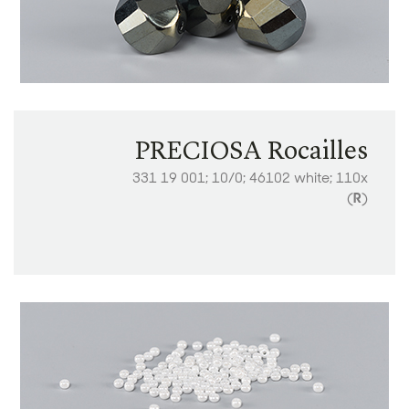
PRECIOSA Rocailles
331 19 001; 10/0; 46102 white; 110x
(
R
)