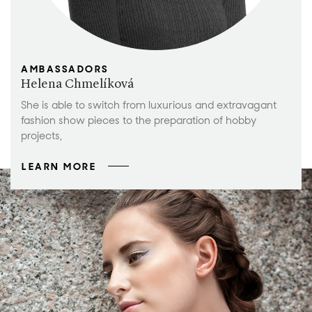
AMBASSADORS
Helena Chmelíková
She is able to switch from luxurious and extravagant
fashion show pieces to the preparation of hobby
projects,
LEARN MORE