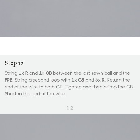
Step 12
String 1x
R
and 1x
CB
between the last sewn ball and the
FPB
. String a second loop with 1x
CB
and 6x
R
. Return the
end of the wire to both CB. Tighten and then crimp the CB.
Shorten the end of the wire.
12