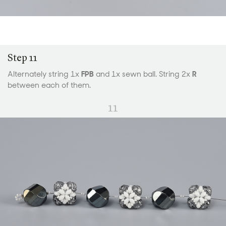
Step 11
Alternately string 1x
FPB
and 1x sewn ball. String 2x
R
between each of them.
11