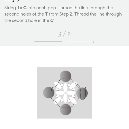
String 1x
C
into each gap. Thread the line through the
second holes of the
T
from Step 2. Thread the line through
the second hole in the
C
.
3
/
a