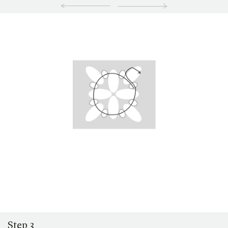
Step 3