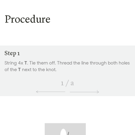
Procedure
Step 1
String 4x
T
. Tie them off. Thread the line through both holes
of the
T
next to the knot.
1
/
a