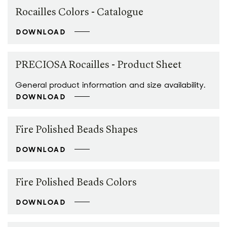
Rocailles Colors - Catalogue
DOWNLOAD
PRECIOSA Rocailles - Product Sheet
General product information and size availability.
DOWNLOAD
Fire Polished Beads Shapes
DOWNLOAD
Fire Polished Beads Colors
DOWNLOAD