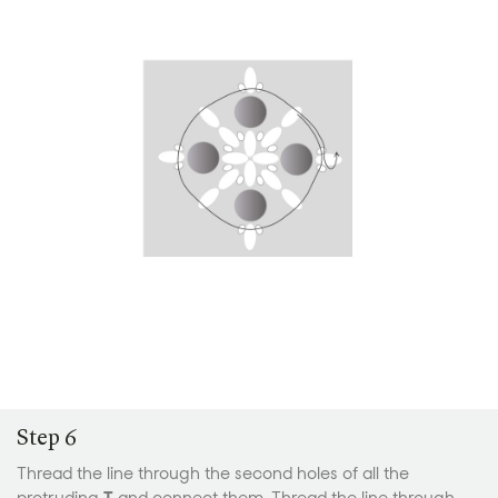
Step 6
Thread the line through the second holes of all the