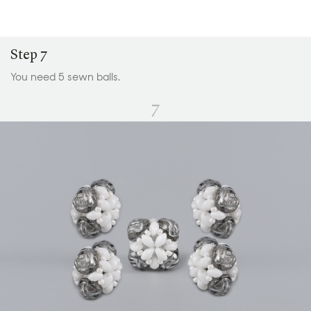
Step 7
You need 5 sewn balls.
7