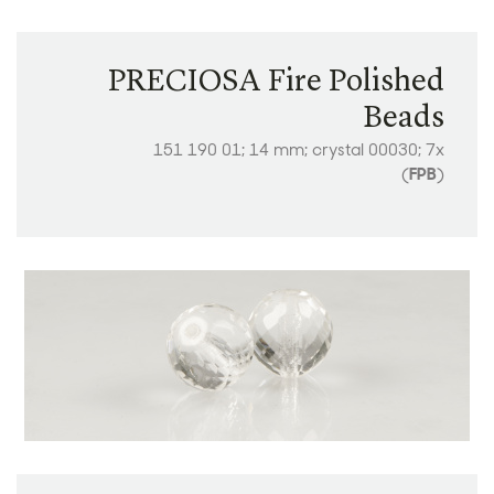
PRECIOSA Fire Polished
Beads
151 190 01; 14 mm; crystal 00030; 7x
(
FPB
)