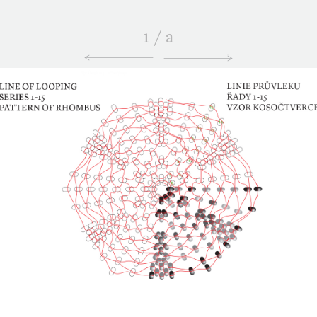
1
/
a