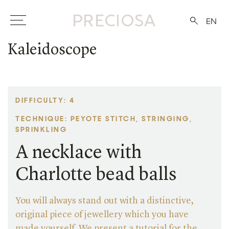
EN
Kaleidoscope
DIFFICULTY: 4
TECHNIQUE: PEYOTE STITCH, STRINGING,
SPRINKLING
A necklace with
Charlotte bead balls
You will always stand out with a distinctive,
original piece of jewellery which you have
made yourself. We present a tutorial for the