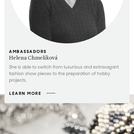
AMBASSADORS
Helena Chmelíková
She is able to switch from luxurious and extravagant
fashion show pieces to the preparation of hobby
projects,
LEARN MORE