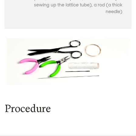
sewing up the lattice tube), a rod (a thick
needle)
Procedure