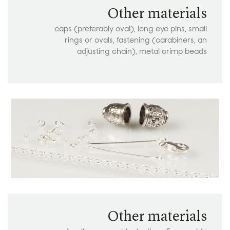
Other materials
caps (preferably oval), long eye pins, small
rings or ovals, fastening (carabiners, an
adjusting chain), metal crimp beads
Other materials