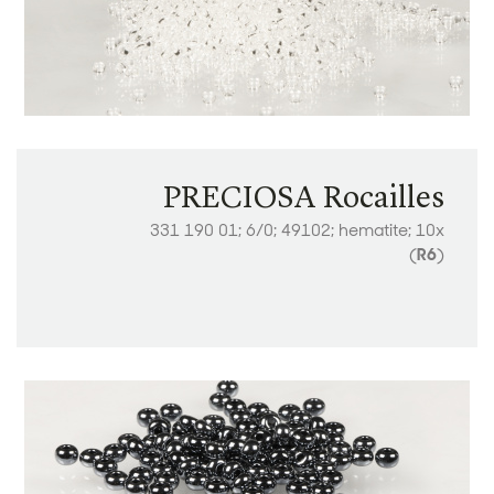
PRECIOSA Rocailles
331 190 01; 6/0; 49102; hematite; 10x
(
R6
)