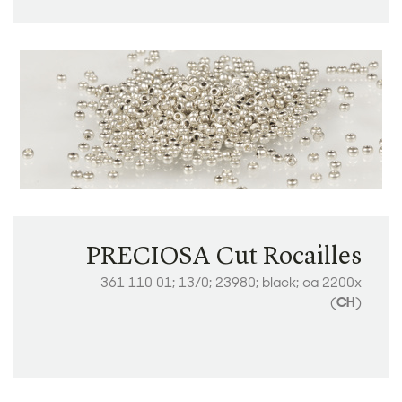
PRECIOSA Cut Rocailles
361 110 01; 13/0; 23980; black; ca 2200x
(
CH
)