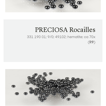
PRECIOSA Rocailles
331 190 01; 9/0; 49102; hematite; ca 70x
(
R9
)