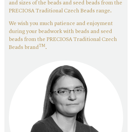
and sizes of the beads and seed beads from the
PRECIOSA Traditional Czech Beads range.
We wish you much patience and enjoyment
during your beadwork with beads and seed
beads from the PRECIOSA Traditional Czech
TM
Beads brand
.