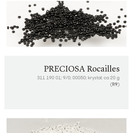
PRECIOSA Rocailles
311 190 01; 9/0; 00050; krystal; ca 20 g
(
R9
)