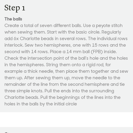
Step 1
The balls
Create a total of seven different balls. Use a peyote stitch
when sewing them. Start with the basic circle. Regularly
add 6x Charlotte beads in several rows. The individual rows
interlock. Sew two hemispheres, one with 15 rows and the
second with 14 rows. Place a 14 mm ball (FPB) inside.
Check the intersection point of the ball’s hole and the holes
in the hemispheres. String them onto a rigid rod, for
example a thick needle, then place them together and sew
them up. After sewing them up, move the needle to the
remainder of the line from the second hemisphere and tie
three simple knots. Pull the ends into the surrounding
Charlotte beads. Pull the beginnings of the lines into the
holes in the balls by the initial circle