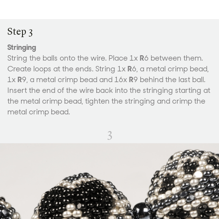
Step 3
Stringing
String the balls onto the wire. Place 1x
R
6 between them.
Create loops at the ends. String 1x
R
6, a metal crimp bead,
1x
R
9, a metal crimp bead and 16x
R
9 behind the last ball.
Insert the end of the wire back into the stringing starting at
the metal crimp bead, tighten the stringing and crimp the
metal crimp bead.
3