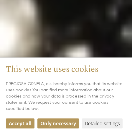
This website uses cookies
PRECIOSA ORNELA, a.s. hereby informs you that its website
uses cookies You can find more information about our
cookies and how your data is processed in the
privacy
statement
. We request your consent to use cookies
specified below.
Accept all
Only necessary
Detailed settings