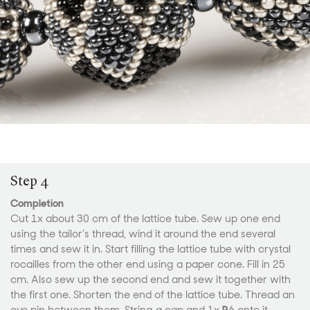
Step 4
Completion
Cut 1x about 30 cm of the lattice tube. Sew up one end
using the tailor’s thread, wind it around the end several
times and sew it in. Start filling the lattice tube with crystal
rocailles from the other end using a paper cone. Fill in 25
cm. Also sew up the second end and sew it together with
the first one. Shorten the end of the lattice tube. Thread an