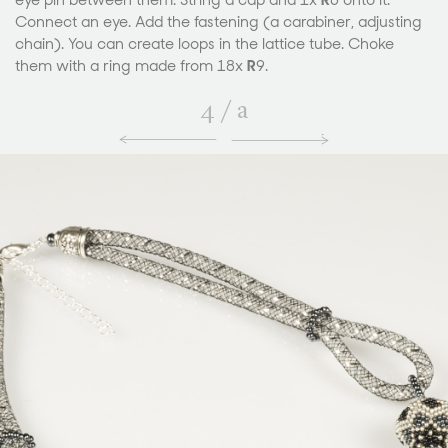
eye pin between them. String a cap and 1x
R
6 onto it.
Connect an eye. Add the fastening (a carabiner, adjusting
chain). You can create loops in the lattice tube. Choke
them with a ring made from 18x
R
9.
4
/
a