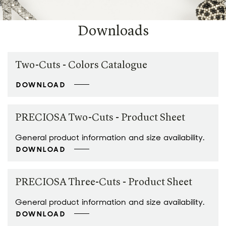
Downloads
Two-Cuts - Colors Catalogue
DOWNLOAD
PRECIOSA Two-Cuts - Product Sheet
General product information and size availability.
DOWNLOAD
PRECIOSA Three-Cuts - Product Sheet
General product information and size availability.
DOWNLOAD