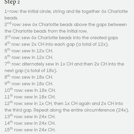
Step 2
1
row: the initial circle, string and tie together 6x Charlotte
st
beads.
nd
2
row: sew 6x Charlotte beads above the gaps between
the Charlotte beads from the initial row.
rd
3
row: sew 6x Charlotte beads into the created gaps
th
4
row: sew 2x CH into each gap (a total of 12x).
th
5
row: sew in 12x CH.
th
6
row: sew in 12x CH.
th
7
row: alternately sew in 1x CH and then 2x CH into the
next gap (a total of 18x).
th
8
row: sew in 18x CH.
th
9
row: sew in 18x CH.
th
10
row: sew in 18x CH.
th
11
row: sew in 18x CH.
th
12
row: sew in 1x CH, then 1x CH again and 2x CH into
the third gap. Repeat along the entire circumference (24x).
th
13
row: sew in 24x CH.
th
14
row: sew in 24x CH.
th
15
row: sew in 24x CH.