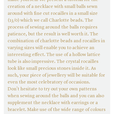
creation of a necklace with small balls sewn
around with fine cut rocailles in a small size
(13/0) which we call Charlotte beads. The
process of sewing around the balls requires
patience, but the result is well worth it. The
combination of charlotte beads and rocailles in
varying sizes will enable you to achieve an
interesting effect. The use of a hollow lattice
tube is also impressive. The crystal rocailles
look like small precious stones inside it. As
such, your piece of jewellery will be suitable for
even the most celebratory of occasions.
Don’t hesitate to try out your own patterns
when sewing around the balls and you can also
supplement the necklace with earrings or a
bracelet. Make use of the wide range of colours