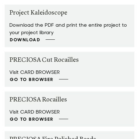
Project Kaleidoscope
Download the PDF and print the entire project to
your project library
DOWNLOAD
PRECIOSA Cut Rocailles
Visit CARD BROWSER
GO TO BROWSER
PRECIOSA Rocailles
Visit CARD BROWSER
GO TO BROWSER