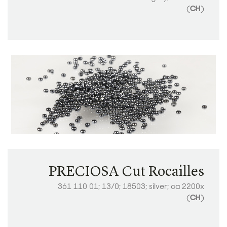
(
CH
)
PRECIOSA Cut Rocailles
361 110 01; 13/0; 18503; silver; ca 2200x
(
CH
)