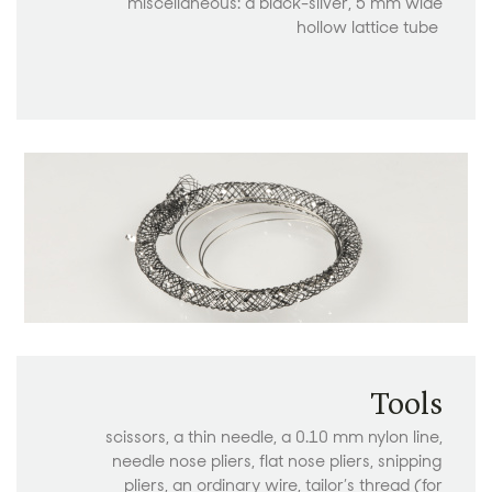
miscellaneous: a black-silver, 5 mm wide
hollow lattice tube
Tools
scissors, a thin needle, a 0.10 mm nylon line,
needle nose pliers, flat nose pliers, snipping
pliers, an ordinary wire, tailor’s thread (for