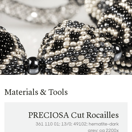
Materials & Tools
PRECIOSA Cut Rocailles
361 110 01; 13/0; 49102; hematite-dark
grey; ca 2200x