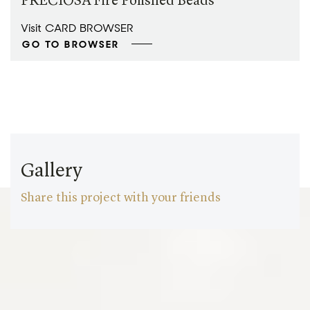
PRECIOSA Fire Polished Beads
Visit CARD BROWSER
GO TO BROWSER
Gallery
Share this project with your friends