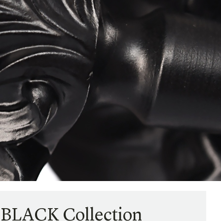
 BLACK Collection