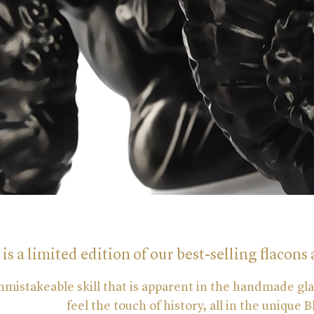
 is a limited edition of our best-selling flacons 
nmistakeable skill that is apparent in the handmade gl
feel the touch of history, all in the unique 