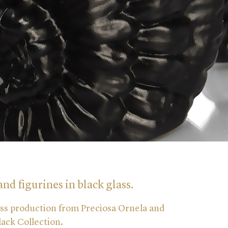
and figurines in black glass.
ass production from Preciosa Ornela and
Black Collection.