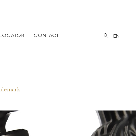
 LOCATOR
CONTACT
EN
trademark