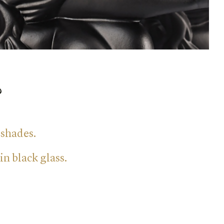
?
 shades.
in black glass.