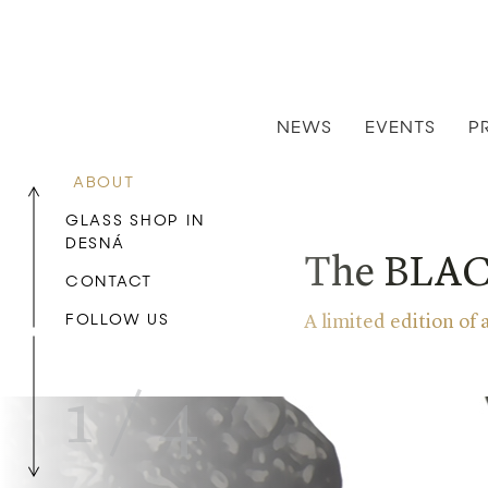
NEWS
EVENTS
P
ABOUT
GLASS SHOP IN
DESNÁ
The BLACK
CONTACT
FOLLOW US
A limited edition of
1
/
4