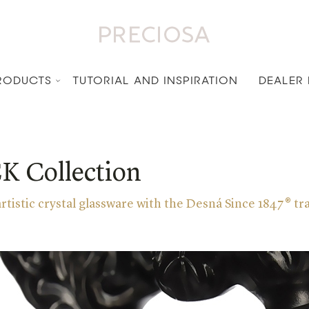
RODUCTS
TUTORIAL AND INSPIRATION
DEALER
 Collection
 artistic crystal glassware with the Desná Since 1847® 