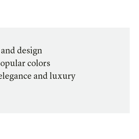
t and design
popular colors
 elegance and luxury