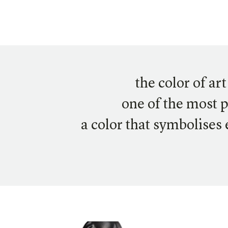
the color of ar
one of the most 
a color that symbolises