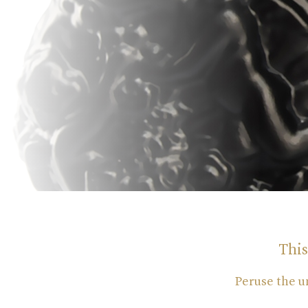
This
Peruse the u