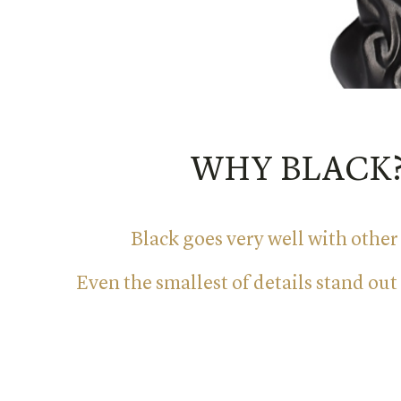
WHY BLACK
Black goes very well with other
Even the smallest of details stand out 