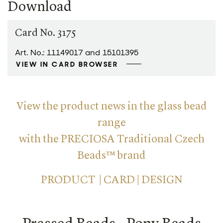
Download
Card No. 3175
Art. No.: 11149017 and 15101395
VIEW IN CARD BROWSER
View the product news in the glass bead
range
with the PRECIOSA Traditional Czech
Beads™ brand
PRODUCT | CARD | DESIGN