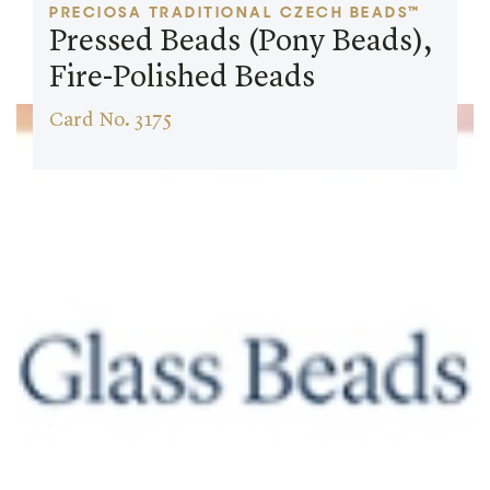
PRECIOSA TRADITIONAL CZECH BEADS™
Pressed Beads (Pony Beads),
Fire-Polished Beads
Card No. 3175