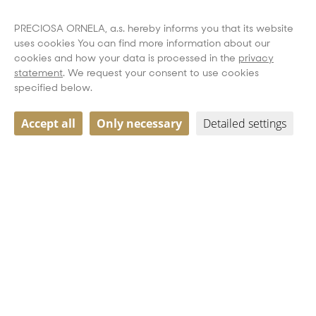
PRECIOSA ORNELA, a.s. hereby informs you that its website
uses cookies You can find more information about our
cookies and how your data is processed in the
privacy
statement
. We request your consent to use cookies
specified below.
Accept all
Only necessary
Detailed settings