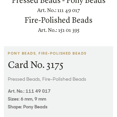
Pressed Beads - Pony Beads
Art. No.: 111 49 017
Fire-Polished Beads
Art. No.: 151 01 395
PONY BEADS, FIRE-POLISHED BEADS
Card No. 3175
Pressed Beads, Fire-Polished Beads
Art. No.: 111 49 017
Sizes: 6 mm, 9 mm
Shape: Pony Beads