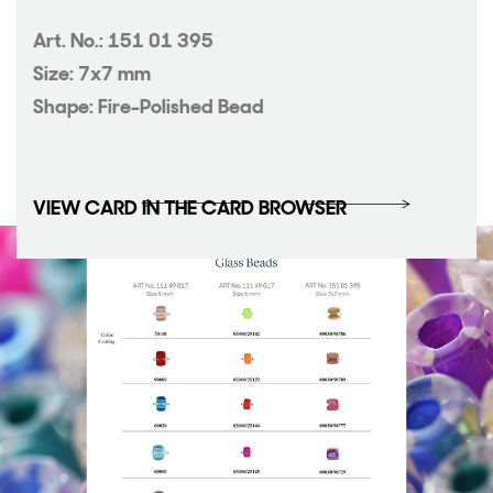
Art. No.: 151 01 395
Size: 7x7 mm
Shape: Fire-Polished Bead
VIEW CARD IN THE CARD BROWSER