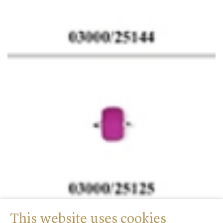
This website uses cookies