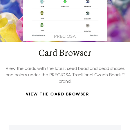
Card Browser
View the cards with the latest seed bead and bead shapes
and colors under the PRECIOSA Traditional Czech Beads™
brand.
VIEW THE CARD BROWSER