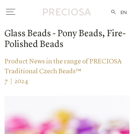
EN
Glass Beads - Pony Beads, Fire-
Polished Beads
Product News in the range of PRECIOSA
Traditional Czech Beads™
7 | 2024