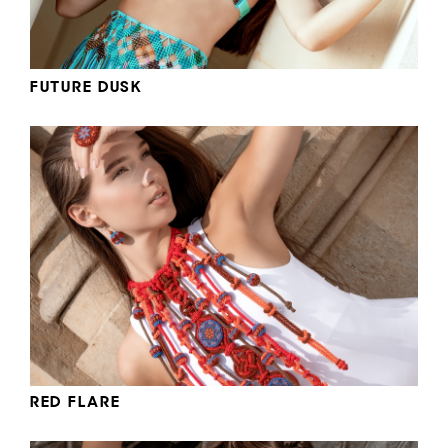
FUTURE DUSK
RED FLARE