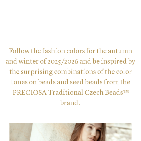
Follow the fashion colors for the autumn
and winter of 2025/2026 and be inspired by
the surprising combinations of the color
tones on beads and seed beads from the
PRECIOSA Traditional Czech Beads™
brand.