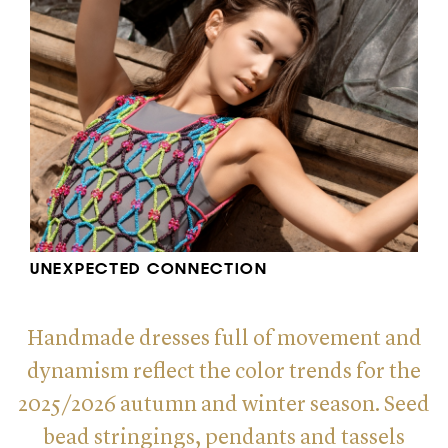
UNEXPECTED CONNECTION
Handmade dresses full of movement and
dynamism reflect the color trends for the
2025/2026 autumn and winter season. Seed
bead stringings, pendants and tassels