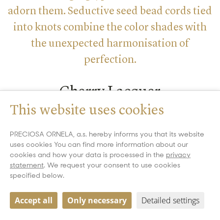
adorn them. Seductive seed bead cords tied
into knots combine the color shades with
the unexpected harmonisation of
perfection.
Cherry Lacquer
This website uses cookies
Designer: Helena CHMELÍKOVÁ | Photographer: VLADIMÍR
LABAJ
PRECIOSA ORNELA, a.s. hereby informs you that its website
uses cookies You can find more information about our
cookies and how your data is processed in the
privacy
statement
. We request your consent to use cookies
specified below.
Accept all
Only necessary
Detailed settings