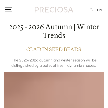
EN
2025 - 2026 Autumn | Winter
Trends
CLAD IN SEED BEADS
The 2025/2026 autumn and winter season will be
distinguished by a pallet of fresh, dynamic shades.