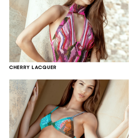
CHERRY LACQUER