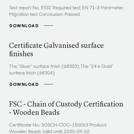
Test report No. 9332 Required test: EN 71-3 Parameter:
Migration test Conclusion: Passed
DOWNLOAD
Certificate Galvanised surface
finishes
The “Silver” surface fnish (68303) The “24 k Gold”
surface fnish (68304)
DOWNLOAD
FSC - Chain of Custody Certification
- Wooden Beads
Certificate No.: SGSCH-COC-150063 Product:
Wooden Beads Valid until: 2030-09-02