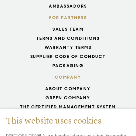
AMBASSADORS
FOR PARTNERS
SALES TEAM
TERMS AND CONDITIONS
WARRANTY TERMS
SUPPLIER CODE OF CONDUCT
PACKAGING
COMPANY
ABOUT COMPANY
GREEN COMPANY
THE CERTIFIED MANAGEMENT SYSTEM
UNESCO - GLASS PRODUCTION
This website uses cookies
GDPR
WHISTLEBLOWING
PRECIOSA ORNELA, a.s. hereby informs you that its website