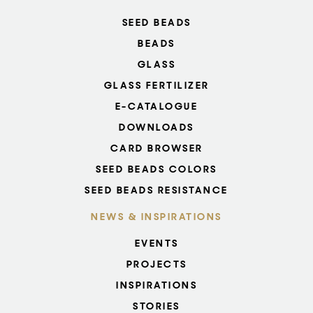
SEED BEADS
BEADS
GLASS
GLASS FERTILIZER
E-CATALOGUE
DOWNLOADS
CARD BROWSER
SEED BEADS COLORS
SEED BEADS RESISTANCE
NEWS & INSPIRATIONS
EVENTS
PROJECTS
INSPIRATIONS
STORIES