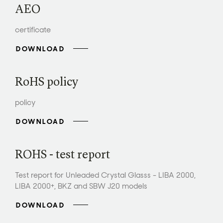
AEO
certificate
DOWNLOAD
RoHS policy
policy
DOWNLOAD
ROHS - test report
Test report for Unleaded Crystal Glasss - LIBA 2000,
LIBA 2000+, BKZ and SBW J20 models
DOWNLOAD