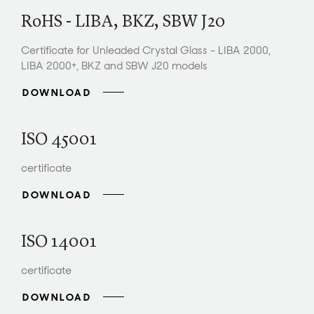
RoHS - LIBA, BKZ, SBW J20
Certificate for Unleaded Crystal Glass - LIBA 2000,
LIBA 2000+, BKZ and SBW J20 models
DOWNLOAD
ISO 45001
certificate
DOWNLOAD
ISO 14001
certificate
DOWNLOAD