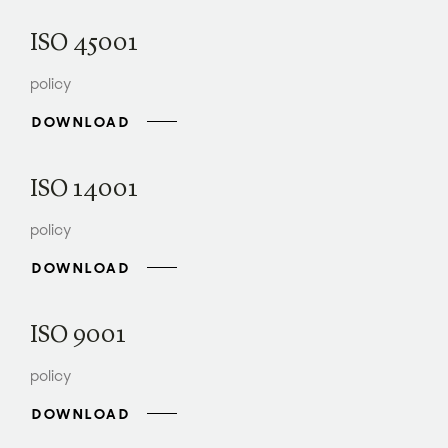
ISO 45001
policy
DOWNLOAD
ISO 14001
policy
DOWNLOAD
ISO 9001
policy
DOWNLOAD