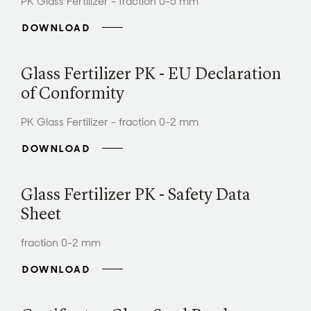
PK Glass Fertilizer - fraction 0-5 mm
DOWNLOAD
Glass Fertilizer PK - EU Declaration
of Conformity
PK Glass Fertilizer - fraction 0-2 mm
DOWNLOAD
Glass Fertilizer PK - Safety Data
Sheet
fraction 0-2 mm
DOWNLOAD