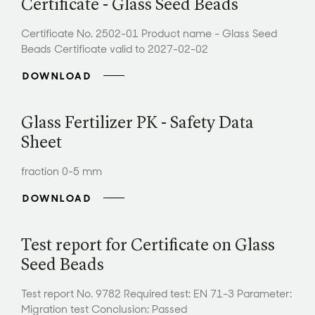
Certificate - Glass Seed Beads
Certificate No. 2502-01 Product name - Glass Seed
Beads Certificate valid to 2027-02-02
DOWNLOAD
Glass Fertilizer PK - Safety Data
Sheet
fraction 0-5 mm
DOWNLOAD
Test report for Certificate on Glass
Seed Beads
Test report No. 9782 Required test: EN 71-3 Parameter:
Migration test Conclusion: Passed