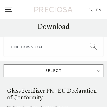
EN
Download
SELECT
Glass Fertilizer PK - EU Declaration
of Conformity