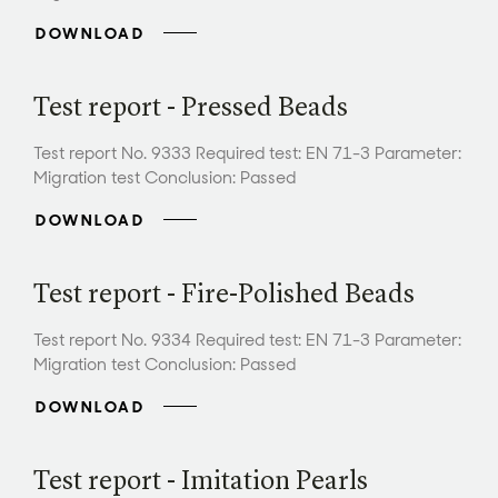
DOWNLOAD
Test report - Pressed Beads
Test report No. 9333 Required test: EN 71-3 Parameter:
Migration test Conclusion: Passed
DOWNLOAD
Test report - Fire-Polished Beads
Test report No. 9334 Required test: EN 71-3 Parameter:
Migration test Conclusion: Passed
DOWNLOAD
Test report - Imitation Pearls