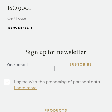
ISO 9001
Certificate
DOWNLOAD
Sign up for newsletter
SUBSCRIBE
I agree with the processing of personal data.
Learn more
PRODUCTS