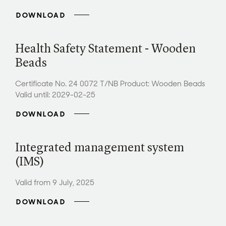
DOWNLOAD
Health Safety Statement - Wooden
Beads
Certificate No. 24 0072 T/NB Product: Wooden Beads
Valid until: 2029-02-25
DOWNLOAD
Integrated management system
(IMS)
Valid from 9 July, 2025
DOWNLOAD