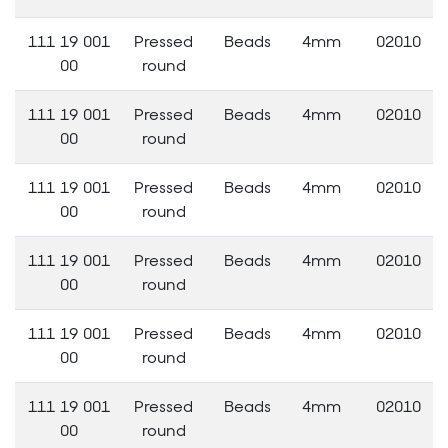
111 19 001
Pressed
Beads
4mm
02010
00
round
111 19 001
Pressed
Beads
4mm
02010
00
round
111 19 001
Pressed
Beads
4mm
02010
00
round
111 19 001
Pressed
Beads
4mm
02010
00
round
111 19 001
Pressed
Beads
4mm
02010
00
round
111 19 001
Pressed
Beads
4mm
02010
00
round