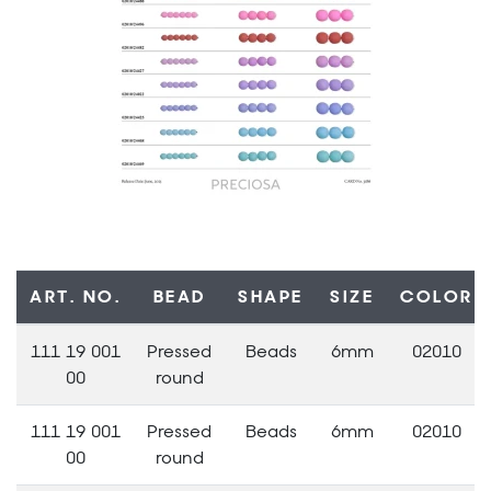
ART. NO.
BEAD
SHAPE
SIZE
COLOR
111 19 001
Pressed
Beads
6mm
02010
00
round
111 19 001
Pressed
Beads
6mm
02010
00
round