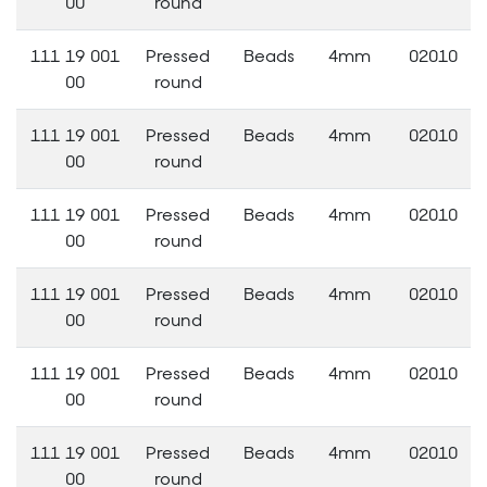
00
round
111 19 001
Pressed
Beads
4mm
02010
00
round
111 19 001
Pressed
Beads
4mm
02010
00
round
111 19 001
Pressed
Beads
4mm
02010
00
round
111 19 001
Pressed
Beads
4mm
02010
00
round
111 19 001
Pressed
Beads
4mm
02010
00
round
111 19 001
Pressed
Beads
4mm
02010
00
round