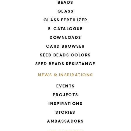
BEADS
GLASS
GLASS FERTILIZER
E-CATALOGUE
DOWNLOADS
CARD BROWSER
SEED BEADS COLORS
SEED BEADS RESISTANCE
NEWS & INSPIRATIONS
EVENTS
PROJECTS
INSPIRATIONS
STORIES
AMBASSADORS