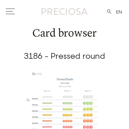
EN
Card browser
3186 - Pressed round