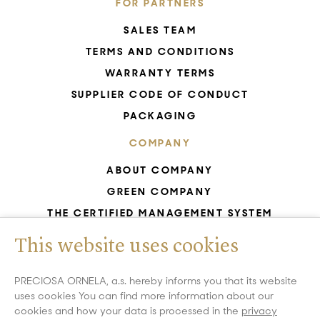
FOR PARTNERS
SALES TEAM
TERMS AND CONDITIONS
WARRANTY TERMS
SUPPLIER CODE OF CONDUCT
PACKAGING
COMPANY
ABOUT COMPANY
GREEN COMPANY
THE CERTIFIED MANAGEMENT SYSTEM
UNESCO - GLASS PRODUCTION
This website uses cookies
GDPR
WHISTLEBLOWING
PRECIOSA ORNELA, a.s. hereby informs you that its website
uses cookies You can find more information about our
COOKIES SETTINGS
cookies and how your data is processed in the
privacy