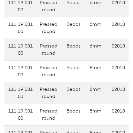
111 19 001
Pressed
Beads
6mm
02010
00
round
111 19 001
Pressed
Beads
6mm
02010
00
round
111 19 001
Pressed
Beads
6mm
02010
00
round
111 19 001
Pressed
Beads
8mm
02010
00
round
111 19 001
Pressed
Beads
8mm
02010
00
round
111 19 001
Pressed
Beads
8mm
02010
00
round
111 19 001
Pressed
Beads
8mm
02010