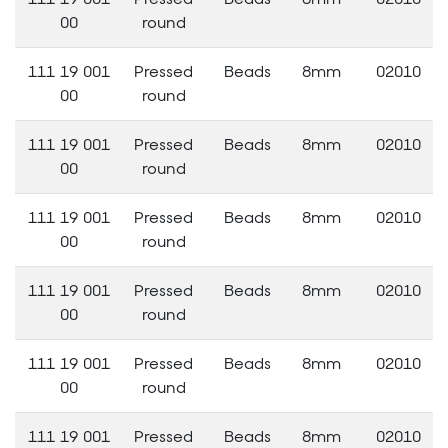
00
round
111 19 001
Pressed
Beads
8mm
02010
00
round
111 19 001
Pressed
Beads
8mm
02010
00
round
111 19 001
Pressed
Beads
8mm
02010
00
round
111 19 001
Pressed
Beads
8mm
02010
00
round
111 19 001
Pressed
Beads
8mm
02010
00
round
111 19 001
Pressed
Beads
8mm
02010