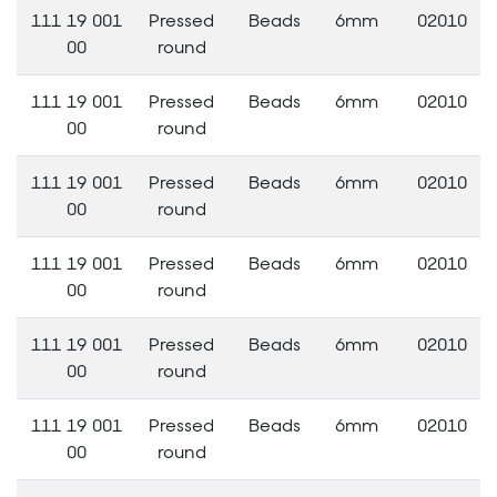
111 19 001
Pressed
Beads
6mm
02010
00
round
111 19 001
Pressed
Beads
6mm
02010
00
round
111 19 001
Pressed
Beads
6mm
02010
00
round
111 19 001
Pressed
Beads
6mm
02010
00
round
111 19 001
Pressed
Beads
6mm
02010
00
round
111 19 001
Pressed
Beads
6mm
02010
00
round