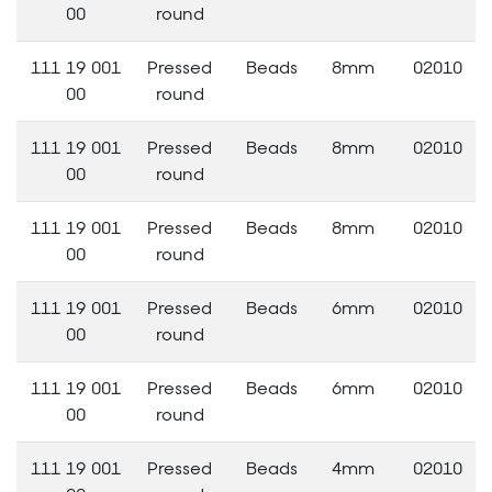
00
round
111 19 001
Pressed
Beads
8mm
02010
00
round
111 19 001
Pressed
Beads
8mm
02010
00
round
111 19 001
Pressed
Beads
8mm
02010
00
round
111 19 001
Pressed
Beads
6mm
02010
00
round
111 19 001
Pressed
Beads
6mm
02010
00
round
111 19 001
Pressed
Beads
4mm
02010