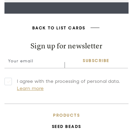
BACK TO LIST CARDS
Sign up for newsletter
SUBSCRIBE
I agree with the processing of personal data.
Learn more
PRODUCTS
SEED BEADS