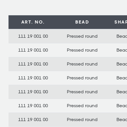
ART. NO.
BEAD
SHA
111 19 001 00
Pressed round
Bea
111 19 001 00
Pressed round
Bea
111 19 001 00
Pressed round
Bea
111 19 001 00
Pressed round
Bea
111 19 001 00
Pressed round
Bea
111 19 001 00
Pressed round
Bea
111 19 001 00
Pressed round
Bea