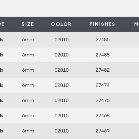
PE
SIZE
COLOR
FINISHES
M
ds
6mm
02010
27485
ds
6mm
02010
27488
ds
6mm
02010
27482
ds
6mm
02010
27474
ds
6mm
02010
27475
ds
6mm
02010
27468
ds
6mm
02010
27469