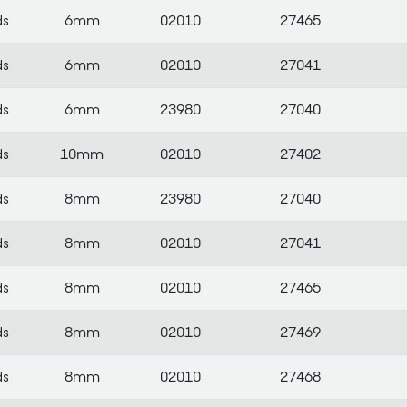
ds
6mm
02010
27465
ds
6mm
02010
27041
ds
6mm
23980
27040
ds
10mm
02010
27402
ds
8mm
23980
27040
ds
8mm
02010
27041
ds
8mm
02010
27465
ds
8mm
02010
27469
ds
8mm
02010
27468