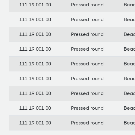
111 19 001 00
Pressed round
Bea
111 19 001 00
Pressed round
Bea
111 19 001 00
Pressed round
Bea
111 19 001 00
Pressed round
Bea
111 19 001 00
Pressed round
Bea
111 19 001 00
Pressed round
Bea
111 19 001 00
Pressed round
Bea
111 19 001 00
Pressed round
Bea
111 19 001 00
Pressed round
Bea