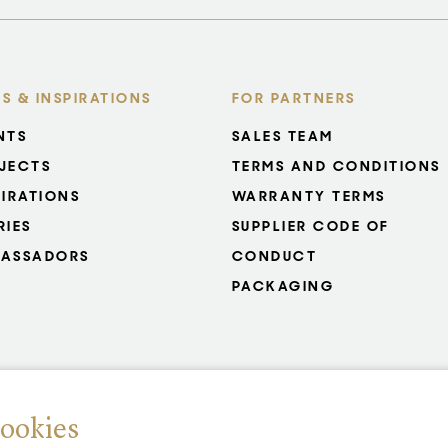
S & INSPIRATIONS
FOR PARTNERS
NTS
SALES TEAM
JECTS
TERMS AND CONDITIONS
PIRATIONS
WARRANTY TERMS
RIES
SUPPLIER CODE OF
ASSADORS
CONDUCT
PACKAGING
cookies