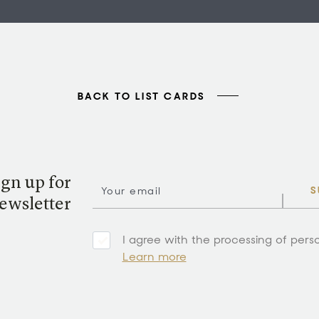
BACK TO LIST CARDS
ign up for
S
ewsletter
I agree with the processing of pers
Learn more