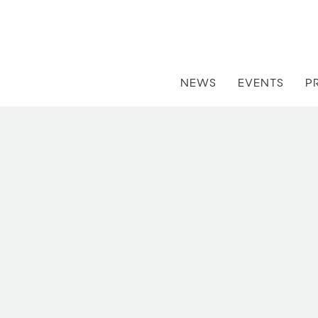
NEWS
EVENTS
P