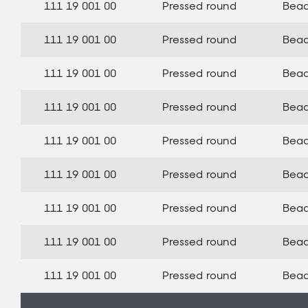
111 19 001 00
Pressed round
Bea
111 19 001 00
Pressed round
Bea
111 19 001 00
Pressed round
Bea
111 19 001 00
Pressed round
Bea
111 19 001 00
Pressed round
Bea
111 19 001 00
Pressed round
Bea
111 19 001 00
Pressed round
Bea
111 19 001 00
Pressed round
Bea
111 19 001 00
Pressed round
Bea