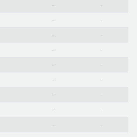
-
-
-
-
-
-
-
-
-
-
-
-
-
-
-
-
-
-