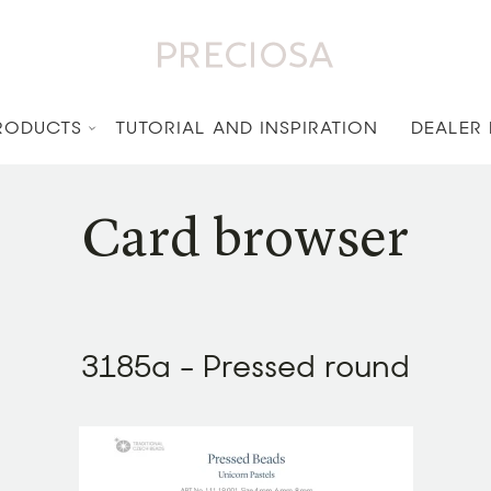
RODUCTS
TUTORIAL AND INSPIRATION
DEALER
Card browser
3185a - Pressed round