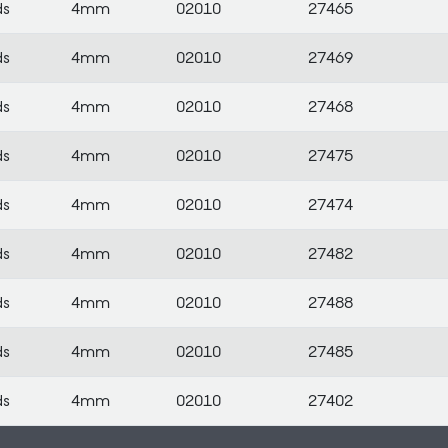
ds
4mm
02010
27465
ds
4mm
02010
27469
ds
4mm
02010
27468
ds
4mm
02010
27475
ds
4mm
02010
27474
ds
4mm
02010
27482
ds
4mm
02010
27488
ds
4mm
02010
27485
ds
4mm
02010
27402