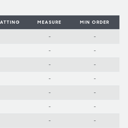
ATTING
MEASURE
MIN ORDER
-
-
-
-
-
-
-
-
-
-
-
-
-
-