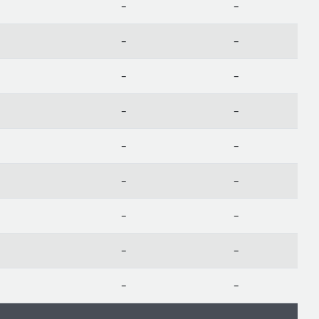
-
-
-
-
-
-
-
-
-
-
-
-
-
-
-
-
-
-