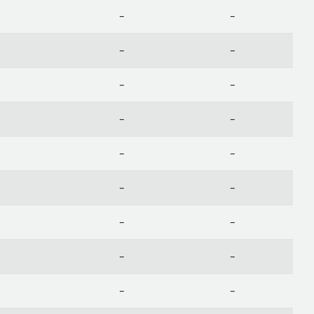
-
-
-
-
-
-
-
-
-
-
-
-
-
-
-
-
-
-