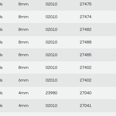
ds
8mm
02010
27475
ds
8mm
02010
27474
ds
8mm
02010
27482
ds
8mm
02010
27488
ds
8mm
02010
27485
ds
8mm
02010
27402
ds
6mm
02010
27402
ds
4mm
23980
27040
ds
4mm
02010
27041