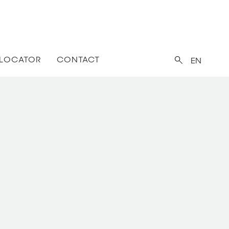
 LOCATOR
CONTACT
EN