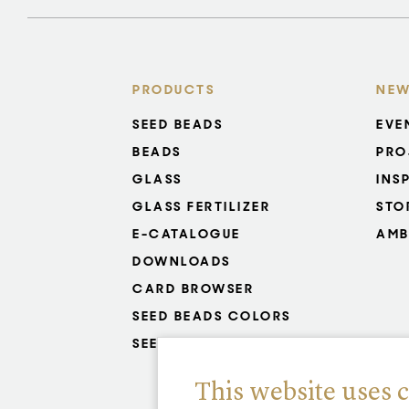
PRODUCTS
NEW
SEED BEADS
EVE
BEADS
PRO
GLASS
INS
GLASS FERTILIZER
STO
E-CATALOGUE
AMB
DOWNLOADS
CARD BROWSER
SEED BEADS COLORS
SEED BEADS RESISTANCE
This website uses 