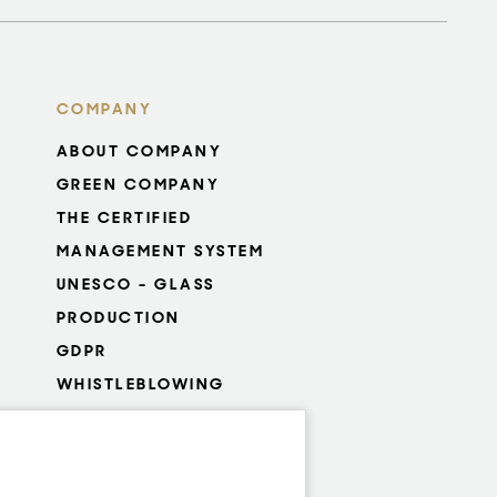
COMPANY
ABOUT COMPANY
GREEN COMPANY
THE CERTIFIED
MANAGEMENT SYSTEM
UNESCO - GLASS
PRODUCTION
GDPR
WHISTLEBLOWING
COOKIES SETTINGS