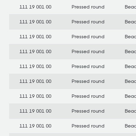
111 19 001 00
Pressed round
Bea
111 19 001 00
Pressed round
Bea
111 19 001 00
Pressed round
Bea
111 19 001 00
Pressed round
Bea
111 19 001 00
Pressed round
Bea
111 19 001 00
Pressed round
Bea
111 19 001 00
Pressed round
Bea
111 19 001 00
Pressed round
Bea
111 19 001 00
Pressed round
Bea