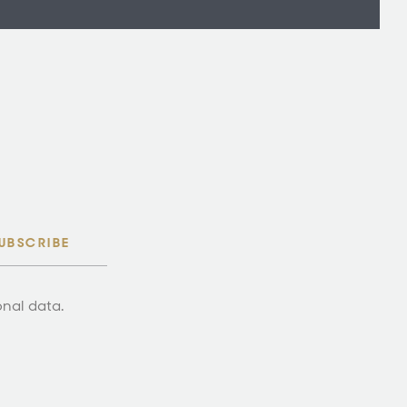
UBSCRIBE
onal data.