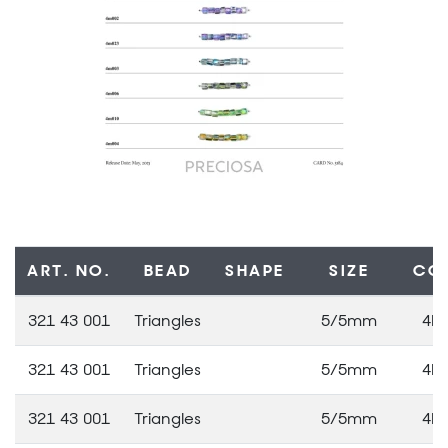
ART. NO.
BEAD
SHAPE
SIZE
CO
321 43 001
Triangles
5/5mm
4M
321 43 001
Triangles
5/5mm
4M
321 43 001
Triangles
5/5mm
4M