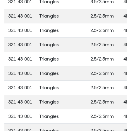
321 43 001
Triangles
3.5/3.5mm
4M
321 43 001
Triangles
2.5/2.5mm
4M
321 43 001
Triangles
2.5/2.5mm
4M
321 43 001
Triangles
2.5/2.5mm
4M
321 43 001
Triangles
2.5/2.5mm
4M
321 43 001
Triangles
2.5/2.5mm
4M
321 43 001
Triangles
2.5/2.5mm
4M
321 43 001
Triangles
2.5/2.5mm
4M
321 43 001
Triangles
2.5/2.5mm
4M
321 43 001
Triangles
2.5/2.5mm
4M