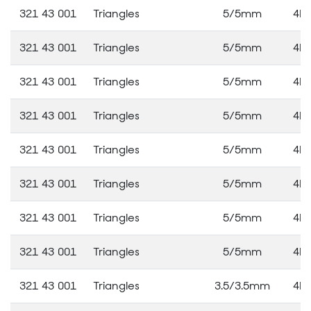
321 43 001
Triangles
5/5mm
4M
321 43 001
Triangles
5/5mm
4M
321 43 001
Triangles
5/5mm
4M
321 43 001
Triangles
5/5mm
4M
321 43 001
Triangles
5/5mm
4M
321 43 001
Triangles
5/5mm
4M
321 43 001
Triangles
5/5mm
4M
321 43 001
Triangles
5/5mm
4M
321 43 001
Triangles
3.5/3.5mm
4M