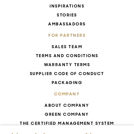
INSPIRATIONS
STORIES
AMBASSADORS
FOR PARTNERS
SALES TEAM
TERMS AND CONDITIONS
WARRANTY TERMS
SUPPLIER CODE OF CONDUCT
PACKAGING
COMPANY
ABOUT COMPANY
GREEN COMPANY
THE CERTIFIED MANAGEMENT SYSTEM
UNESCO - GLASS PRODUCTION