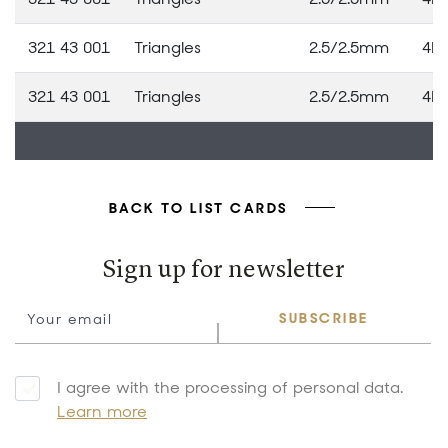
321 43 001
Triangles
2.5/2.5mm
4M
321 43 001
Triangles
2.5/2.5mm
4M
BACK TO LIST CARDS
Sign up for newsletter
SUBSCRIBE
I agree with the processing of personal data.
Learn more