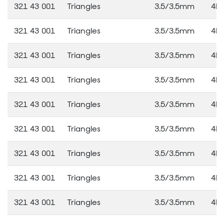
321 43 001
Triangles
3.5/3.5mm
4M
321 43 001
Triangles
3.5/3.5mm
4M
321 43 001
Triangles
3.5/3.5mm
4M
321 43 001
Triangles
3.5/3.5mm
4M
321 43 001
Triangles
3.5/3.5mm
4M
321 43 001
Triangles
3.5/3.5mm
4M
321 43 001
Triangles
3.5/3.5mm
4M
321 43 001
Triangles
3.5/3.5mm
4M
321 43 001
Triangles
3.5/3.5mm
4M