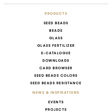
PRODUCTS
SEED BEADS
BEADS
GLASS
GLASS FERTILIZER
E-CATALOGUE
DOWNLOADS
CARD BROWSER
SEED BEADS COLORS
SEED BEADS RESISTANCE
NEWS & INSPIRATIONS
EVENTS
PROJECTS