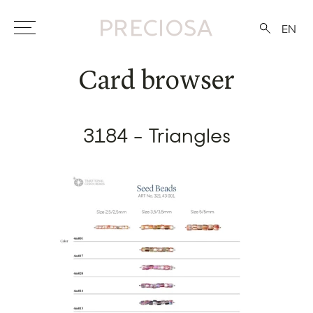
EN
Card browser
3184 - Triangles