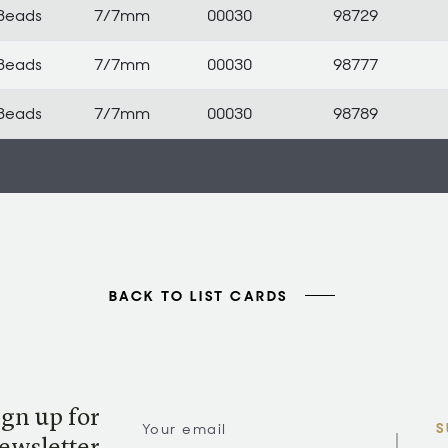
Beads
7/7mm
00030
98729
Beads
7/7mm
00030
98777
Beads
7/7mm
00030
98789
BACK TO LIST CARDS
ign up for
S