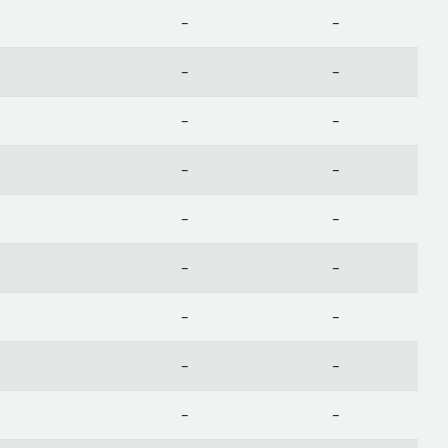
-
-
-
-
-
-
-
-
-
-
-
-
-
-
-
-
-
-