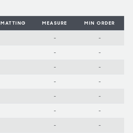
MATTING
MEASURE
MIN ORDER
-
-
-
-
-
-
-
-
-
-
-
-
-
-