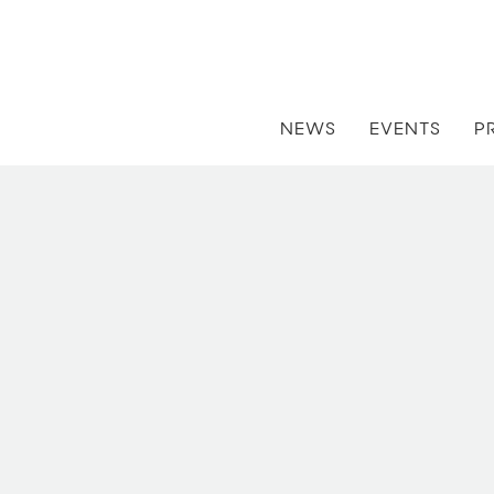
NEWS
EVENTS
P