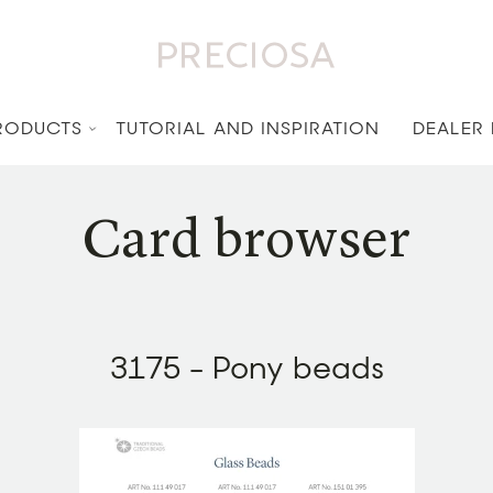
RODUCTS
TUTORIAL AND INSPIRATION
DEALER
Card browser
3175 - Pony beads