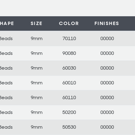
SHAPE
SIZE
COLOR
FINISHES
Beads
9mm
70110
00000
Beads
9mm
90080
00000
Beads
9mm
60030
00000
Beads
9mm
60010
00000
Beads
9mm
60110
00000
Beads
9mm
50200
00000
Beads
9mm
50530
00000