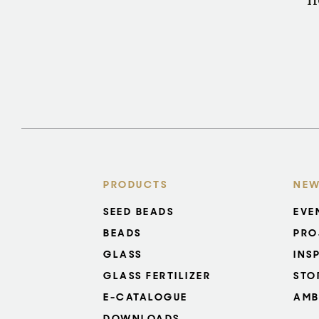
n
PRODUCTS
NEW
SEED BEADS
EVE
BEADS
PRO
GLASS
INS
GLASS FERTILIZER
STO
E-CATALOGUE
AMB
DOWNLOADS