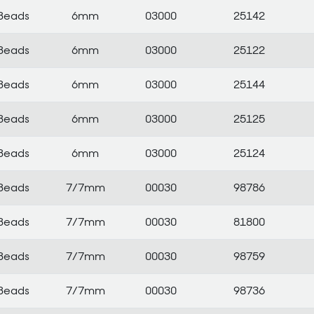
Beads
6mm
03000
25142
Beads
6mm
03000
25122
Beads
6mm
03000
25144
Beads
6mm
03000
25125
Beads
6mm
03000
25124
Beads
7/7mm
00030
98786
Beads
7/7mm
00030
81800
Beads
7/7mm
00030
98759
Beads
7/7mm
00030
98736