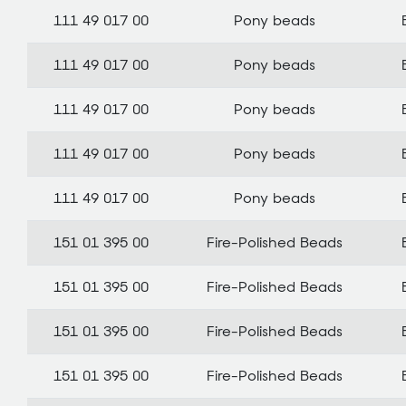
111 49 017 00
Pony beads
111 49 017 00
Pony beads
111 49 017 00
Pony beads
111 49 017 00
Pony beads
111 49 017 00
Pony beads
151 01 395 00
Fire-Polished Beads
151 01 395 00
Fire-Polished Beads
151 01 395 00
Fire-Polished Beads
151 01 395 00
Fire-Polished Beads