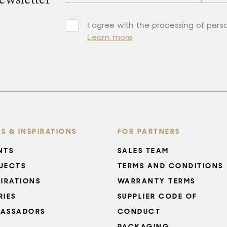
ewsletter
I agree with the processing of pers
Learn more
S & INSPIRATIONS
FOR PARTNERS
NTS
SALES TEAM
JECTS
TERMS AND CONDITIONS
PIRATIONS
WARRANTY TERMS
RIES
SUPPLIER CODE OF
ASSADORS
CONDUCT
PACKAGING