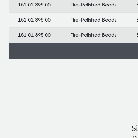
151 01 395 00
Fire-Polished Beads
151 01 395 00
Fire-Polished Beads
151 01 395 00
Fire-Polished Beads
S