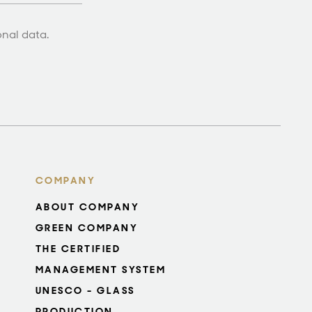
onal data.
COMPANY
ABOUT COMPANY
GREEN COMPANY
THE CERTIFIED
MANAGEMENT SYSTEM
UNESCO - GLASS
PRODUCTION