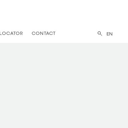
 LOCATOR
CONTACT
EN