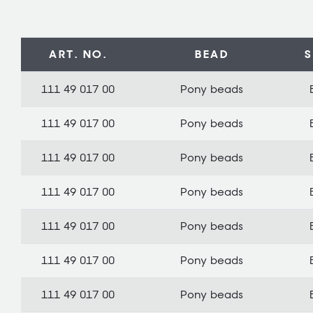
ART. NO.
BEAD
111 49 017 00
Pony beads
111 49 017 00
Pony beads
111 49 017 00
Pony beads
111 49 017 00
Pony beads
111 49 017 00
Pony beads
111 49 017 00
Pony beads
111 49 017 00
Pony beads