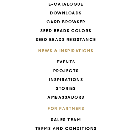
E-CATALOGUE
DOWNLOADS
CARD BROWSER
SEED BEADS COLORS
SEED BEADS RESISTANCE
NEWS & INSPIRATIONS
EVENTS
PROJECTS
INSPIRATIONS
STORIES
AMBASSADORS
FOR PARTNERS
SALES TEAM
TERMS AND CONDITIONS