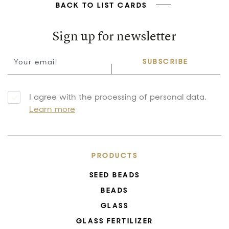
BACK TO LIST CARDS
Sign up for newsletter
SUBSCRIBE
I agree with the processing of personal data.
Learn more
PRODUCTS
SEED BEADS
BEADS
GLASS
GLASS FERTILIZER