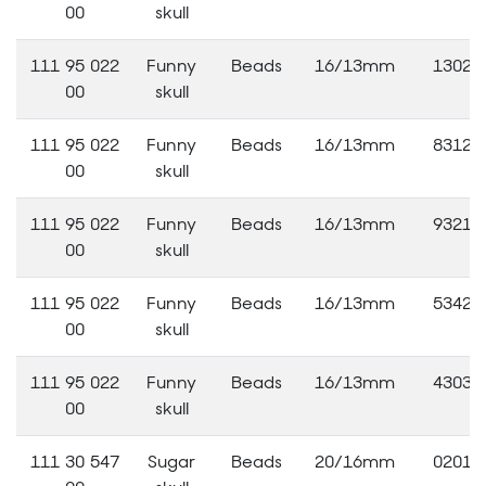
00
skull
111 95 022
Funny
Beads
16/13mm
13020
00
skull
111 95 022
Funny
Beads
16/13mm
83120
00
skull
111 95 022
Funny
Beads
16/13mm
93210
00
skull
111 95 022
Funny
Beads
16/13mm
53420
00
skull
111 95 022
Funny
Beads
16/13mm
43030
00
skull
111 30 547
Sugar
Beads
20/16mm
02010