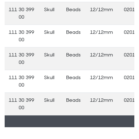
111 30 399
Skull
Beads
12/12mm
02010
00
111 30 399
Skull
Beads
12/12mm
02010
00
111 30 399
Skull
Beads
12/12mm
02010
00
111 30 399
Skull
Beads
12/12mm
02010
00
111 30 399
Skull
Beads
12/12mm
02010
00