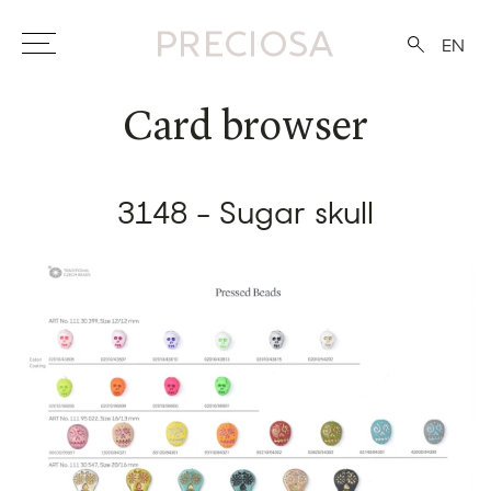
EN
Card browser
3148 - Sugar skull