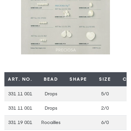
ART. NO.
BEAD
SHAPE
SIZE
CO
331 11 001
Drops
5/0
3
331 11 001
Drops
2/0
3
331 19 001
Rocailles
6/0
3