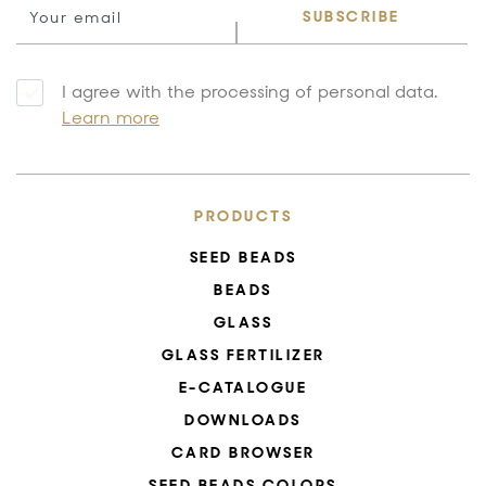
SUBSCRIBE
I agree with the processing of personal data.
Learn more
PRODUCTS
SEED BEADS
BEADS
GLASS
GLASS FERTILIZER
E-CATALOGUE
DOWNLOADS
CARD BROWSER
SEED BEADS COLORS