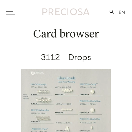
EN
Card browser
3112 - Drops