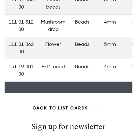
00
beads
111 01 312
Mushroom
Beads
4mm
8
00
drop
111 01 362
Flower
Beads
5mm
8
00
151 19 001
F/P round
Beads
4mm
8
00
BACK TO LIST CARDS
Sign up for newsletter