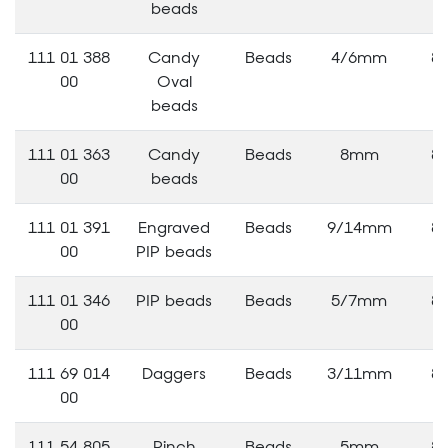
beads
111 01 388
Candy
Beads
4/6mm
8
00
Oval
beads
111 01 363
Candy
Beads
8mm
8
00
beads
111 01 391
Engraved
Beads
9/14mm
8
00
PIP beads
111 01 346
PIP beads
Beads
5/7mm
8
00
111 69 014
Daggers
Beads
3/11mm
8
00
111 54 805
Pinch
Beads
5mm
8