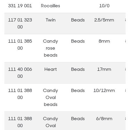
331 19 001
Rocailles
10/0
3
117 01 323
Twin
Beads
2.5/5mm
8
00
111 01 385
Candy
Beads
8mm
8
00
rose
beads
111 40 006
Heart
Beads
17mm
8
00
111 01 388
Candy
Beads
10/12mm
8
00
Oval
beads
111 01 388
Candy
Beads
6/8mm
8
00
Oval