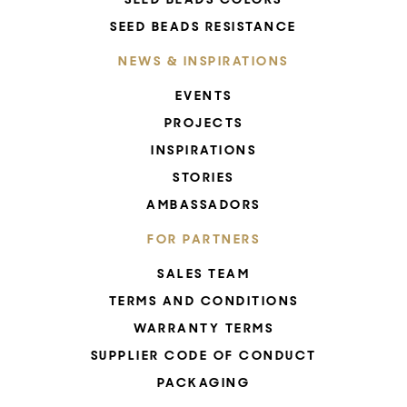
SEED BEADS RESISTANCE
NEWS & INSPIRATIONS
EVENTS
PROJECTS
INSPIRATIONS
STORIES
AMBASSADORS
FOR PARTNERS
SALES TEAM
TERMS AND CONDITIONS
WARRANTY TERMS
SUPPLIER CODE OF CONDUCT
PACKAGING