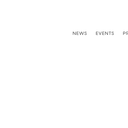
NEWS
EVENTS
P