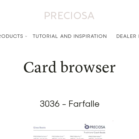
RODUCTS
TUTORIAL AND INSPIRATION
DEALER
Card browser
3036 - Farfalle