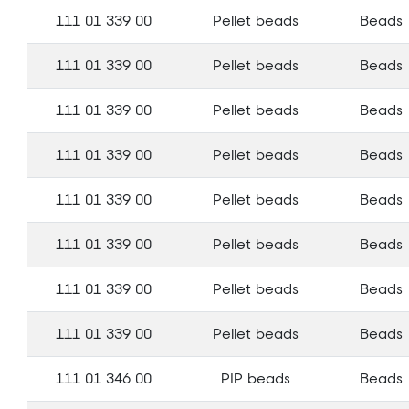
111 01 339 00
Pellet beads
Beads
111 01 339 00
Pellet beads
Beads
111 01 339 00
Pellet beads
Beads
111 01 339 00
Pellet beads
Beads
111 01 339 00
Pellet beads
Beads
111 01 339 00
Pellet beads
Beads
111 01 339 00
Pellet beads
Beads
111 01 339 00
Pellet beads
Beads
111 01 346 00
PIP beads
Beads