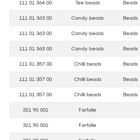
111 01 364 00
Tee beads
Beads
111 01 363 00
Candy beads
Beads
111 01 363 00
Candy beads
Beads
111 01 363 00
Candy beads
Beads
111 01 357 00
Chilli beads
Beads
111 01 357 00
Chilli beads
Beads
111 01 357 00
Chilli beads
Beads
321 90 001
Farfalle
321 90 001
Farfalle