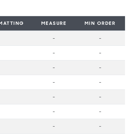
MATTING
MEASURE
MIN ORDER
-
-
-
-
-
-
-
-
-
-
-
-
-
-