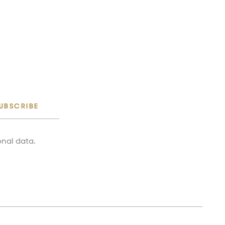
UBSCRIBE
onal data.