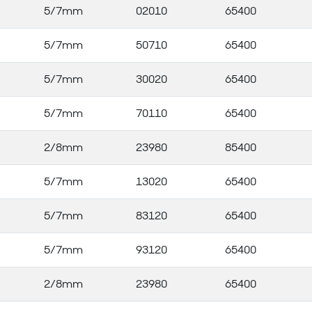
5/7mm
02010
65400
5/7mm
50710
65400
5/7mm
30020
65400
5/7mm
70110
65400
2/8mm
23980
85400
5/7mm
13020
65400
5/7mm
83120
65400
5/7mm
93120
65400
2/8mm
23980
65400