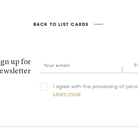
BACK TO LIST CARDS
ign up for
S
ewsletter
I agree with the processing of pers
Learn more