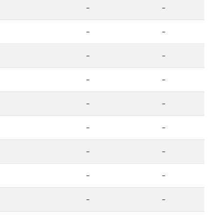
-
-
-
-
-
-
-
-
-
-
-
-
-
-
-
-
-
-