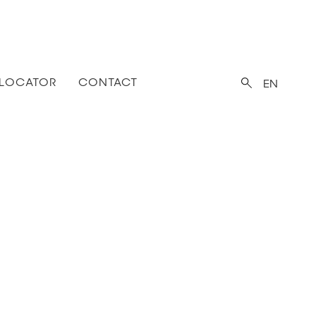
 LOCATOR
CONTACT
EN