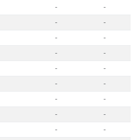
-
-
-
-
-
-
-
-
-
-
-
-
-
-
-
-
-
-