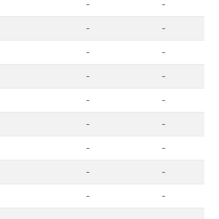
-
-
-
-
-
-
-
-
-
-
-
-
-
-
-
-
-
-