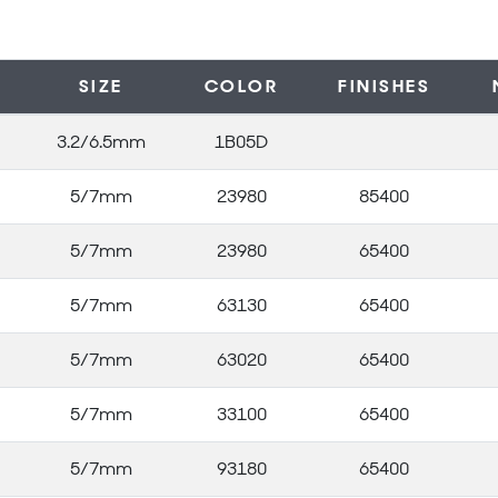
SIZE
COLOR
FINISHES
3.2/6.5mm
1B05D
5/7mm
23980
85400
5/7mm
23980
65400
5/7mm
63130
65400
5/7mm
63020
65400
5/7mm
33100
65400
5/7mm
93180
65400