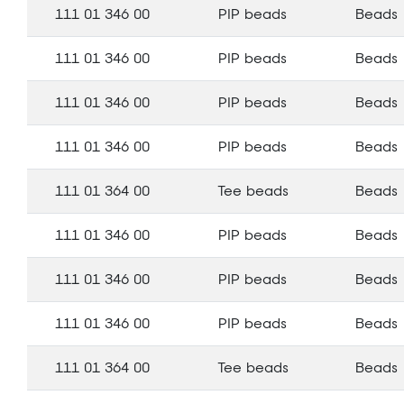
111 01 346 00
PIP beads
Beads
111 01 346 00
PIP beads
Beads
111 01 346 00
PIP beads
Beads
111 01 346 00
PIP beads
Beads
111 01 364 00
Tee beads
Beads
111 01 346 00
PIP beads
Beads
111 01 346 00
PIP beads
Beads
111 01 346 00
PIP beads
Beads
111 01 364 00
Tee beads
Beads