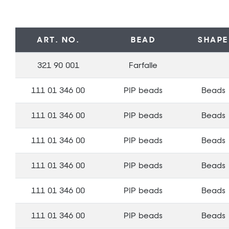
ART. NO.
BEAD
SHAPE
321 90 001
Farfalle
111 01 346 00
PIP beads
Beads
111 01 346 00
PIP beads
Beads
111 01 346 00
PIP beads
Beads
111 01 346 00
PIP beads
Beads
111 01 346 00
PIP beads
Beads
111 01 346 00
PIP beads
Beads