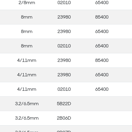
2/8mm
02010
65400
8mm
23980
85400
8mm
23980
65400
8mm
02010
65400
4/11mm
23980
85400
4/11mm
23980
65400
4/11mm
02010
65400
3.2/6.5mm
5B22D
3.2/6.5mm
2B06D