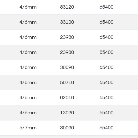
4/6mm
83120
65400
4/6mm
33100
65400
4/6mm
23980
65400
4/6mm
23980
85400
4/6mm
30090
65400
4/6mm
50710
65400
4/6mm
02010
65400
4/6mm
13020
65400
5/7mm
30090
65400