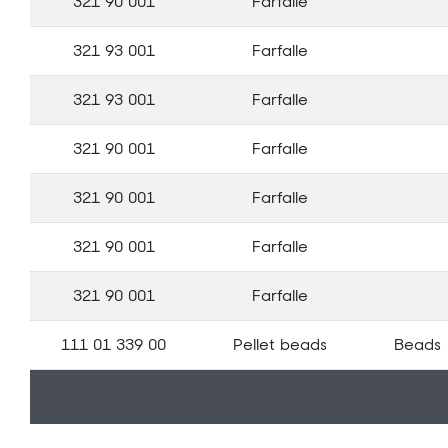
321 90 001
Farfalle
321 93 001
Farfalle
321 93 001
Farfalle
321 90 001
Farfalle
321 90 001
Farfalle
321 90 001
Farfalle
321 90 001
Farfalle
111 01 339 00
Pellet beads
Beads