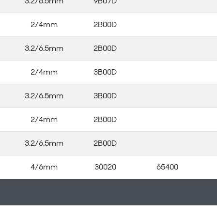
3.2/6.5mm
9B07D
2/4mm
2B00D
3.2/6.5mm
2B00D
2/4mm
3B00D
3.2/6.5mm
3B00D
2/4mm
2B00D
3.2/6.5mm
2B00D
4/6mm
30020
65400