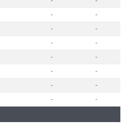
-
-
-
-
-
-
-
-
-
-
-
-
-
-
-
-