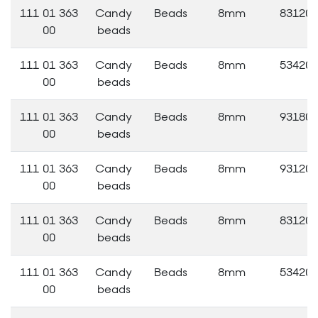
111 01 363
Candy
Beads
8mm
83120
00
beads
111 01 363
Candy
Beads
8mm
53420
00
beads
111 01 363
Candy
Beads
8mm
93180
00
beads
111 01 363
Candy
Beads
8mm
93120
00
beads
111 01 363
Candy
Beads
8mm
83120
00
beads
111 01 363
Candy
Beads
8mm
53420
00
beads