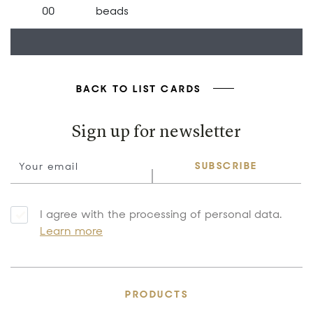
00
beads
BACK TO LIST CARDS
Sign up for newsletter
SUBSCRIBE
I agree with the processing of personal data.
Learn more
PRODUCTS