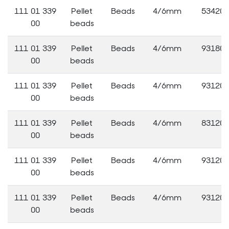
111 01 339
Pellet
Beads
4/6mm
53420
00
beads
111 01 339
Pellet
Beads
4/6mm
93180
00
beads
111 01 339
Pellet
Beads
4/6mm
93120
00
beads
111 01 339
Pellet
Beads
4/6mm
83120
00
beads
111 01 339
Pellet
Beads
4/6mm
93120
00
beads
111 01 339
Pellet
Beads
4/6mm
93120
00
beads