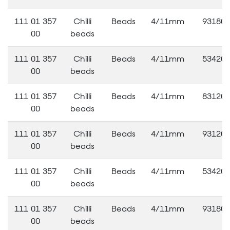
111 01 357
Chilli
Beads
4/11mm
93180
00
beads
111 01 357
Chilli
Beads
4/11mm
53420
00
beads
111 01 357
Chilli
Beads
4/11mm
83120
00
beads
111 01 357
Chilli
Beads
4/11mm
93120
00
beads
111 01 357
Chilli
Beads
4/11mm
53420
00
beads
111 01 357
Chilli
Beads
4/11mm
93180
00
beads