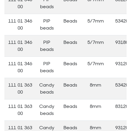
00
beads
111 01 346
PIP
Beads
5/7mm
53420
00
beads
111 01 346
PIP
Beads
5/7mm
93180
00
beads
111 01 346
PIP
Beads
5/7mm
93120
00
beads
111 01 363
Candy
Beads
8mm
53420
00
beads
111 01 363
Candy
Beads
8mm
83120
00
beads
111 01 363
Candy
Beads
8mm
93120