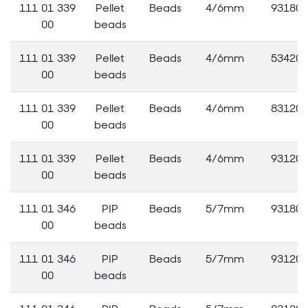
111 01 339
Pellet
Beads
4/6mm
93180
00
beads
111 01 339
Pellet
Beads
4/6mm
53420
00
beads
111 01 339
Pellet
Beads
4/6mm
83120
00
beads
111 01 339
Pellet
Beads
4/6mm
93120
00
beads
111 01 346
PIP
Beads
5/7mm
93180
00
beads
111 01 346
PIP
Beads
5/7mm
93120
00
beads