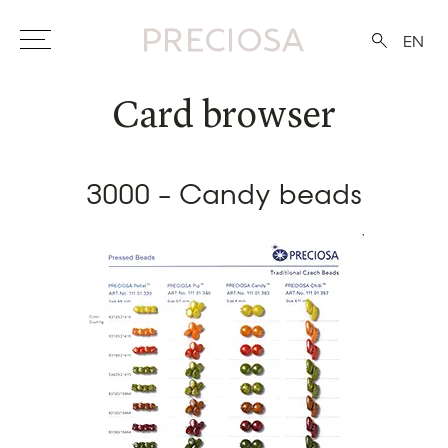
EN
Card browser
3000 - Candy beads