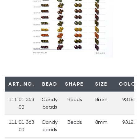
ART. NO.
BEAD
SHAPE
SIZE
COLO
111 01 363
Candy
Beads
8mm
93180
00
beads
111 01 363
Candy
Beads
8mm
93120
00
beads