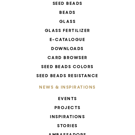
SEED BEADS
BEADS
GLASS
GLASS FERTILIZER
E-CATALOGUE
DOWNLOADS
CARD BROWSER
SEED BEADS COLORS
SEED BEADS RESISTANCE
NEWS & INSPIRATIONS
EVENTS
PROJECTS
INSPIRATIONS
STORIES
AMBASSADORS