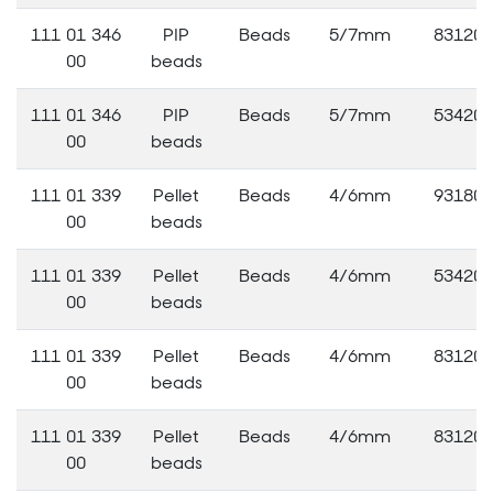
111 01 346
PIP
Beads
5/7mm
83120
00
beads
111 01 346
PIP
Beads
5/7mm
53420
00
beads
111 01 339
Pellet
Beads
4/6mm
93180
00
beads
111 01 339
Pellet
Beads
4/6mm
53420
00
beads
111 01 339
Pellet
Beads
4/6mm
83120
00
beads
111 01 339
Pellet
Beads
4/6mm
83120
00
beads