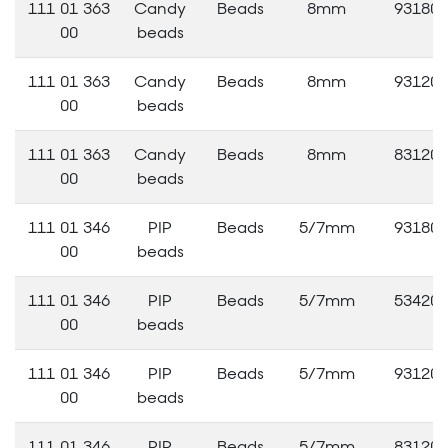
111 01 363
Candy
Beads
8mm
93180
00
beads
111 01 363
Candy
Beads
8mm
93120
00
beads
111 01 363
Candy
Beads
8mm
83120
00
beads
111 01 346
PIP
Beads
5/7mm
93180
00
beads
111 01 346
PIP
Beads
5/7mm
53420
00
beads
111 01 346
PIP
Beads
5/7mm
93120
00
beads
111 01 346
PIP
Beads
5/7mm
83120