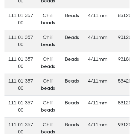
00
beads
111 01 357
Chilli
Beads
4/11mm
83120
00
beads
111 01 357
Chilli
Beads
4/11mm
93120
00
beads
111 01 357
Chilli
Beads
4/11mm
93180
00
beads
111 01 357
Chilli
Beads
4/11mm
53420
00
beads
111 01 357
Chilli
Beads
4/11mm
83120
00
beads
111 01 357
Chilli
Beads
4/11mm
93120
00
beads