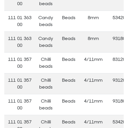
00
beads
111 01 363
Candy
Beads
8mm
53420
00
beads
111 01 363
Candy
Beads
8mm
93180
00
beads
111 01 357
Chilli
Beads
4/11mm
83120
00
beads
111 01 357
Chilli
Beads
4/11mm
93120
00
beads
111 01 357
Chilli
Beads
4/11mm
93180
00
beads
111 01 357
Chilli
Beads
4/11mm
53420