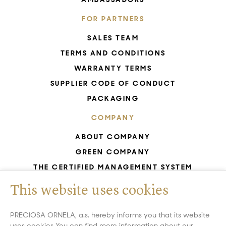
FOR PARTNERS
SALES TEAM
TERMS AND CONDITIONS
WARRANTY TERMS
SUPPLIER CODE OF CONDUCT
PACKAGING
COMPANY
ABOUT COMPANY
GREEN COMPANY
THE CERTIFIED MANAGEMENT SYSTEM
UNESCO - GLASS PRODUCTION
This website uses cookies
GDPR
WHISTLEBLOWING
PRECIOSA ORNELA, a.s. hereby informs you that its website
uses cookies You can find more information about our