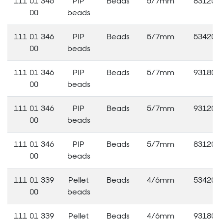
111 01 346
PIP
Beads
5/7mm
83120
00
beads
111 01 346
PIP
Beads
5/7mm
53420
00
beads
111 01 346
PIP
Beads
5/7mm
93180
00
beads
111 01 346
PIP
Beads
5/7mm
93120
00
beads
111 01 346
PIP
Beads
5/7mm
83120
00
beads
111 01 339
Pellet
Beads
4/6mm
53420
00
beads
111 01 339
Pellet
Beads
4/6mm
93180