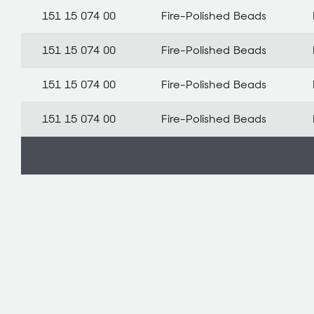
151 15 074 00
Fire-Polished Beads
151 15 074 00
Fire-Polished Beads
151 15 074 00
Fire-Polished Beads
151 15 074 00
Fire-Polished Beads