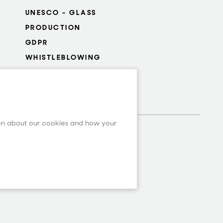
UNESCO - GLASS
PRODUCTION
GDPR
WHISTLEBLOWING
COOKIES SETTINGS
ion about our cookies and how your