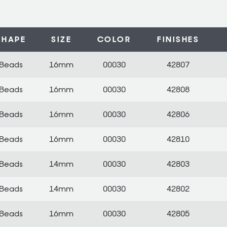
SHAPE
SIZE
COLOR
FINISHES
Beads
16mm
00030
42807
Beads
16mm
00030
42808
Beads
16mm
00030
42806
Beads
16mm
00030
42810
Beads
14mm
00030
42803
Beads
14mm
00030
42802
Beads
16mm
00030
42805