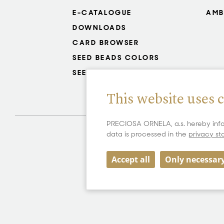
E-CATALOGUE
AMB
DOWNLOADS
CARD BROWSER
SEED BEADS COLORS
SEED BEADS RESISTANCE
This website uses 
PRECIOSA ORNELA, a.s. hereby info
data is processed in the
privacy s
Accept all
Only necessar