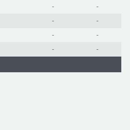
-
-
-
-
-
-
-
-