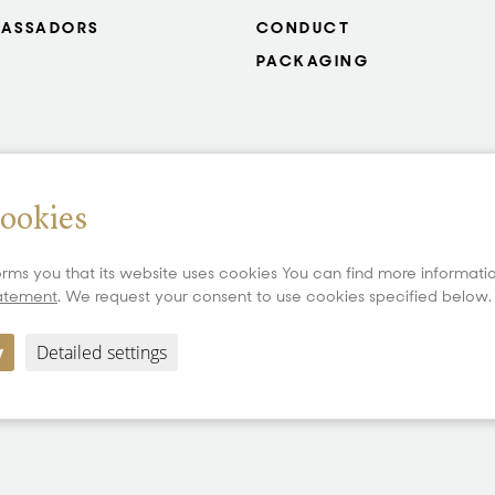
ASSADORS
CONDUCT
PACKAGING
cookies
rms you that its website uses cookies You can find more informat
tatement
. We request your consent to use cookies specified below.
y
Detailed settings
Copyright 2026 All Rights Reserved PRECIOSA ORNELA, a.s.