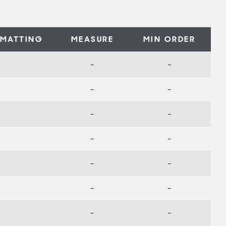
MATTING
MEASURE
MIN ORDER
-
-
-
-
-
-
-
-
-
-
-
-
-
-