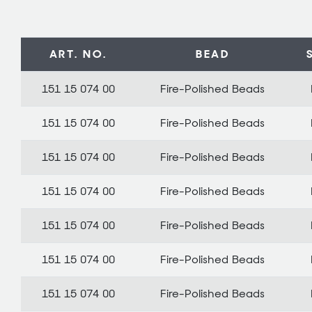
ART. NO.
BEAD
151 15 074 00
Fire-Polished Beads
151 15 074 00
Fire-Polished Beads
151 15 074 00
Fire-Polished Beads
151 15 074 00
Fire-Polished Beads
151 15 074 00
Fire-Polished Beads
151 15 074 00
Fire-Polished Beads
151 15 074 00
Fire-Polished Beads