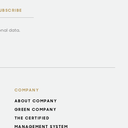
UBSCRIBE
onal data.
COMPANY
ABOUT COMPANY
GREEN COMPANY
THE CERTIFIED
MANAGEMENT SYSTEM