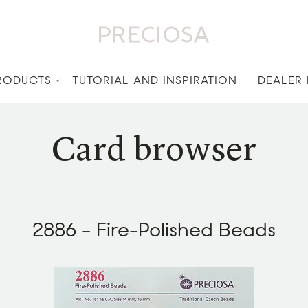
RODUCTS
TUTORIAL AND INSPIRATION
DEALER
Card browser
2886 - Fire-Polished Beads