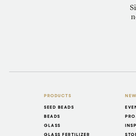
S
n
PRODUCTS
NEW
SEED BEADS
EVE
BEADS
PRO
GLASS
INS
GLASS FERTILIZER
STO