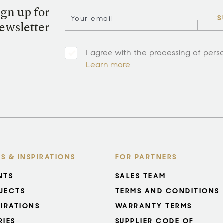
ign up for
S
ewsletter
I agree with the processing of pers
Learn more
S & INSPIRATIONS
FOR PARTNERS
NTS
SALES TEAM
JECTS
TERMS AND CONDITIONS
PIRATIONS
WARRANTY TERMS
RIES
SUPPLIER CODE OF