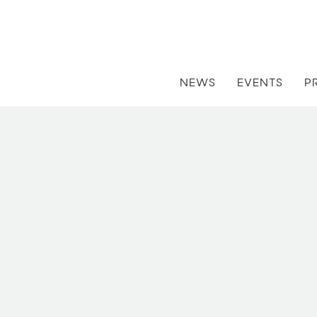
NEWS
EVENTS
P