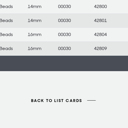
Beads
14mm
00030
42800
Beads
14mm
00030
42801
Beads
16mm
00030
42804
Beads
16mm
00030
42809
BACK TO LIST CARDS