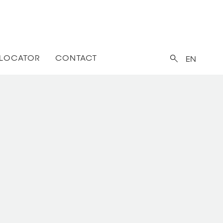
 LOCATOR
CONTACT
EN