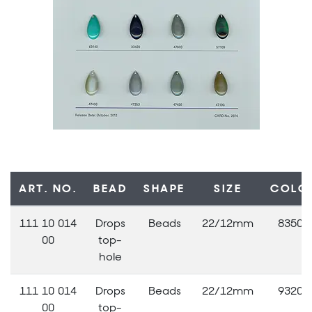
ART. NO.
BEAD
SHAPE
SIZE
COLO
111 10 014
Drops
Beads
22/12mm
83500
00
top-
hole
111 10 014
Drops
Beads
22/12mm
93200
00
top-