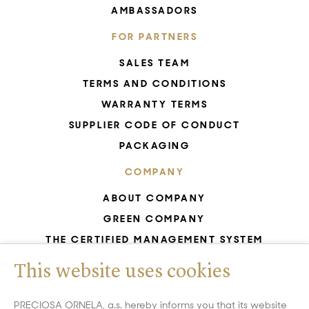
AMBASSADORS
FOR PARTNERS
SALES TEAM
TERMS AND CONDITIONS
WARRANTY TERMS
SUPPLIER CODE OF CONDUCT
PACKAGING
COMPANY
ABOUT COMPANY
GREEN COMPANY
THE CERTIFIED MANAGEMENT SYSTEM
UNESCO - GLASS PRODUCTION
This website uses cookies
GDPR
WHISTLEBLOWING
PRECIOSA ORNELA, a.s. hereby informs you that its website