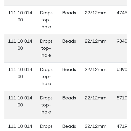
111 10 014
Drops
Beads
22/12mm
47456
00
top-
hole
111 10 014
Drops
Beads
22/12mm
93400
00
top-
hole
111 10 014
Drops
Beads
22/12mm
63900
00
top-
hole
111 10 014
Drops
Beads
22/12mm
57109
00
top-
hole
111 10 014
Drops
Beads
22/12mm
47193