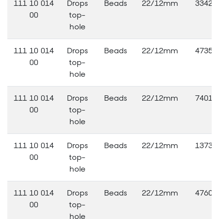
111 10 014
Drops
Beads
22/12mm
33420
00
top-
hole
111 10 014
Drops
Beads
22/12mm
47353
00
top-
hole
111 10 014
Drops
Beads
22/12mm
74010
00
top-
hole
111 10 014
Drops
Beads
22/12mm
13730
00
top-
hole
111 10 014
Drops
Beads
22/12mm
47603
00
top-
hole