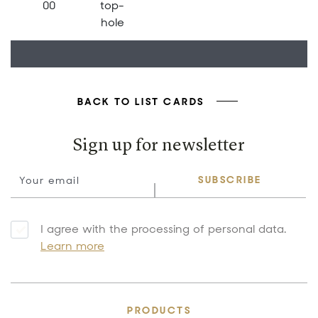
00
top-
hole
BACK TO LIST CARDS
Sign up for newsletter
SUBSCRIBE
I agree with the processing of personal data.
Learn more
PRODUCTS