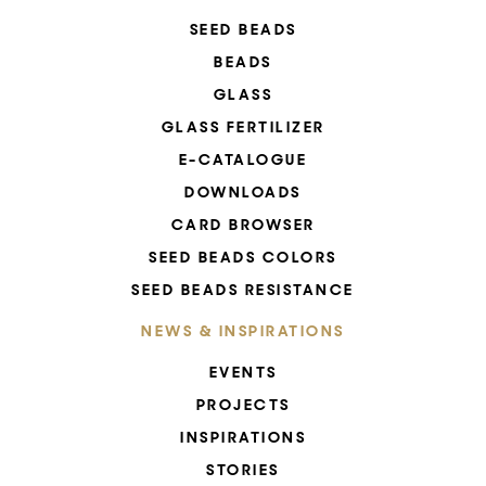
SEED BEADS
BEADS
GLASS
GLASS FERTILIZER
E-CATALOGUE
DOWNLOADS
CARD BROWSER
SEED BEADS COLORS
SEED BEADS RESISTANCE
NEWS & INSPIRATIONS
EVENTS
PROJECTS
INSPIRATIONS
STORIES