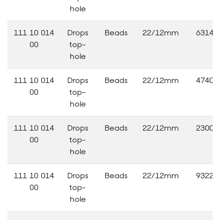
hole
111 10 014
Drops
Beads
22/12mm
63140
00
top-
hole
111 10 014
Drops
Beads
22/12mm
47406
00
top-
hole
111 10 014
Drops
Beads
22/12mm
23000
00
top-
hole
111 10 014
Drops
Beads
22/12mm
93220
00
top-
hole