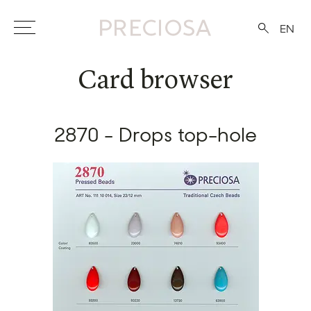
EN
Card browser
2870 - Drops top-hole