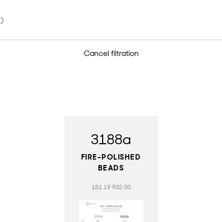
Cancel filtration
3188a
FIRE-POLISHED
BEADS
151 19 932 00