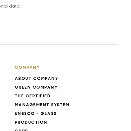
onal data.
COMPANY
ABOUT COMPANY
GREEN COMPANY
THE CERTIFIED
MANAGEMENT SYSTEM
UNESCO - GLASS
PRODUCTION