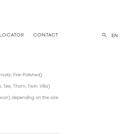
 LOCATOR
CONTACT
EN
rsatz, Fire-Polished)
o, Tee, Thorn, Twin, Villa)
ecor) depending on the size