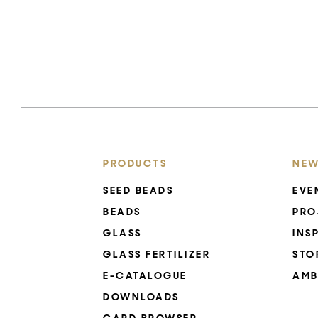
PRODUCTS
NEW
SEED BEADS
EVE
BEADS
PRO
GLASS
INS
GLASS FERTILIZER
STO
E-CATALOGUE
AMB
DOWNLOADS