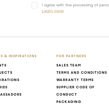
I agree with the processing of pers
Learn more
S & INSPIRATIONS
FOR PARTNERS
NTS
SALES TEAM
JECTS
TERMS AND CONDITIONS
PIRATIONS
WARRANTY TERMS
RIES
SUPPLIER CODE OF
ASSADORS
CONDUCT
PACKAGING