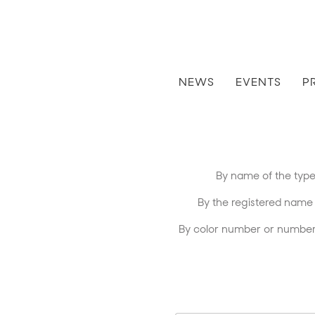
NEWS
EVENTS
P
By name of the type 
By the registered name of 
By color number or number 