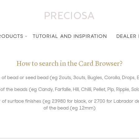
RODUCTS
TUTORIAL AND INSPIRATION
DEALER
How to search in the Card Browser?
of bead or seed bead (eg 2cuts, 3cuts, Bugles, Corolla, Drops, E
the beads (eg Candy, Farfalle, Hill, Chilli, Pellet, Pip, Ripple, Sol
of surface finishes (eg 23980 for black, or 2700 for Labrador d
of the bead (eg 12mm)