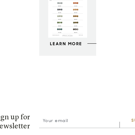
LEARN MORE
ign up for
S
ewsletter